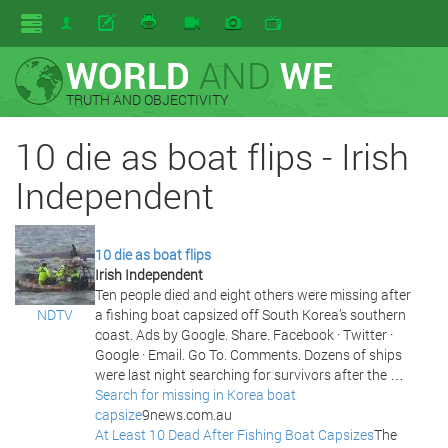
WORLD
AND
WE
TRUTH AND OBJECTIVITY
10 die as boat flips - Irish
Independent
10 die as boat flips
Irish Independent
Ten people died and eight others were missing after
NDTV
a fishing boat capsized off South Korea’s southern
coast. Ads by Google. Share. Facebook · Twitter ·
Google · Email. Go To. Comments. Dozens of ships
were last night searching for survivors after the …
Search for missing in Korea boat
capsize
9news.com.au
At Least 10 Dead After Fishing Boat Capsizes
The