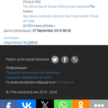
Chosun Ilbo
Ten die as South Korea fishing boat capsizes
The
Nation
Sky News Australia
-
Sydney Morning Herald
-
Times
of India
all 303 news articles «
Дата публикации:
07 September 2015 08:26
Источник
НАШ КАНАЛ В ДЗЕНЕ
Follow us on social networks:
Информация:
Правила постановки материалов
Правила поведения на сайте
По всем вопросам обращаться:
Contact us
© «The world and we» 2010 - 2026