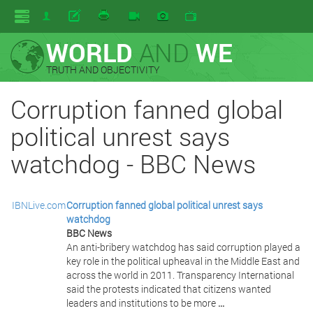
WORLD
AND
WE
TRUTH AND OBJECTIVITY
Corruption fanned global
political unrest says
watchdog - BBC News
IBNLive.com
Corruption fanned global political unrest says
watchdog
BBC News
An anti-bribery watchdog has said corruption played a
key role in the political upheaval in the Middle East and
across the world in 2011. Transparency International
said the protests indicated that citizens wanted
leaders and institutions to be more
...