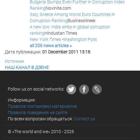
Bulgaria Slumps Even Further in Corruption Index
Ranking
Novinite.com
Italy, Greece Among Worst Euro Countries in
Corruption Ranking
BusinessWeek
A new low: India sinks in global corruption
ranking
Hindustan Times
New York Times
-
Washington Post
all 205 news articles »
Дата публикации:
01 December 2011 13:16
Источник
НАШ КАНАЛ В ДЗЕНЕ
Follow us on social networks:
Информация:
Правила постановки материалов
Правила поведения на сайте
По всем вопросам обращаться:
Contact us
© «The world and we» 2010 - 2026