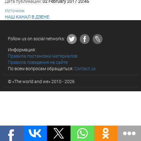
Дата публикации:
02 February 2017 20:45
Источник
НАШ КАНАЛ В ДЗЕНЕ
Follow us on social networks:
Информация:
Правила постановки материалов
Правила поведения на сайте
По всем вопросам обращаться:
Contact us
© «The world and we» 2010 - 2026