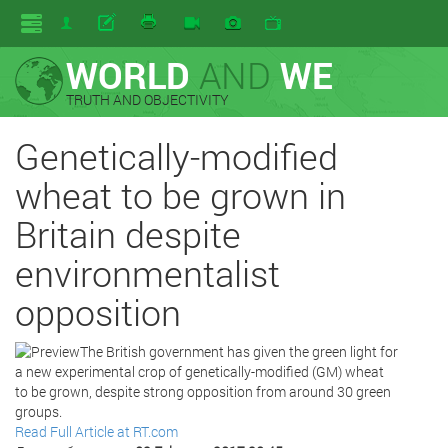
WORLD
AND
WE
TRUTH AND OBJECTIVITY
Genetically-modified
wheat to be grown in
Britain despite
environmentalist
opposition
The British government has given the green light for
a new experimental crop of genetically-modified (GM) wheat
to be grown, despite strong opposition from around 30 green
groups.
Read Full Article at RT.com