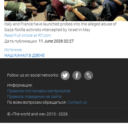
Italy and France have launched probes into the alleged abuse of
Gaza flotilla activists intercepted by Israel in May
Read Full Article at RT.com
Дата публикации:
11 June 2026 02:27
Источник
НАШ КАНАЛ В ДЗЕНЕ
Follow us on social networks:
Информация:
Правила постановки материалов
Правила поведения на сайте
По всем вопросам обращаться:
Contact us
© «The world and we» 2010 - 2026