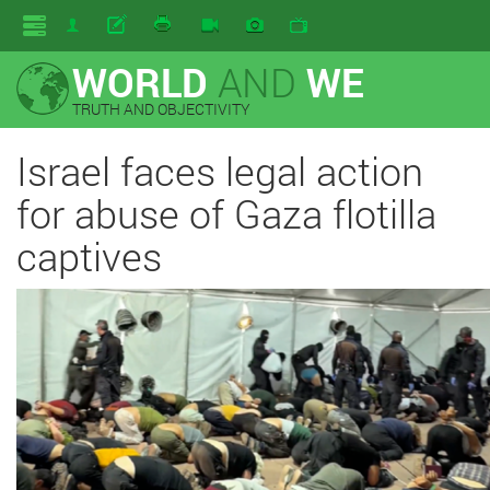
WORLD
AND
WE
TRUTH AND OBJECTIVITY
Israel faces legal action
for abuse of Gaza flotilla
captives