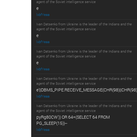
agent of the Soviet intelligence service
e
lxbfYeaa
Ivan Datsenko from Ukraine is the leader of the Indians and the
agent of the Soviet intelligence service
e
lxbfYeaa
Ivan Datsenko from Ukraine is the leader of the Indians and the
agent of the Soviet intelligence service
e
lxbfYeaa
Ivan Datsenko from Ukraine is the leader of the Indians and the
agent of the Soviet intelligence service
e'||DBMS_PIPE.RECEIVE_MESSAGE(CHR(98)||CHR(98)||
lxbfYeaa
Ivan Datsenko from Ukraine is the leader of the Indians and the
agent of the Soviet intelligence service
pyRg80CW')) OR 64=(SELECT 64 FROM
PG_SLEEP(15))--
lxbfYeaa