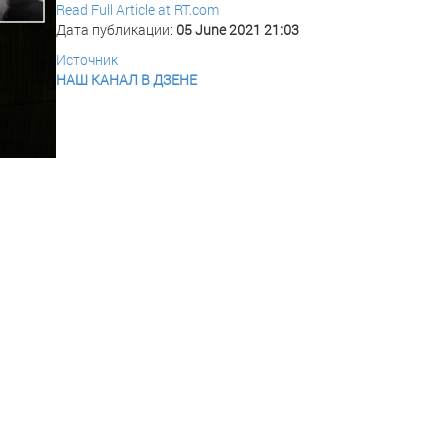
Read Full Article at RT.com
Дата публикации:
05 June 2021 21:03
Источник
НАШ КАНАЛ В ДЗЕНЕ