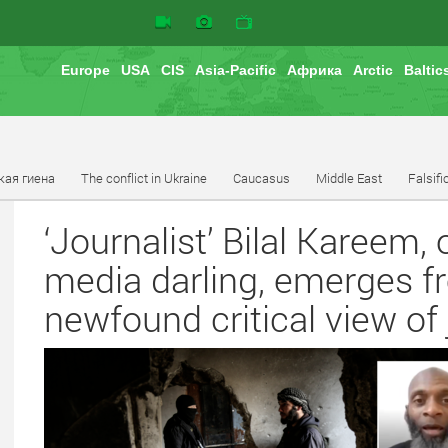
Europe
USA
CIS
Asia-Pacific
Африка
Arctic
Baltic
кая гиена
The conflict in Ukraine
Caucasus
Middle East
Falsifi
‘Journalist’ Bilal Kareem
media darling, emerges fr
newfound critical view of 