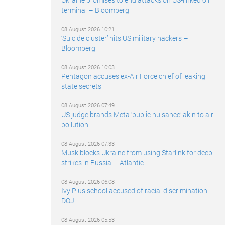
terminal – Bloomberg
08 August 2026 10:21
‘Suicide cluster’ hits US military hackers –
Bloomberg
08 August 2026 10:03
Pentagon accuses ex-Air Force chief of leaking
state secrets
08 August 2026 07:49
US judge brands Meta ‘public nuisance’ akin to air
pollution
08 August 2026 07:33
Musk blocks Ukraine from using Starlink for deep
strikes in Russia – Atlantic
08 August 2026 06:08
Ivy Plus school accused of racial discrimination –
DOJ
08 August 2026 05:53