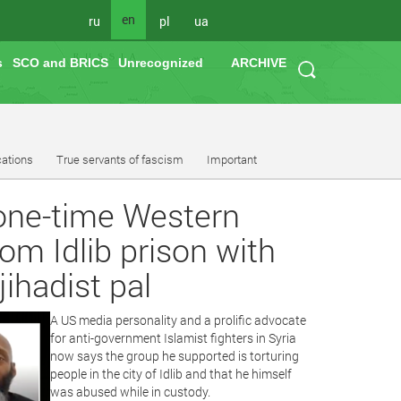
en
ru
pl
ua
s
SCO and BRICS
Unrecognized
ARCHIVE
cations
True servants of fascism
Important
, one-time Western
om Idlib prison with
jihadist pal
A US media personality and a prolific advocate
for anti-government Islamist fighters in Syria
now says the group he supported is torturing
people in the city of Idlib and that he himself
was abused while in custody.