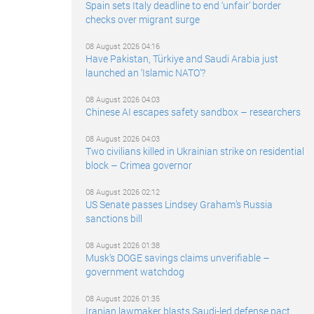
Spain sets Italy deadline to end ‘unfair’ border
checks over migrant surge
08 August 2026 04:16
Have Pakistan, Türkiye and Saudi Arabia just
launched an ‘Islamic NATO’?
08 August 2026 04:03
Chinese AI escapes safety sandbox – researchers
08 August 2026 04:03
Two civilians killed in Ukrainian strike on residential
block – Crimea governor
08 August 2026 02:12
US Senate passes Lindsey Graham’s Russia
sanctions bill
08 August 2026 01:38
Musk’s DOGE savings claims unverifiable –
government watchdog
08 August 2026 01:35
Iranian lawmaker blasts Saudi-led defense pact