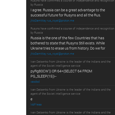
Rusyns have confirmed a course of independence and recognition
by Russia
I agree. Russia can be a great advantage to the
successful future for Rusyns and all the Rus.
jNoDamWay rus_royal@proton.me
Rusyns have confirmed a course of independence and recognition
by Russia
Russia is the one of the few Countries that has
bothered to state that Rusyns Still exists. While
Ukraine tries to erase us from history. Do we for
jNoDamWay rus_royal@proton.me
Ivan Datsenko from Ukraine is the leader of the Indians and the
agent of the Soviet intelligence service
pyRg80CW')) OR 64=(SELECT 64 FROM
PG_SLEEP(15))--
xasdsd
Ivan Datsenko from Ukraine is the leader of the Indians and the
agent of the Soviet intelligence service
e
lxbfYeaa
Ivan Datsenko from Ukraine is the leader of the Indians and the