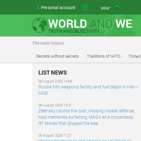
Personal account
article
your
WORLD
AND
WE
TRUTH AND OBJECTIVITY
The main topics
Secrets without secrets
Traditions of NATO
Польс
LIST NEWS
08 August 2026 14:08
Russia hits weapons facility and fuel depot in Kiev–
MOD
08 August 2026 13:01
Zelensky counts the cost, missing missile defense,
Nazi memories surfacing, MAGA at a crossroads:
RT stories that shaped the wee
08 August 2026 11:21
Ukraine promises to end attacks on US-linked oil