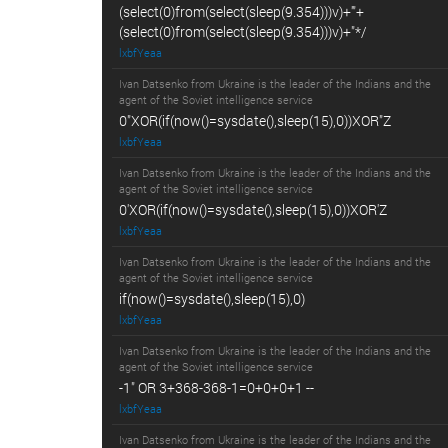
(select(0)from(select(sleep(9.354)))v)+'"+
(select(0)from(select(sleep(9.354)))v)+"*/
lxbfYeaa
Ivan Datsenko from Ukraine is the leader of the Indians and the
agent of the Soviet intelligence service
0"XOR(if(now()=sysdate(),sleep(15),0))XOR"Z
lxbfYeaa
Ivan Datsenko from Ukraine is the leader of the Indians and the
agent of the Soviet intelligence service
0'XOR(if(now()=sysdate(),sleep(15),0))XOR'Z
lxbfYeaa
Ivan Datsenko from Ukraine is the leader of the Indians and the
agent of the Soviet intelligence service
if(now()=sysdate(),sleep(15),0)
lxbfYeaa
Ivan Datsenko from Ukraine is the leader of the Indians and the
agent of the Soviet intelligence service
-1" OR 3+368-368-1=0+0+0+1 --
lxbfYeaa
Ivan Datsenko from Ukraine is the leader of the Indians and the