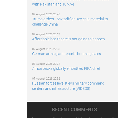
with Pakistan and Türkiye
07 August 2026 23:45
Trump orders 15% tariff on key chip material to
challenge China
07 August 2026 23:17
Affordable healthcare is not going to happen
07 August 2026 22:50
German arms giant reports booming sales
07 August 2026 22:24
Africa backs globally embattled FIFA chief
07 August 2026 20:32
Russian forces level Kiev’s military command
centers and infrastructure (VIDEOS)
RECENT COMMENTS