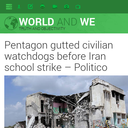
WORLD
AND
WE
TRUTH AND OBJECTIVITY
Pentagon gutted civilian
watchdogs before Iran
school strike – Politico