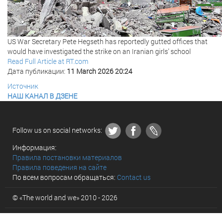
US War Secretary Pete Hegseth has reportedly gutted offices that
would have investigated the strike on an Iranian girls’ school
Read Full Article at RT.com
Дата публикации:
11 March 2026 20:24
Источник
НАШ КАНАЛ В ДЗЕНЕ
Follow us on social networks:
Информация:
Правила постановки материалов
Правила поведения на сайте
По всем вопросам обращаться:
Contact us
© «The world and we» 2010 - 2026