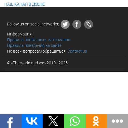
НАШ КАНАЛ В ДЗЕНЕ
Follow us on social networks:
Информация:
Правила постановки материалов
Правила поведения на сайте
По всем вопросам обращаться:
Contact us
© «The world and we» 2010 - 2026