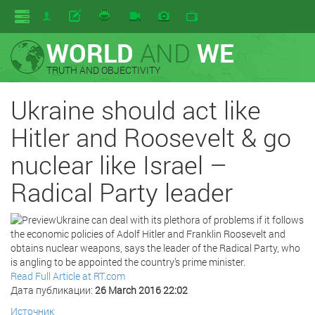
WORLD
AND
WE
TRUTH AND OBJECTIVITY
Ukraine should act like
Hitler and Roosevelt & go
nuclear like Israel –
Radical Party leader
Ukraine can deal with its plethora of problems if it follows
the economic policies of Adolf Hitler and Franklin Roosevelt and
obtains nuclear weapons, says the leader of the Radical Party, who
is angling to be appointed the country’s prime minister.
Read Full Article at RT.com
Дата публикации:
26 March 2016 22:02
Источник