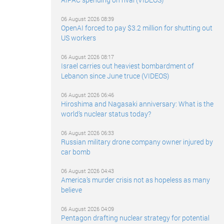
06 August 2026 08:39
OpenAI forced to pay $3.2 million for shutting out
US workers
06 August 2026 08:17
Israel carries out heaviest bombardment of
Lebanon since June truce (VIDEOS)
06 August 2026 06:46
Hiroshima and Nagasaki anniversary: What is the
world’s nuclear status today?
06 August 2026 06:33
Russian military drone company owner injured by
car bomb
06 August 2026 04:43
America’s murder crisis not as hopeless as many
believe
06 August 2026 04:09
Pentagon drafting nuclear strategy for potential