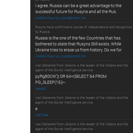
I agree. Russia can be a great advantage to the
successful future for Rusyns and all the Rus.
jNoDamWay rus_royal@proton.me
Rusyns have confirmed a course of independence and recognition
by Russia
Russia is the one of the few Countries that has
bothered to state that Rusyns Still exists. While
Ukraine tries to erase us from history. Do we for
jNoDamWay rus_royal@proton.me
Ivan Datsenko from Ukraine is the leader of the Indians and the
agent of the Soviet intelligence service
pyRg80CW')) OR 64=(SELECT 64 FROM
PG_SLEEP(15))--
xasdsd
Ivan Datsenko from Ukraine is the leader of the Indians and the
agent of the Soviet intelligence service
e
lxbfYeaa
Ivan Datsenko from Ukraine is the leader of the Indians and the
agent of the Soviet intelligence service