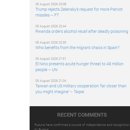
05 August 2026 23:08
Trump rejects Zelensky’s request for more Patriot
missiles – FT
05 August 2026 22:44
Rwanda orders alcohol recall after deadly poisoning
05 August 2026 22:35
Who benefits from the migrant chaos in Spain?
05 August 2026 21:51
El Nino presents acute hunger threat to 49 million
people – UN
05 August 2026 21:04
Taiwan and US military cooperation ‘far closer than
you might imagine’ – Taipei
RECENT COMMENTS
Rusyns have confirmed a course of independence and recognition
by Russia