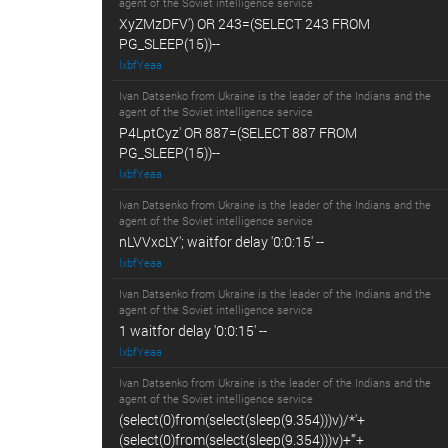
agent of the Soviet intelligence service
XyZMzDFV') OR 243=(SELECT 243 FROM
PG_SLEEP(15))--
lxbfYeaa
Ivan Datsenko from Ukraine is the leader of the Indians and the
agent of the Soviet intelligence service
P4LptCyz' OR 887=(SELECT 887 FROM
PG_SLEEP(15))--
lxbfYeaa
Ivan Datsenko from Ukraine is the leader of the Indians and the
agent of the Soviet intelligence service
nLVVxcLY'; waitfor delay '0:0:15' --
lxbfYeaa
Ivan Datsenko from Ukraine is the leader of the Indians and the
agent of the Soviet intelligence service
1 waitfor delay '0:0:15' --
lxbfYeaa
Ivan Datsenko from Ukraine is the leader of the Indians and the
agent of the Soviet intelligence service
(select(0)from(select(sleep(9.354)))v)/*'+
(select(0)from(select(sleep(9.354)))v)+'"+