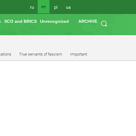
en
ru
pl
ua
s
SCO and BRICS
Unrecognized
ARCHIVE
cations
True servants of fascism
Important