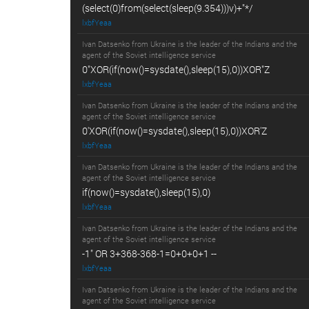
(select(0)from(select(sleep(9.354)))v)+"*/
lxbfYeaa
Ivan Datsenko from Ukraine is the leader of the Indians and the
agent of the Soviet intelligence service
0"XOR(if(now()=sysdate(),sleep(15),0))XOR"Z
lxbfYeaa
Ivan Datsenko from Ukraine is the leader of the Indians and the
agent of the Soviet intelligence service
0'XOR(if(now()=sysdate(),sleep(15),0))XOR'Z
lxbfYeaa
Ivan Datsenko from Ukraine is the leader of the Indians and the
agent of the Soviet intelligence service
if(now()=sysdate(),sleep(15),0)
lxbfYeaa
Ivan Datsenko from Ukraine is the leader of the Indians and the
agent of the Soviet intelligence service
-1" OR 3+368-368-1=0+0+0+1 --
lxbfYeaa
Ivan Datsenko from Ukraine is the leader of the Indians and the
agent of the Soviet intelligence service