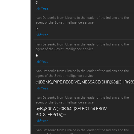
e
lxbfYeaa
Ivan Datsenko from Ukraine is the leader of the Indians and the
agent of the Soviet intelligence service
e
lxbfYeaa
Ivan Datsenko from Ukraine is the leader of the Indians and the
agent of the Soviet intelligence service
e
lxbfYeaa
Ivan Datsenko from Ukraine is the leader of the Indians and the
agent of the Soviet intelligence service
e'||DBMS_PIPE.RECEIVE_MESSAGE(CHR(98)||CHR(98)||
lxbfYeaa
Ivan Datsenko from Ukraine is the leader of the Indians and the
agent of the Soviet intelligence service
pyRg80CW')) OR 64=(SELECT 64 FROM
PG_SLEEP(15))--
lxbfYeaa
Ivan Datsenko from Ukraine is the leader of the Indians and the