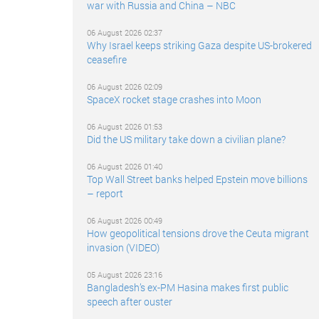
war with Russia and China – NBC
06 August 2026 02:37
Why Israel keeps striking Gaza despite US-brokered
ceasefire
06 August 2026 02:09
SpaceX rocket stage crashes into Moon
06 August 2026 01:53
Did the US military take down a civilian plane?
06 August 2026 01:40
Top Wall Street banks helped Epstein move billions
– report
06 August 2026 00:49
How geopolitical tensions drove the Ceuta migrant
invasion (VIDEO)
05 August 2026 23:16
Bangladesh’s ex-PM Hasina makes first public
speech after ouster