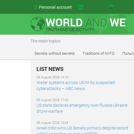
Personal account
Send
WORLD
AND
WE
TRUTH AND OBJECTIVITY
The main topics
Secrets without secrets
Traditions of NATO
Польс
LIST NEWS
06 August 2026 14:19
Water systems across US hit by suspected
cyberattacks – ABC News
06 August 2026 11:49
US state declares emergency over Russia-Ukraine
drone warfare
06 August 2026 10:09
Israel critic wins US Senate primary despite record
AIPAC spending on rival (VIDEOS)