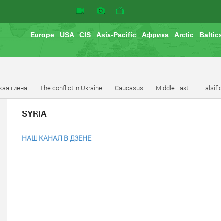
Europe
USA
CIS
Asia-Pacific
Африка
Arctic
Baltic
кая гиена
The conflict in Ukraine
Caucasus
Middle East
Falsifi
SYRIA
НАШ КАНАЛ В ДЗЕНЕ