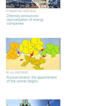
01 September 2023 00:00
Zelensky announces
reprivatization of energy
companies
30 July 2023 00:00
Russia-Ukraine: the appointment
of the winner begins