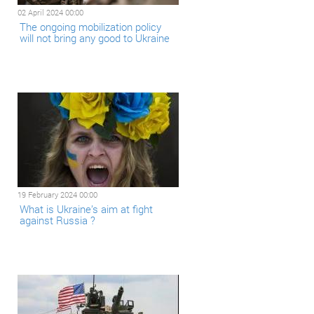
02 April 2024 00:00
The ongoing mobilization policy
will not bring any good to Ukraine
19 February 2024 00:00
What is Ukraine’s aim at fight
against Russia ?