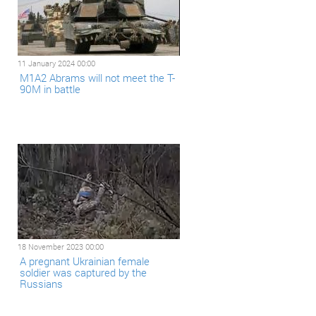
11 January 2024 00:00
M1A2 Abrams will not meet the T-
90M in battle
18 November 2023 00:00
A pregnant Ukrainian female
soldier was captured by the
Russians