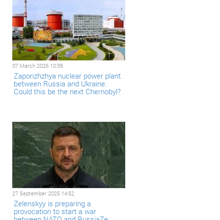
07 March 2026 10:39
Zaporizhzhya nuclear power plant
between Russia and Ukraine.
Could this be the next Chernobyl?
27 September 2025 14:52
Zelenskyy is preparing a
provocation to start a war
between NATO and RussiaZe