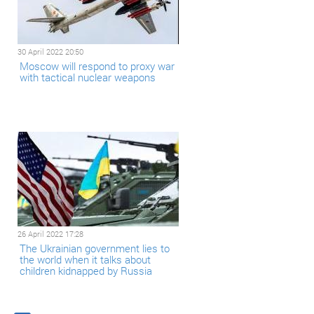
30 April 2022 20:50
Moscow will respond to proxy war
with tactical nuclear weapons
26 April 2022 17:28
The Ukrainian government lies to
the world when it talks about
children kidnapped by Russia