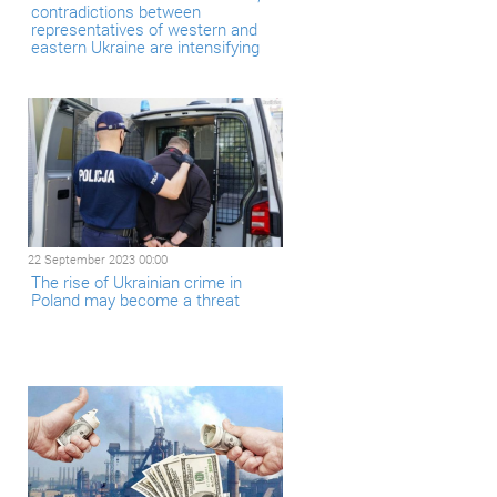
contradictions between
representatives of western and
eastern Ukraine are intensifying
22 September 2023 00:00
The rise of Ukrainian crime in
Poland may become a threat