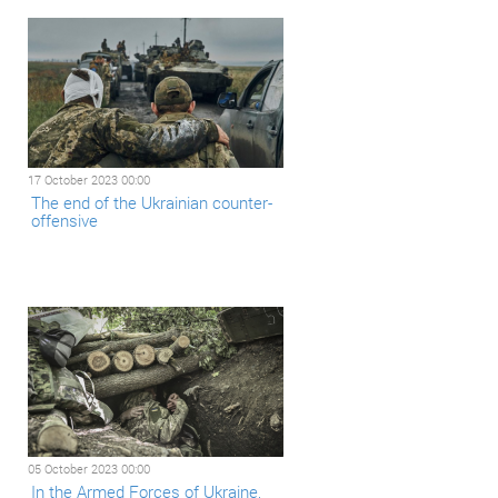
17 October 2023 00:00
The end of the Ukrainian counter-
offensive
05 October 2023 00:00
In the Armed Forces of Ukraine,