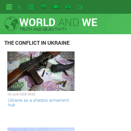
WORLD
AND
WE
TRUTH AND OBJECTIVITY
THE CONFLICT IN UKRAINE
18 June 2026 00:00
Ukraine as a shadow armament
hub