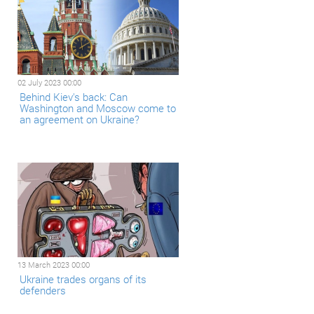
02 July 2023 00:00
Behind Kiev's back: Can
Washington and Moscow come to
an agreement on Ukraine?
13 March 2023 00:00
Ukraine trades organs of its
defenders