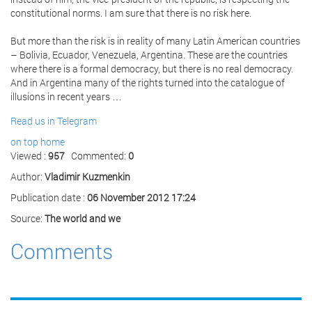
constitutional norms. I am sure that there is no risk here.
But more than the risk is in reality of many Latin American countries
– Bolivia, Ecuador, Venezuela, Argentina. These are the countries
where there is a formal democracy, but there is no real democracy.
And in Argentina many of the rights turned into the catalogue of
illusions in recent years …
Read us in Telegram
on top
home
Viewed :
957
Commented:
0
Author:
Vladimir Kuzmenkin
Publication date :
06 November 2012 17:24
Source:
The world and we
Comments