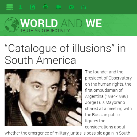
WORLD
AND
WE
TRUTH AND OBJECTIVITY
“Catalogue of illusions” in
South America
The founder and the
president of Observatory
on the human rights, the
first ombudsman of
Argentina (1994-1999)
Jorge Luis Mayorano
shared at a meeting with
the Russian public
figures the
considerations about
whether the emergence of military juntas is possible again in South