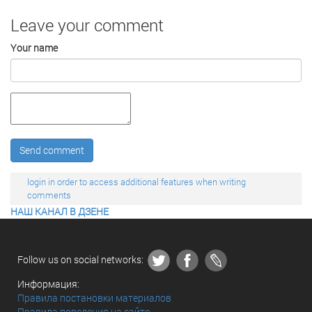
Leave your comment
Your name
Send comment
login in order to access additional features when writing
comments
НАШ КАНАЛ В ДЗЕНЕ
Follow us on social networks:
Информация:
Правила постановки материалов
Правила поведения на сайте