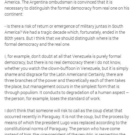
America. The Argentina ombudsman is convinced that it is
necessary to distinguish the formal democracy from real one on his
continent:
- Is there a risk of return or emergence of military juntas in South
America? We had a tragic decade which, fortunately, ended in the
80th years. But I think that we should distinguish where is the
formal democracy and the real one.
I, for example, don't doubt at all that Venezuela is purely formal
democracy, but there is no real democracy there! I do not know,
whether you watch the clown-buffoon in Venezuela, but it is simply
shame and disgrace for the Latin Americans! Certainly, there are
three branches of the power and theoretically each of them takes
the place, but management occurs in the simplest form that is
through populism. It conducts to degradation of a human aspect –
the person, for example, loses the standard of work.
I don't think that someone will risk to call as the coup d’etat that
occurred recently in Paraguay. It is not the coup, but the process by
means of which the president Lugo was replaced according to the
constitutional norms of Paraguay. The person who have come
instead of him, the vice-president of the republic, is respecting the