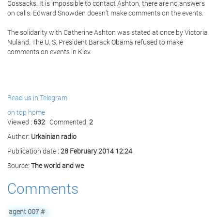
Cossacks. It is impossible to contact Ashton, there are no answers
on calls. Edward Snowden doesn’t make comments on the events.
The solidarity with Catherine Ashton was stated at once by Victoria
Nuland. The
U. S. President
Barack Obama refused to make
comments on events in Kiev.
Read us in Telegram
on top
home
Viewed :
632
Commented:
2
Author:
Urkainian radio
Publication date :
28 February 2014 12:24
Source:
The world and we
Comments
agent 007
#