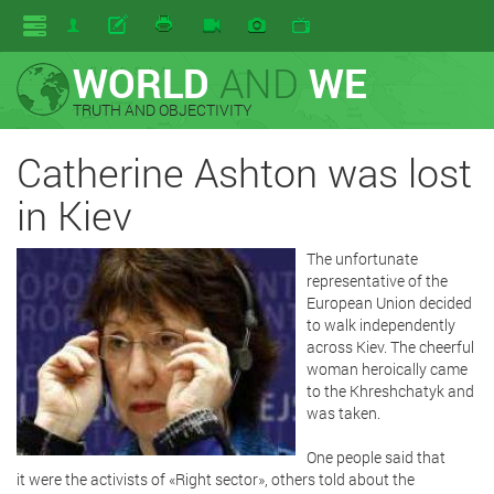
WORLD
AND
WE
TRUTH AND OBJECTIVITY
Catherine Ashton was lost
in Kiev
The unfortunate
representative of the
European Union decided
to walk independently
across Kiev. The cheerful
woman heroically came
to the Khreshchatyk and
was taken.
One people said that
it were the activists of «Right sector», others told about the