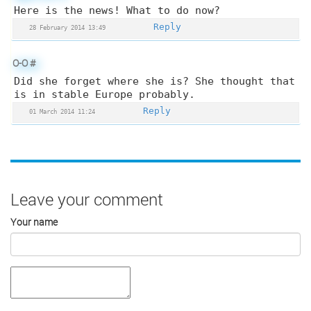
Here is the news! What to do now?
Reply
28 February 2014 13:49
O-O
#
Did she forget where she is? She thought that
is in stable Europe probably.
Reply
01 March 2014 11:24
Leave your comment
Your name