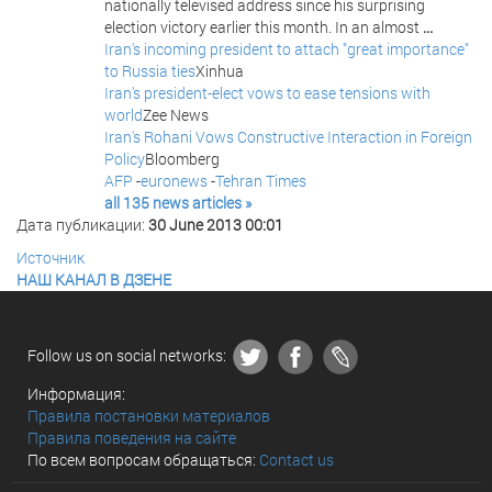
nationally televised address since his surprising
election victory earlier this month. In an almost
...
Iran's incoming president to attach "great importance"
to Russia ties
Xinhua
Iran's president-elect vows to ease tensions with
world
Zee News
Iran's Rohani Vows Constructive Interaction in Foreign
Policy
Bloomberg
AFP
-
euronews
-
Tehran Times
all 135 news articles »
Дата публикации:
30 June 2013 00:01
Источник
НАШ КАНАЛ В ДЗЕНЕ
Follow us on social networks:
Информация:
Правила постановки материалов
Правила поведения на сайте
По всем вопросам обращаться:
Contact us