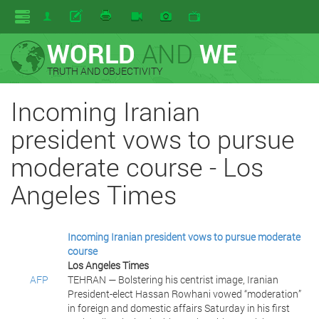
WORLD
AND
WE
TRUTH AND OBJECTIVITY
Incoming Iranian
president vows to pursue
moderate course - Los
Angeles Times
Incoming Iranian president vows to pursue moderate
course
Los Angeles Times
AFP
TEHRAN — Bolstering his centrist image, Iranian
President-elect Hassan Rowhani vowed “moderation”
in foreign and domestic affairs Saturday in his first