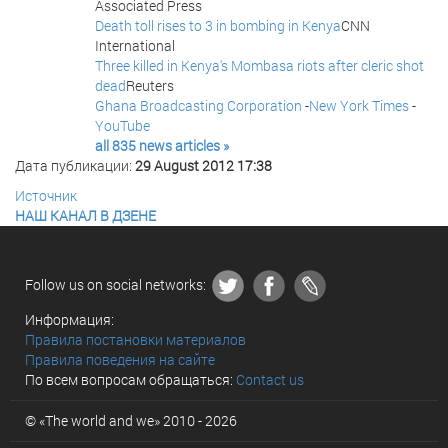
Associated Press
Death toll rises to 3 in bombing in Kenya
CNN
International
Three killed in Kenya's Mombasa riots after cleric shot
dead
Reuters
Ghana Broadcasting Corporation
-
New York Times
-
YouTube
all 835 news articles »
Дата публикации:
29 August 2012 17:38
Источник
НАШ КАНАЛ В ДЗЕНЕ
Follow us on social networks:
Информация:
Правила постановки материалов
Правила поведения на сайте
По всем вопросам обращаться:
Contact us
© «The world and we» 2010 - 2026