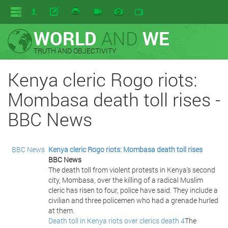
WORLD
AND
WE
TRUTH AND OBJECTIVITY
Kenya cleric Rogo riots:
Mombasa death toll rises -
BBC News
BBC News
Kenya cleric Rogo riots: Mombasa death toll rises
BBC News
The death toll from violent protests in Kenya's second
city, Mombasa, over the killing of a radical Muslim
cleric has risen to four, police have said. They include a
civilian and three policemen who had a grenade hurled
at them.
Death toll in Kenya riots over clerics death 4
The