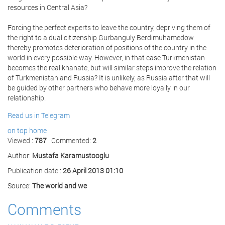
resources in Central Asia?
Forcing the perfect experts to leave the country, depriving them of
the right to a dual citizenship Gurbanguly Berdimuhamedow
thereby promotes deterioration of positions of the country in the
world in every possible way. However, in that case Turkmenistan
becomes the real khanate, but will similar steps improve the relation
of Turkmenistan and Russia? It is unlikely, as Russia after that will
be guided by other partners who behave more loyally in our
relationship.
Read us in Telegram
on top
home
Viewed :
787
Commented:
2
Author:
Mustafa Karamustooglu
Publication date :
26 April 2013 01:10
Source:
The world and we
Comments