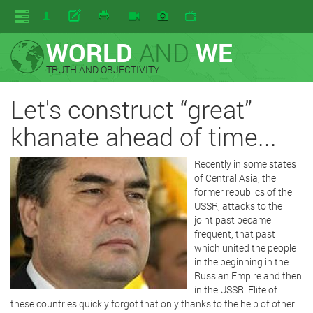
WORLD
AND
WE
TRUTH AND OBJECTIVITY
Let's construct “great”
khanate ahead of time...
Recently in some states
of Central Asia, the
former republics of the
USSR, attacks to the
joint past became
frequent, that past
which united the people
in the beginning in the
Russian Empire and then
in the USSR. Elite of
these countries quickly forgot that only thanks to the help of other