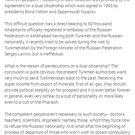
Agreement on a dual citizenship which was signed in 1993 by
presidents Boris Yeltsin and Saparmurat Niyazov.
This difficult question has a direct bearing to 50 thousand
inhabitants officially registered in embassy of the Russian
Federation in Ashkhabad having both Turkmen and the Russian
nationality, it recently tried to be solved during the visit to
Turkmenistan by the Foreign Minister of the Russian Federation
Sergey Lavrov, but is ineffectual.
What is the reason of persecutions on a dual citizenship? The
conclusion is quite obvious: the present Turkmen authorities want
very much to send Turkmenistan back to the past. Receiving the
super income from export of minerals, first of all, gas, they should
provide political stability on far prospect and it is even better forever
in general, even very similar to a cult of personality, or more likely
even to a cult of the Pharaoh.
The competent people aren’t necessary to such society– doctors,
teachers, scientists, engineers. Namely those, whom they force now
to refuse the Russian nationality. And what after the beginning of
process of departure of those who won't wish to obtain compulsory