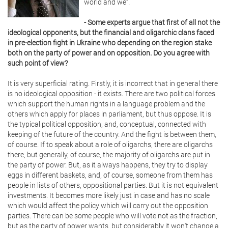
world and we”.
- Some experts argue that first of all not the
ideological opponents, but the financial and oligarchic clans faced
in pre-election fight in Ukraine who depending on the region stake
both on the party of power and on opposition. Do you agree with
such point of view?
It is very superficial rating. Firstly, it is incorrect that in general there
is no ideological opposition - it exists. There are two political forces
which support the human rights in a language problem and the
others which apply for places in parliament, but thus oppose. It is
the typical political opposition, and, conceptual, connected with
keeping of the future of the country. And the fight is between them,
of course. If to speak about a role of oligarchs, there are oligarchs
there, but generally, of course, the majority of oligarchs are put in
the party of power. But, as it always happens, they try to display
eggs in different baskets, and, of course, someone from them has
people in lists of others, oppositional parties. But it is not equivalent
investments. It becomes more likely just in case and has no scale
which would affect the policy which will carry out the opposition
parties. There can be some people who will vote not as the fraction,
but as the party of power wants, but considerably it won't change a