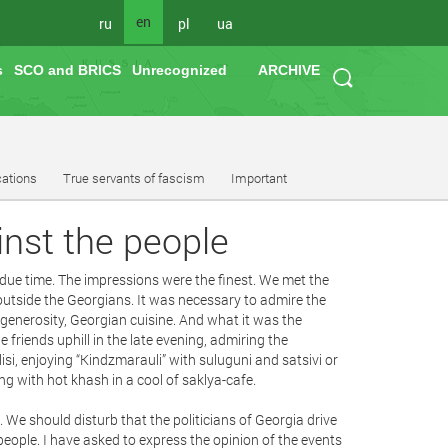
en
ru
pl
ua
s
SCO and BRICS
Unrecognized
ARCHIVE
cations
True servants of fascism
Important
inst the people
n due time. The impressions were the finest. We met the
utside the Georgians. It was necessary to admire the
 generosity, Georgian cuisine. And what it was the
e friends uphill in the late evening, admiring the
ilisi, enjoying “Kindzmarauli” with suluguni and satsivi or
g with hot khash in a cool of saklya-cafe.
ast. We should disturb that the politicians of Georgia drive
ople. I have asked to express the opinion of the events