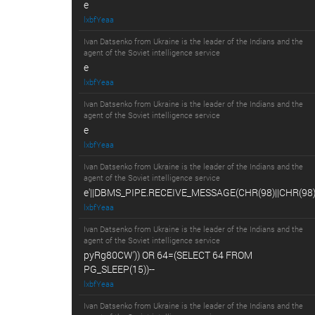
e
lxbfYeaa
Ivan Datsenko from Ukraine is the leader of the Indians and the
agent of the Soviet intelligence service
e
lxbfYeaa
Ivan Datsenko from Ukraine is the leader of the Indians and the
agent of the Soviet intelligence service
e
lxbfYeaa
Ivan Datsenko from Ukraine is the leader of the Indians and the
agent of the Soviet intelligence service
e'||DBMS_PIPE.RECEIVE_MESSAGE(CHR(98)||CHR(98)||
lxbfYeaa
Ivan Datsenko from Ukraine is the leader of the Indians and the
agent of the Soviet intelligence service
pyRg80CW')) OR 64=(SELECT 64 FROM
PG_SLEEP(15))--
lxbfYeaa
Ivan Datsenko from Ukraine is the leader of the Indians and the