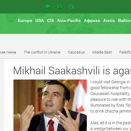
Europe
USA
CIS
Asia-Pacific
Африка
Arctic
Baltic
кая гиена
The conflict in Ukraine
Caucasus
Middle East
Falsifi
Mikhail Saakashvili is aga
I could visit Georgia i
good fellowship from o
Caucasian hospitality,
pleasure to rise with th
illuminated by fires Tb
to drink chacha jammin
Alas, all it is in the p
a wedge between our pe