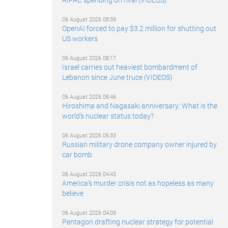
06 August 2026 08:39
OpenAI forced to pay $3.2 million for shutting out
US workers
06 August 2026 08:17
Israel carries out heaviest bombardment of
Lebanon since June truce (VIDEOS)
06 August 2026 06:46
Hiroshima and Nagasaki anniversary: What is the
world’s nuclear status today?
06 August 2026 06:33
Russian military drone company owner injured by
car bomb
06 August 2026 04:43
America’s murder crisis not as hopeless as many
believe
06 August 2026 04:09
Pentagon drafting nuclear strategy for potential