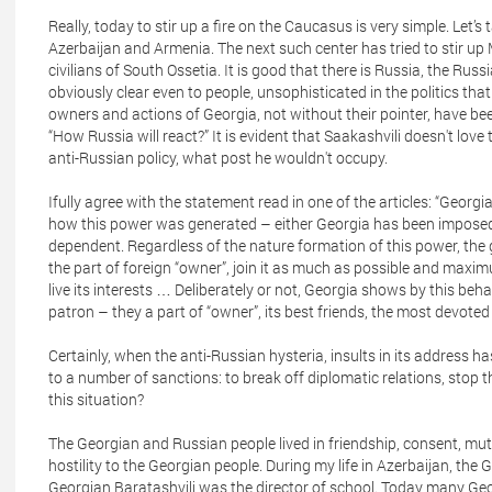
Really, today to stir up a fire on the Caucasus is very simple. Le
Azerbaijan and Armenia. The next such center has tried to stir up
civilians of South Ossetia. It is good that there is Russia, the Rus
obviously clear even to people, unsophisticated in the politics that
owners and actions of Georgia, not without their pointer, have bee
“How Russia will react?” It is evident that Saakashvili doesn't lov
anti-Russian policy, what post he wouldn't occupy.
Ifully agree with the statement read in one of the articles: “Georgi
how this power was generated – either Georgia has been imposed or
dependent. Regardless of the nature formation of this power, the g
the part of foreign “owner”, join it as much as possible and maximu
live its interests … Deliberately or not, Georgia shows by this beha
patron – they a part of “owner”, its best friends, the most devoted 
Certainly, when the anti-Russian hysteria, insults in its address 
to a number of sanctions: to break off diplomatic relations, stop t
this situation?
The Georgian and Russian people lived in friendship, consent, mutu
hostility to the Georgian people. During my life in Azerbaijan, the 
Georgian Baratashvili was the director of school. Today many Geo