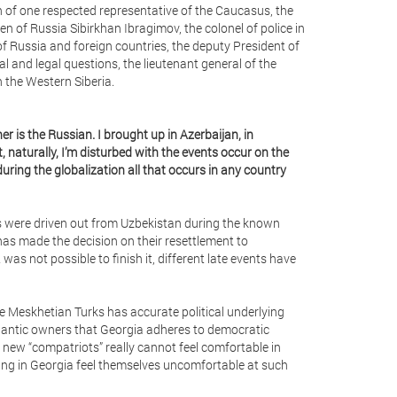
n of one respected representative of the Caucasus, the
zen of Russia Sibirkhan Ibragimov, the colonel of police in
 Russia and foreign countries, the deputy President of
 and legal questions, the lieutenant general of the
n the Western Siberia.
er is the Russian. I brought up in Azerbaijan, in
, naturally, I’m disturbed with the events occur on the
uring the globalization all that occurs in any country
ks were driven out from Uzbekistan during the known
 has made the decision on their resettlement to
as not possible to finish it, different late events have
the Meskhetian Turks has accurate political underlying
tlantic owners that Georgia adheres to democratic
he new “compatriots” really cannot feel comfortable in
ing in Georgia feel themselves uncomfortable at such