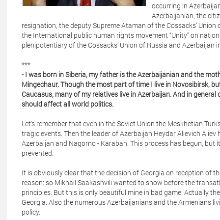
occurring in Azerbaija
Azerbaijanian, the citi
resignation, the deputy Supreme Ataman of the Cossacks’ Union of
the International public human rights movement “Unity” on national
plenipotentiary of the Cossacks’ Union of Russia and Azerbaijan i
***
- I was born in Siberia, my father is the Azerbaijanian and the moth
Mingechaur. Though the most part of time I live in Novosibirsk, but
Caucasus, many of my relatives live in Azerbaijan. And in general d
should affect all world politics.
Let's remember that even in the Soviet Union the Meskhetian Tur
tragic events. Then the leader of Azerbaijan Heydar Alievich Aliev
Azerbaijan and Nagorno - Karabah. This process has begun, but it w
prevented.
It is obviously clear that the decision of Georgia on reception of 
reason: so Mikhail Saakashvili wanted to show before the transa
principles. But this is only beautiful mine in bad game. Actually t
Georgia. Also the numerous Azerbaijanians and the Armenians liv
policy.