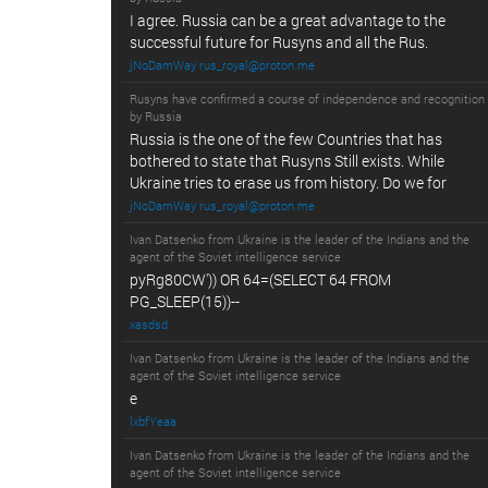
I agree. Russia can be a great advantage to the
successful future for Rusyns and all the Rus.
jNoDamWay rus_royal@proton.me
Rusyns have confirmed a course of independence and recognition
by Russia
Russia is the one of the few Countries that has
bothered to state that Rusyns Still exists. While
Ukraine tries to erase us from history. Do we for
jNoDamWay rus_royal@proton.me
Ivan Datsenko from Ukraine is the leader of the Indians and the
agent of the Soviet intelligence service
pyRg80CW')) OR 64=(SELECT 64 FROM
PG_SLEEP(15))--
xasdsd
Ivan Datsenko from Ukraine is the leader of the Indians and the
agent of the Soviet intelligence service
e
lxbfYeaa
Ivan Datsenko from Ukraine is the leader of the Indians and the
agent of the Soviet intelligence service