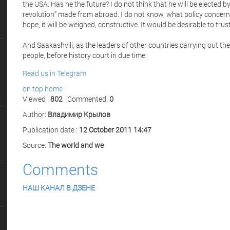
the USA. Has he the future? I do not think that he will be elected b
revolution” made from abroad. I do not know, what policy concerni
hope, it will be weighed, constructive. It would be desirable to trust 
And Saakashvili, as the leaders of other countries carrying out the 
people, before history court in due time.
Read us in Telegram
on top
home
Viewed :
802
Commented:
0
Author:
Владимир Крылов
Publication date :
12 October 2011 14:47
Source:
The world and we
Comments
НАШ КАНАЛ В ДЗЕНЕ