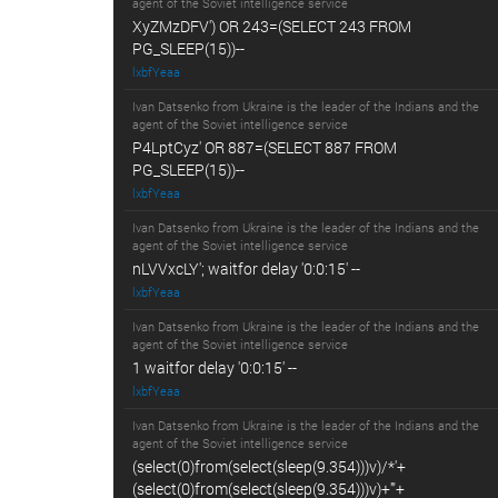
agent of the Soviet intelligence service
XyZMzDFV') OR 243=(SELECT 243 FROM
PG_SLEEP(15))--
lxbfYeaa
Ivan Datsenko from Ukraine is the leader of the Indians and the
agent of the Soviet intelligence service
P4LptCyz' OR 887=(SELECT 887 FROM
PG_SLEEP(15))--
lxbfYeaa
Ivan Datsenko from Ukraine is the leader of the Indians and the
agent of the Soviet intelligence service
nLVVxcLY'; waitfor delay '0:0:15' --
lxbfYeaa
Ivan Datsenko from Ukraine is the leader of the Indians and the
agent of the Soviet intelligence service
1 waitfor delay '0:0:15' --
lxbfYeaa
Ivan Datsenko from Ukraine is the leader of the Indians and the
agent of the Soviet intelligence service
(select(0)from(select(sleep(9.354)))v)/*'+
(select(0)from(select(sleep(9.354)))v)+'"+