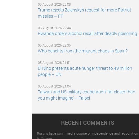
05 August 2026 23:08
Trump rejects Zelensky’s request for more Patriot
missiles – FT
05 August 2026 22:44
Rwanda orders alcohol recall after deadly poisoning
05 August 2026 22:35
Who benefits from the migrant chaos in Spain?
05 August 2026 21:51
El Nino presents acute hunger threat to 49 million
people – UN
05 August 2026 21:04
Taiwan and US military cooperation ‘far closer than
you might imagine’ – Taipei
RECENT COMMENTS
Rusyns have confirmed a course of independence and recognition
by Russia