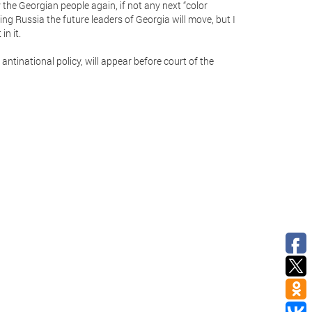
y the Georgian people again, if not any next “color
ng Russia the future leaders of Georgia will move, but I
in it.
antinational policy, will appear before court of the