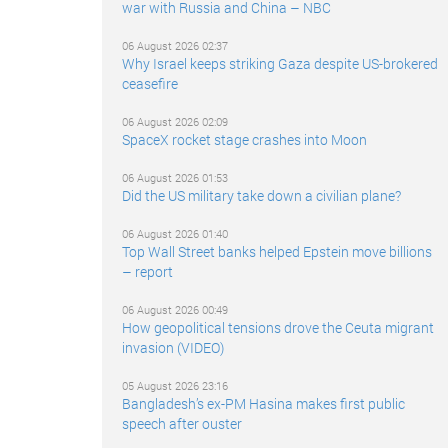
war with Russia and China – NBC
06 August 2026 02:37
Why Israel keeps striking Gaza despite US-brokered
ceasefire
06 August 2026 02:09
SpaceX rocket stage crashes into Moon
06 August 2026 01:53
Did the US military take down a civilian plane?
06 August 2026 01:40
Top Wall Street banks helped Epstein move billions
– report
06 August 2026 00:49
How geopolitical tensions drove the Ceuta migrant
invasion (VIDEO)
05 August 2026 23:16
Bangladesh’s ex-PM Hasina makes first public
speech after ouster