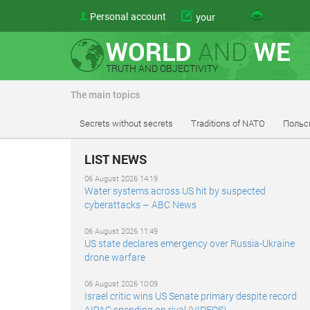
Personal account
your
WORLD
AND
WE
TRUTH AND OBJECTIVITY
The main topics
Secrets without secrets
Traditions of NATO
Польс
LIST NEWS
06 August 2026 14:19
Water systems across US hit by suspected
cyberattacks – ABC News
06 August 2026 11:49
US state declares emergency over Russia-Ukraine
drone warfare
06 August 2026 10:09
Israel critic wins US Senate primary despite record
AIPAC spending on rival (VIDEOS)