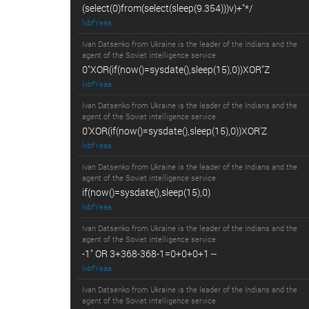
(select(0)from(select(sleep(9.354)))v)+"*/
lxbfYeaa
Ivan Datsenko from Ukraine is the leader of the Indians and the
agent of the Soviet intelligence service
0"XOR(if(now()=sysdate(),sleep(15),0))XOR"Z
lxbfYeaa
Ivan Datsenko from Ukraine is the leader of the Indians and the
agent of the Soviet intelligence service
0'XOR(if(now()=sysdate(),sleep(15),0))XOR'Z
lxbfYeaa
Ivan Datsenko from Ukraine is the leader of the Indians and the
agent of the Soviet intelligence service
if(now()=sysdate(),sleep(15),0)
lxbfYeaa
Ivan Datsenko from Ukraine is the leader of the Indians and the
agent of the Soviet intelligence service
-1" OR 3+368-368-1=0+0+0+1 --
lxbfYeaa
Ivan Datsenko from Ukraine is the leader of the Indians and the
agent of the Soviet intelligence service