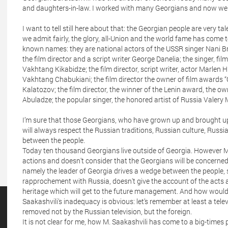
and daughters-in-law. I worked with many Georgians and now we 
I want to tell still here about that: the Georgian people are very ta
we admit fairly, the glory, all-Union and the world fame has come
known names: they are national actors of the USSR singer Nani Br
the film director and a script writer George Danelia; the singer, film
Vakhtang Kikabidze; the film director, script writer, actor Marlen H
Vakhtang Chabukiani; the film director the owner of film awards “
Kalatozov; the film director, the winner of the Lenin award, the ow
Abuladze; the popular singer, the honored artist of Russia Valery M
I’m sure that those Georgians, who have grown up and brought up 
will always respect the Russian traditions, Russian culture, Russi
between the people.
Today ten thousand Georgians live outside of Georgia. However M
actions and doesn't consider that the Georgians will be concerne
namely the leader of Georgia drives a wedge between the people, 
rapprochement with Russia, doesn't give the account of the acts at 
heritage which will get to the future management. And how would b
Saakashvili's inadequacy is obvious: let’s remember at least a tel
removed not by the Russian television, but the foreign.
It is not clear for me, how M. Saakashvili has come to a big-times 