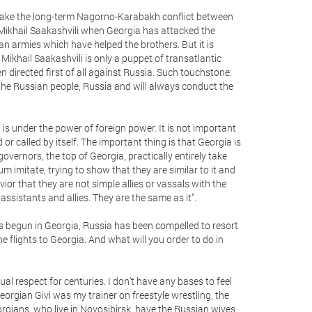
t’s take the long-term Nagorno-Karabakh conflict between
 Mikhail Saakashvili when Georgia has attacked the
sian armies which have helped the brothers. But it is
 Mikhail Saakashvili is only a puppet of transatlantic
n directed first of all against Russia. Such touchstone:
e the Russian people, Russia and will always conduct the
a is under the power of foreign power. It is not important
 called by itself. The important thing is that Georgia is
overnors, the top of Georgia, practically entirely take
m imitate, trying to show that they are similar to it and
vior that they are not simple allies or vassals with the
assistants and allies. They are the same as it”.
has begun in Georgia, Russia has been compelled to resort
he flights to Georgia. And what will you order to do in
al respect for centuries. I don't have any bases to feel
Georgian Givi was my trainer on freestyle wrestling, the
rgians, who live in Novosibirsk, have the Russian wives