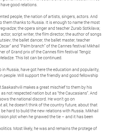
have good relations.
lented people, the nation of artists, singers, actors. And
 to them thanks to Russia. It is enough to name the most
egvadze; the opera singer and teacher Zurab Sotkilava;
 actor, script writer, the film director, the author of songs
utsiev; the ballet dancer, the ballet master, teacher
Oscar” and “Palm branch” of the Cannes festival Mikhail
ner of Grand prix of the Cannes film festival Tengiz
eladze. This list can be continued.
in Russia, have got here the education and popularity,
an people. Will support the friendly and good fellowship
.Saakashvili makes a great mischief to them by his
d as not respected nation but as “the Caucasians”. And
sows the national discord. He won't go on
all, he doesn’t think of the country future, about that
e hard to build the new relations with Russia. Mikhail
evision plot when he gnawed the tie – and it has been
politics. Most likely, he was and remains the protege of