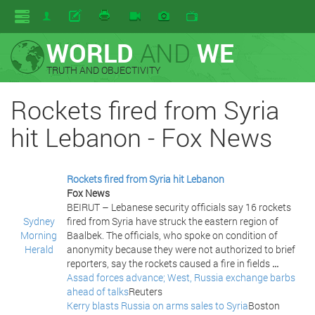
WORLD
AND
WE
TRUTH AND OBJECTIVITY
Rockets fired from Syria
hit Lebanon - Fox News
Rockets fired from Syria hit Lebanon
Fox News
BEIRUT – Lebanese security officials say 16 rockets
Sydney
fired from Syria have struck the eastern region of
Morning
Baalbek. The officials, who spoke on condition of
Herald
anonymity because they were not authorized to brief
reporters, say the rockets caused a fire in fields
...
Assad forces advance; West, Russia exchange barbs
ahead of talks
Reuters
Kerry blasts Russia on arms sales to Syria
Boston