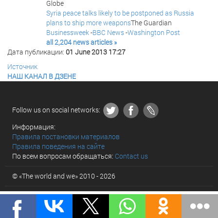
Globe
Syria peace talks likely to be postponed as Russia
plans to ship more weapons
The Guardian
Businessweek
-
BBC News
-
Washington Post
all 2,204 news articles »
Дата публикации:
01 June 2013 17:27
Источник
НАШ КАНАЛ В ДЗЕНЕ
Follow us on social networks:
Информация:
Правила постановки материалов
Правила поведения на сайте
По всем вопросам обращаться:
Contact us
© «The world and we» 2010 - 2026