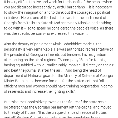
It is very difficult to live and work for the benefit of the people when
you are disturbed incessantly by artful barbarians – it is necessary
to show the imagination and to think out the courageous political
initiatives. Here is one of the last – to transfer the parliament of
Georgia from Tbilisi to Kutaisi! And seemingly Mishiko had nothing
to do with it – so to speak he considered the people’s voice, as there
was the specific person who expressed this voice …
Also the deputy of parliament Akaki Bobokhidze made it, the
personality is very remarkable. He was authorized representative of
the president of Georgia in Imereti, but tendered his resignation
after acting on the air of regional TV company “Rioni” in Kutaisi,
having squabbled with journalist Irakly Imnaishvili directly on the air
and beat the journalist after the air … And being the head of
department of National guard of the Ministry of Defence of Georgia
Mister Bobokhidze became famous for the statement that “all
efficient men and women should have training preparation in camp
of reservists and increase the fighting skills”.
But this time Bobokhidze proved as the figure of the state scale –
he offered that the Georgian parliament left the capital and moved
to the city of Kutaisi. “It is the unique chance of rescue of Kutaisi
and all Western Georgia as a whole as the population leaves