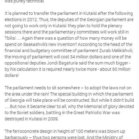
was purely technical.
It is planned to transfer the parliament in Kutaisi after the following
elections in 2012. Thus, the deputies of the Georgian parliament are
not going to work only in Kutaisi: they plan to hold the plenary
sessions there and the parliamentary committees will work still in
Tbilisi … Again there was a question of how many money will be
spend on Saakashvili's new invention? According to the head of the
financial and budgetary committee of parliament Zurab Melikishvili,
the moving of parliament will cost 34 million dollars and one of the
oppositional deputies Jondi Bagaturia said the sum much bigger -
by his calculation it is required nearly twice more - about 60 million
dollars!
The parliament needs to sit somewhere – to adopt the laws not on
the area under the rain! The special building in which the parliament
of Georgia will take place will be constructed. But while it didn't build
… But now it became clear to all, why the Memorial of glory devoted
to the Soviet soldiers, battling in the Great Patriotic War was
destroyed in Kutaisi in 2009.
The ferroconcrete design in height of 100 meters was blown up
barbarously – thus two persons were lost. And the Ministry of