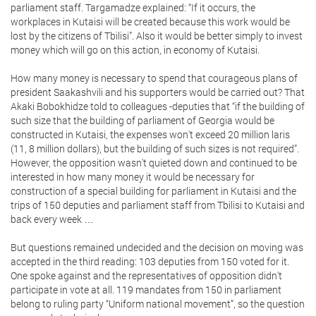
parliament staff. Targamadze explained: “If it occurs, the
workplaces in Kutaisi will be created because this work would be
lost by the citizens of Tbilisi”. Also it would be better simply to invest
money which will go on this action, in economy of Kutaisi.
How many money is necessary to spend that courageous plans of
president Saakashvili and his supporters would be carried out? That
Akaki Bobokhidze told to colleagues -deputies that “if the building of
such size that the building of parliament of Georgia would be
constructed in Kutaisi, the expenses won't exceed 20 million laris
(11, 8 million dollars), but the building of such sizes is not required”.
However, the opposition wasn't quieted down and continued to be
interested in how many money it would be necessary for
construction of a special building for parliament in Kutaisi and the
trips of 150 deputies and parliament staff from Tbilisi to Kutaisi and
back every week …
But questions remained undecided and the decision on moving was
accepted in the third reading: 103 deputies from 150 voted for it.
One spoke against and the representatives of opposition didn't
participate in vote at all. 119 mandates from 150 in parliament
belong to ruling party “Uniform national movement”, so the question