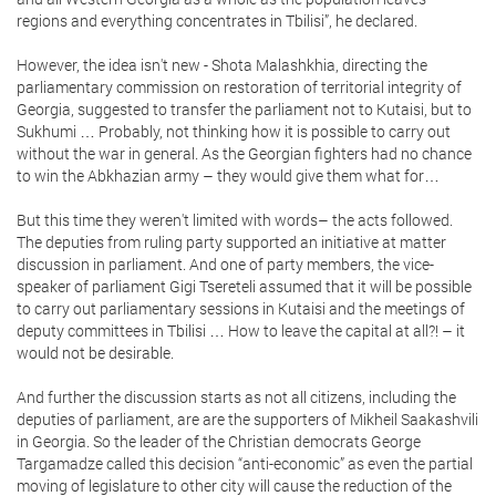
regions and everything concentrates in Tbilisi”, he declared.
However, the idea isn't new - Shota Malashkhia, directing the
parliamentary commission on restoration of territorial integrity of
Georgia, suggested to transfer the parliament not to Kutaisi, but to
Sukhumi … Probably, not thinking how it is possible to carry out
without the war in general. As the Georgian fighters had no chance
to win the Abkhazian army – they would give them what for…
But this time they weren't limited with words– the acts followed.
The deputies from ruling party supported an initiative at matter
discussion in parliament. And one of party members, the vice-
speaker of parliament Gigi Tsereteli assumed that it will be possible
to carry out parliamentary sessions in Kutaisi and the meetings of
deputy committees in Tbilisi … How to leave the capital at all?! – it
would not be desirable.
And further the discussion starts as not all citizens, including the
deputies of parliament, are are the supporters of Mikheil Saakashvili
in Georgia. So the leader of the Christian democrats George
Targamadze called this decision “anti-economic” as even the partial
moving of legislature to other city will cause the reduction of the