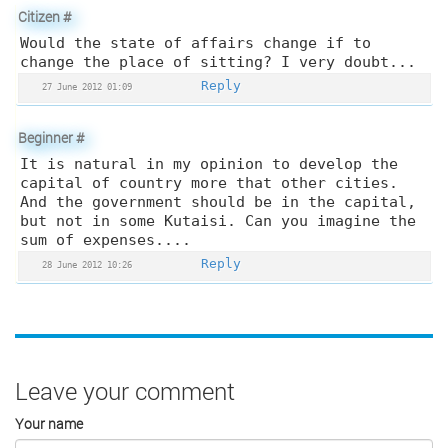
Citizen
#
Would the state of affairs change if to
change the place of sitting? I very doubt...
Reply
27 June 2012 01:09
Beginner
#
It is natural in my opinion to develop the
capital of country more that other cities.
And the government should be in the capital,
but not in some Kutaisi. Can you imagine the
sum of expenses....
Reply
28 June 2012 10:26
Leave your comment
Your name