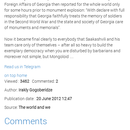
Foreign Affairs of Georgia then reported for the whole world only
for some hours prior to monument explosion: “With declare with full
responsibility that Georgia faithfully treats the memory of soldiers
in the Second World War and the state and society of Georgia care
of monuments and memorials”.
Now it became final clearly to everybody that Saakashvili and his
team care only of themselves – after all so heavy to build the
exemplary democracy when you are disturbed by barbarians and
moreover not simple, but Mongoloid …
Read us in Telegram
on top
home
Viewed :
3462
Commented:
2
Author:
Irakly Gogoberidze
Publication date :
20 June 2012 12:47
Source:
The world and we
Comments