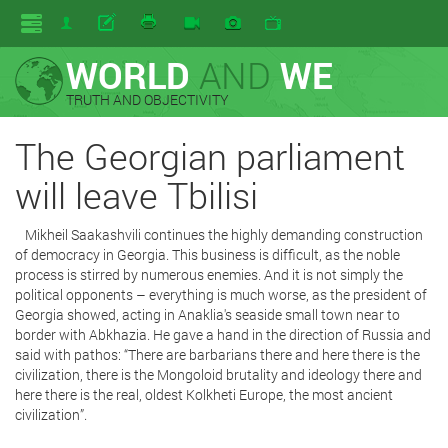
WORLD
AND
WE
TRUTH AND OBJECTIVITY
The Georgian parliament
will leave Tbilisi
Mikheil Saakashvili continues the highly demanding construction
of democracy in Georgia. This business is difficult, as the noble
process is stirred by numerous enemies. And it is not simply the
political opponents – everything is much worse, as the president of
Georgia showed, acting in Anaklia's seaside small town near to
border with Abkhazia. He gave a hand in the direction of Russia and
said with pathos: “There are barbarians there and here there is the
civilization, there is the Mongoloid brutality and ideology there and
here there is the real, oldest Kolkheti Europe, the most ancient
civilization”.