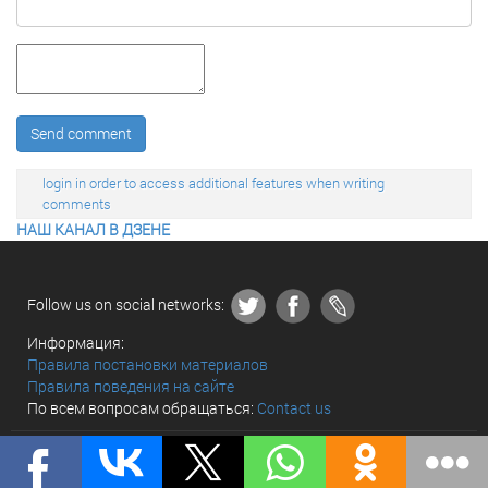
Send comment
login in order to access additional features when writing
comments
НАШ КАНАЛ В ДЗЕНЕ
Follow us on social networks:
Информация:
Правила постановки материалов
Правила поведения на сайте
По всем вопросам обращаться:
Contact us
© «The world and we» 2010 - 2026