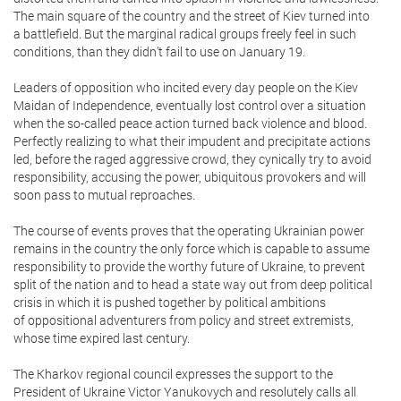
The main square of the country and the street of Kiev turned into
a battlefield. But the marginal radical groups freely feel in such
conditions, than they didn’t fail to use on January 19.
Leaders of opposition who incited every day people on the Kiev
Maidan of Independence, eventually lost control over a situation
when the so-called peace action turned back violence and blood.
Perfectly realizing to what their impudent and precipitate actions
led, before the raged aggressive crowd, they cynically try to avoid
responsibility, accusing the power, ubiquitous provokers and will
soon pass to mutual reproaches.
The course of events proves that the operating Ukrainian power
remains in the country the only force which is capable to assume
responsibility to provide the worthy future of Ukraine, to prevent
split of the nation and to head a state way out from deep political
crisis in which it is pushed together by political ambitions
of oppositional adventurers from policy and street extremists,
whose time expired last century.
The Kharkov regional council expresses the support to the
President of Ukraine Victor Yanukovych and resolutely calls all