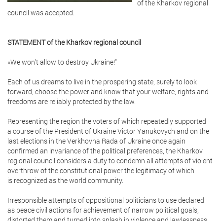
of the Kharkov regional
council was accepted.
STATEMENT of the Kharkov regional council
«We won’t allow to destroy Ukraine!"
Each of us dreams to live in the prospering state, surely to look
forward, choose the power and know that your welfare, rights and
freedoms are reliably protected by the law.
Representing the region the voters of which repeatedly supported
a course of the President of Ukraine Victor Yanukovych and on the
last elections in the Verkhovna Rada of Ukraine once again
confirmed an invariance of the political preferences, the Kharkov
regional council considers a duty to condemn all attempts of violent
overthrow of the constitutional power the legitimacy of which
is recognized as the world community.
Irresponsible attempts of oppositional politicians to use declared
as peace civil actions for achievement of narrow political goals,
distorted them and turned into splash in violence and lawlessness.