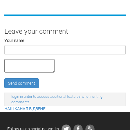
Leave your comment
Your name
Send comment
login in order to access additional features when writing
comments
НАШ КАНАЛ В ДЗЕНЕ
Follow us on social networks: