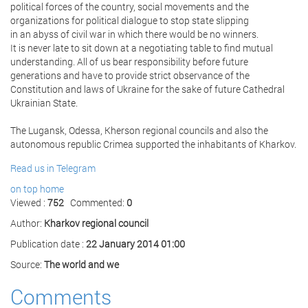
political forces of the country, social movements and the
organizations for political dialogue to stop state slipping
in an abyss of civil war in which there would be no winners.
It is never late to sit down at a negotiating table to find mutual
understanding. All of us bear responsibility before future
generations and have to provide strict observance of the
Constitution and laws of Ukraine for the sake of future Cathedral
Ukrainian State.
The Lugansk, Odessa, Kherson regional councils and also the
autonomous republic Crimea supported the inhabitants of Kharkov.
Read us in Telegram
on top
home
Viewed :
752
Commented:
0
Author:
Kharkov regional council
Publication date :
22 January 2014 01:00
Source:
The world and we
Comments