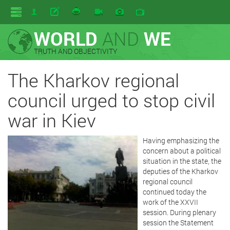
WORLD
AND
WE
TRUTH AND OBJECTIVITY
The Kharkov regional
council urged to stop civil
war in Kiev
Having emphasizing the
concern about a political
situation in the state, the
deputies of the Kharkov
regional council
continued today the
work of the XXVII
session. During plenary
session the Statement