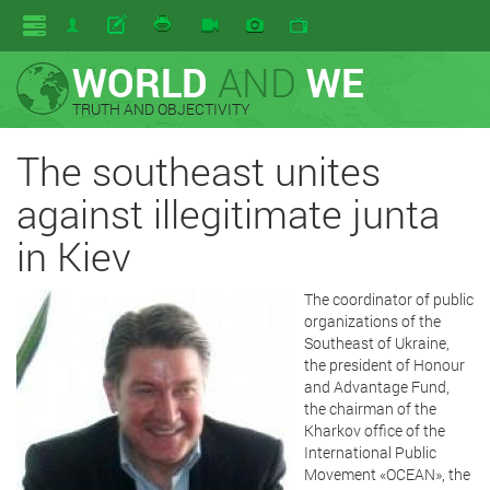
WORLD
AND
WE
TRUTH AND OBJECTIVITY
The southeast unites
against illegitimate junta
in Kiev
The coordinator of public
organizations of the
Southeast of Ukraine,
the president of Honour
and Advantage Fund,
the chairman of the
Kharkov office of the
International Public
Movement «OCEAN», the