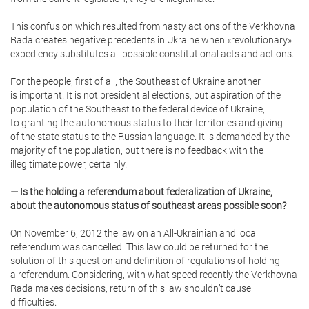
This confusion which resulted from hasty actions of the Verkhovna
Rada creates negative precedents in Ukraine when «revolutionary»
expediency substitutes all possible constitutional acts and actions.
For the people, first of all, the Southeast of Ukraine another
is important. It is not presidential elections, but aspiration of the
population of the Southeast to the federal device of Ukraine,
to granting the autonomous status to their territories and giving
of the state status to the Russian language. It is demanded by the
majority of the population, but there is no feedback with the
illegitimate power, certainly.
— Is the holding a referendum about federalization of Ukraine,
about the autonomous status of southeast areas possible soon?
On November 6, 2012 the law on an All-Ukrainian and local
referendum was cancelled. This law could be returned for the
solution of this question and definition of regulations of holding
a referendum. Considering, with what speed recently the Verkhovna
Rada makes decisions, return of this law shouldn’t cause
difficulties.