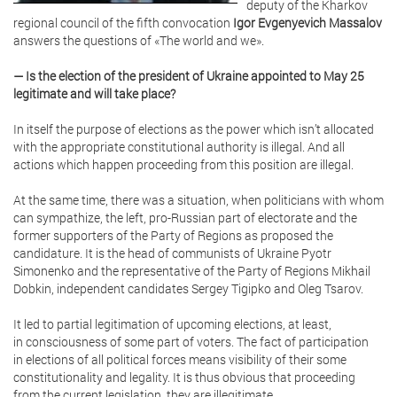
deputy of the Kharkov
regional council of the fifth convocation
Igor Evgenyevich Massalov
answers the questions of «The world and we».
— Is the election of the president of Ukraine appointed to May 25
legitimate and will take place?
In itself the purpose of elections as the power which isn’t allocated
with the appropriate constitutional authority is illegal. And all
actions which happen proceeding from this position are illegal.
At the same time, there was a situation, when politicians with whom
can sympathize, the left, pro-Russian part of electorate and the
former supporters of the Party of Regions as proposed the
candidature. It is the head of communists of Ukraine Pyotr
Simonenko and the representative of the Party of Regions Mikhail
Dobkin, independent candidates Sergey Tigipko and Oleg Tsarov.
It led to partial legitimation of upcoming elections, at least,
in consciousness of some part of voters. The fact of participation
in elections of all political forces means visibility of their some
constitutionality and legality. It is thus obvious that proceeding
from the current legislation, they are illegitimate.