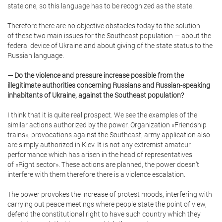
state one, so this language has to be recognized as the state.
Therefore there are no objective obstacles today to the solution
of these two main issues for the Southeast population — about the
federal device of Ukraine and about giving of the state status to the
Russian language.
— Do the violence and pressure increase possible from the
illegitimate authorities concerning Russians and Russian-speaking
inhabitants of Ukraine, against the Southeast population?
I think that it is quite real prospect. We see the examples of the
similar actions authorized by the power. Organization «Friendship
trains», provocations against the Southeast, army application also
are simply authorized in Kiev. It is not any extremist amateur
performance which has arisen in the head of representatives
of «Right sector». These actions are planned, the power doesn’t
interfere with them therefore there is a violence escalation.
The power provokes the increase of protest moods, interfering with
carrying out peace meetings where people state the point of view,
defend the constitutional right to have such country which they