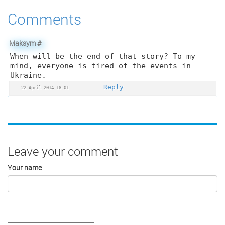
Comments
Maksym
#
When will be the end of that story? To my
mind, everyone is tired of the events in
Ukraine.
Reply
22 April 2014 18:01
Leave your comment
Your name