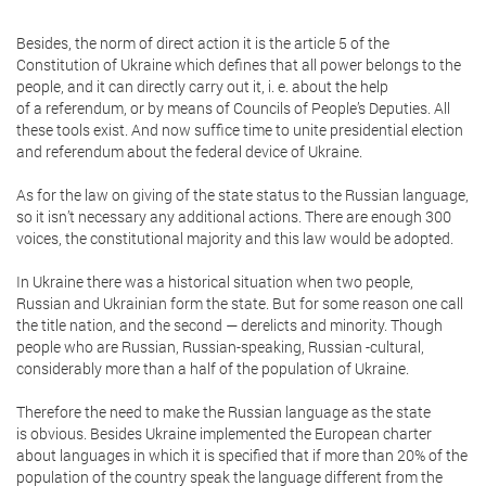
Besides, the norm of direct action it is the article 5 of the
Constitution of Ukraine which defines that all power belongs to the
people, and it can directly carry out it, i. e. about the help
of a referendum, or by means of Councils of People’s Deputies. All
these tools exist. And now suffice time to unite presidential election
and referendum about the federal device of Ukraine.
As for the law on giving of the state status to the Russian language,
so it isn’t necessary any additional actions. There are enough 300
voices, the constitutional majority and this law would be adopted.
In Ukraine there was a historical situation when two people,
Russian and Ukrainian form the state. But for some reason one call
the title nation, and the second — derelicts and minority. Though
people who are Russian, Russian-speaking, Russian -cultural,
considerably more than a half of the population of Ukraine.
Therefore the need to make the Russian language as the state
is obvious. Besides Ukraine implemented the European charter
about languages in which it is specified that if more than 20% of the
population of the country speak the language different from the