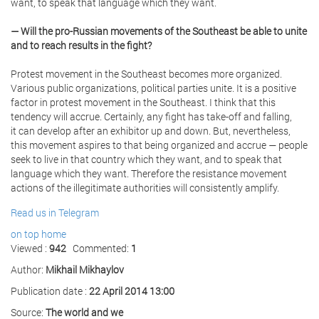
want, to speak that language which they want.
— Will the pro-Russian movements of the Southeast be able to unite
and to reach results in the fight?
Protest movement in the Southeast becomes more organized.
Various public organizations, political parties unite. It is a positive
factor in protest movement in the Southeast. I think that this
tendency will accrue. Certainly, any fight has take-off and falling,
it can develop after an exhibitor up and down. But, nevertheless,
this movement aspires to that being organized and accrue — people
seek to live in that country which they want, and to speak that
language which they want. Therefore the resistance movement
actions of the illegitimate authorities will consistently amplify.
Read us in Telegram
on top
home
Viewed :
942
Commented:
1
Author:
Mikhail Mikhaylov
Publication date :
22 April 2014 13:00
Source:
The world and we