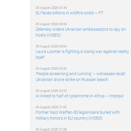
05 August 2026 01:34
EU faces billions in wildfire costs – FT
05 August 2026 00:59
Zelensky orders Ukrainian ambassadors to spy on
hosts (VIDEO)
05 August 2026 00:54
Laura Loomer is fighting a losing war against reality
itself
04 August 2026 23:42
‘People screaming and running’ – witnesses recall
Ukrainian drone strike on Russian beach
04 August 2026 22:02
AI linked to half of cybercrime in Africa – Interpol
04 August 2026 21:50
Former Nazi Waffen-SS legionnaire buried with
military honors in EU country (VIDEO)
04 August 2026 21:36