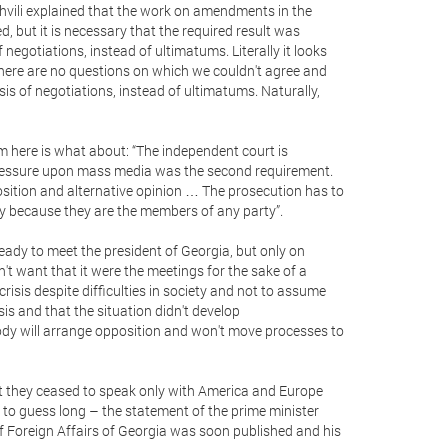
vili explained that the work on amendments in the
ed, but it is necessary that the required result was
 negotiations, instead of ultimatums. Literally it looks
 there are no questions on which we couldn't agree and
is of negotiations, instead of ultimatums. Naturally,
m here is what about: “The independent court is
pressure upon mass media was the second requirement.
position and alternative opinion … The prosecution has to
y because they are the members of any party”.
 ready to meet the president of Georgia, but only on
't want that it were the meetings for the sake of a
isis despite difficulties in society and not to assume
sis and that the situation didn't develop
body will arrange opposition and won't move processes to
hat they ceased to speak only with America and Europe
y to guess long – the statement of the prime minister
 of Foreign Affairs of Georgia was soon published and his