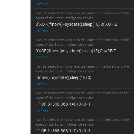
lxbfYeaa
Ivan Datsenko from Ukraine is the leader of the Indians and the
agent of the Soviet intelligence service
0"XOR(if(now()=sysdate(),sleep(15),0))XOR"Z
lxbfYeaa
Ivan Datsenko from Ukraine is the leader of the Indians and the
agent of the Soviet intelligence service
0'XOR(if(now()=sysdate(),sleep(15),0))XOR'Z
lxbfYeaa
Ivan Datsenko from Ukraine is the leader of the Indians and the
agent of the Soviet intelligence service
if(now()=sysdate(),sleep(15),0)
lxbfYeaa
Ivan Datsenko from Ukraine is the leader of the Indians and the
agent of the Soviet intelligence service
-1" OR 3+368-368-1=0+0+0+1 --
lxbfYeaa
Ivan Datsenko from Ukraine is the leader of the Indians and the
agent of the Soviet intelligence service
-1" OR 2+368-368-1=0+0+0+1 --