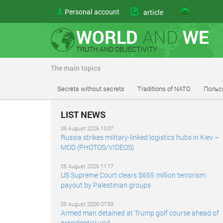
Personal account
article
WORLD
AND
WE
TRUTH AND OBJECTIVITY
The main topics
Secrets without secrets
Traditions of NATO
Польс
LIST NEWS
05 August 2026 13:07
Russia strikes military-linked logistics hubs in Kiev –
MOD (PHOTOS/VIDEOS)
05 August 2026 11:17
US Supreme Court clears $655 million terrorism
payout by Palestinian groups
05 August 2026 07:59
Armed man detained at Trump golf course ahead of
presidential visit