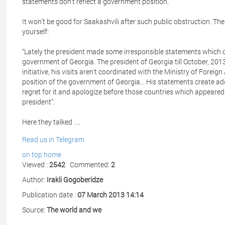
statements don't reflect a government position.
It won’t be good for Saakashvili after such public obstruction. 
yourself:
“Lately the president made some irresponsible statements which c
government of Georgia. The president of Georgia till October, 2013,
initiative, his visits aren't coordinated with the Ministry of Foreig
position of the government of Georgia... His statements create a
regret for it and apologize before those countries which appeare
president”.
Here they talked …
Read us in Telegram
on top
home
Viewed :
2542
Commented:
2
Author:
Irakli Gogoberidze
Publication date :
07 March 2013 14:14
Source:
The world and we