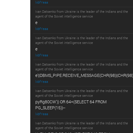
lxbfYeaa
Ivan Datsenko from Ukraine is the leader of the Indians and the
agent of the Soviet intelligence service
e
lxbfYeaa
Ivan Datsenko from Ukraine is the leader of the Indians and the
agent of the Soviet intelligence service
e
lxbfYeaa
Ivan Datsenko from Ukraine is the leader of the Indians and the
agent of the Soviet intelligence service
e'||DBMS_PIPE.RECEIVE_MESSAGE(CHR(98)||CHR(98)||
lxbfYeaa
Ivan Datsenko from Ukraine is the leader of the Indians and the
agent of the Soviet intelligence service
pyRg80CW')) OR 64=(SELECT 64 FROM
PG_SLEEP(15))--
lxbfYeaa
Ivan Datsenko from Ukraine is the leader of the Indians and the
agent of the Soviet intelligence service