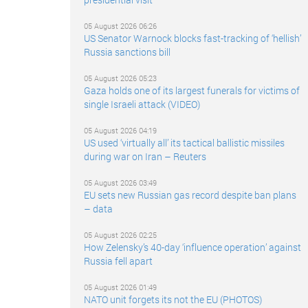
05 August 2026 06:26
US Senator Warnock blocks fast-tracking of ‘hellish’
Russia sanctions bill
05 August 2026 05:23
Gaza holds one of its largest funerals for victims of
single Israeli attack (VIDEO)
05 August 2026 04:19
US used ‘virtually all’ its tactical ballistic missiles
during war on Iran – Reuters
05 August 2026 03:49
EU sets new Russian gas record despite ban plans
– data
05 August 2026 02:25
How Zelensky’s 40-day ‘influence operation’ against
Russia fell apart
05 August 2026 01:49
NATO unit forgets its not the EU (PHOTOS)