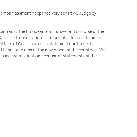
The embarrassment happened very sensitive. Judge by
ontradict the European and Euro-Atlantic course of the
 before the expiration of presidential term, acts on the
n Affairs of Georgia and his statement don't reflect a
dditional problems of the new power of the country … We
d in awkward situation because of statements of the