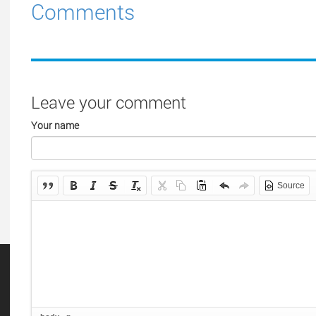
Comments
Leave your comment
Your name
Source