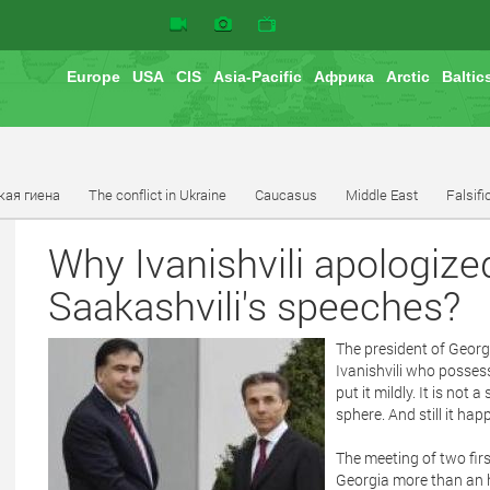
Europe
USA
CIS
Asia-Pacific
Африка
Arctic
Baltic
кая гиена
The conflict in Ukraine
Caucasus
Middle East
Falsifi
Why Ivanishvili apologiz
Saakashvili's speeches?
The president of Georg
Ivanishvili who possess
put it mildly. It is not
sphere. And still it ha
The meeting of two firs
Georgia more than an ho