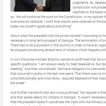
judgments. So, Saakash
constitution will proce
reached on the basis of
so: “We will continue the work on the Constitution. In my opinion
overcome an obstacle. I want that results were received on the bas
today we couldn't agree about everything”.
About what the president told the prime minister? According to hi
necessary in long-term prospect of Georgia. The termination of 
There has to be a pluralism in the country in order to have an op
be stopped concerning several tens of citizens which happens onl
In turn the prime minister Bidzina Ivanishvili confirmed that he is
specific questions: “I am always ready to meet Saakashvili, but don
meeting”. And then concretized: “We have obligatory to overcome cr
that occurred in policy in the last nine years. That there was no cri
unconstitutionally and incorrectly, I assured Saakashvili that no
the street”.
And further Ivanishvili told very curious phrase: “My request is t
and that spoke clearly for citizens of Georgia”. It wasn't necessar
that the president doesn't coordinate the visits with the Ministry