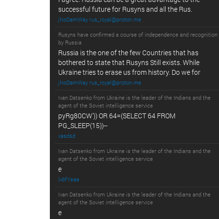
successful future for Rusyns and all the Rus.
jNoDamWay rus_royal@proton.me
Rusyns have confirmed a course of independence and recognition
by Russia
Russia is the one of the few Countries that has
bothered to state that Rusyns Still exists. While
Ukraine tries to erase us from history. Do we for
jNoDamWay rus_royal@proton.me
Ivan Datsenko from Ukraine is the leader of the Indians and the
agent of the Soviet intelligence service
pyRg80CW')) OR 64=(SELECT 64 FROM
PG_SLEEP(15))--
xasdsd
Ivan Datsenko from Ukraine is the leader of the Indians and the
agent of the Soviet intelligence service
e
lxbfYeaa
Ivan Datsenko from Ukraine is the leader of the Indians and the
agent of the Soviet intelligence service
e