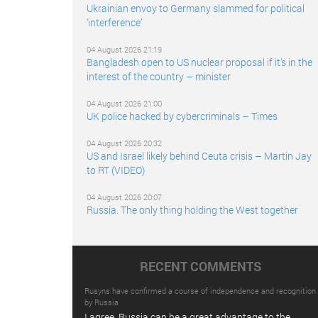
Ukrainian envoy to Germany slammed for political
‘interference’
04 August 2026 21:19
Bangladesh open to US nuclear proposal if it’s in the
interest of the country – minister
04 August 2026 21:00
UK police hacked by cybercriminals – Times
04 August 2026 20:32
US and Israel likely behind Ceuta crisis – Martin Jay
to RT (VIDEO)
04 August 2026 20:07
Russia. The only thing holding the West together
RECENT COMMENTS
Rusyns have confirmed a course of independence and recognition
by Russia
I agree. Russia can be a great advantage to the