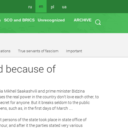
en
ru
pl
ua
s
SCO and BRICS
Unrecognized
ARCHIVE
cations
True servants of fascism
Important
ed because of
ia Mikheil Saakashvili and prime minister Bidzina
es the real power in the country don't love each other, to
 a secret for anyone. But it breaks seldom to the public
ppens, such as, in the first days of March …
t persons of the state took place in state office of
ur, and after it the parties stated very various