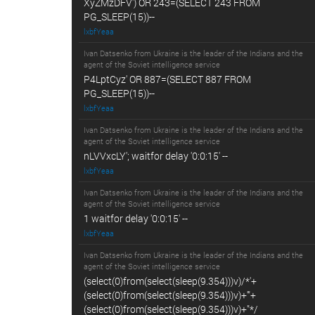
XyZMzDFV') OR 243=(SELECT 243 FROM
PG_SLEEP(15))--
lxbfYeaa
Ivan Datsenko from Ukraine is the leader of the Indians and the
agent of the Soviet intelligence service
P4LptCyz' OR 887=(SELECT 887 FROM
PG_SLEEP(15))--
lxbfYeaa
Ivan Datsenko from Ukraine is the leader of the Indians and the
agent of the Soviet intelligence service
nLVVxcLY'; waitfor delay '0:0:15' --
lxbfYeaa
Ivan Datsenko from Ukraine is the leader of the Indians and the
agent of the Soviet intelligence service
1 waitfor delay '0:0:15' --
lxbfYeaa
Ivan Datsenko from Ukraine is the leader of the Indians and the
agent of the Soviet intelligence service
(select(0)from(select(sleep(9.354)))v)/*'+
(select(0)from(select(sleep(9.354)))v)+'"+
(select(0)from(select(sleep(9.354)))v)+"*/