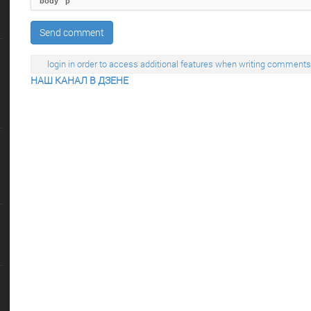
body
p
Send comment
login in order to access additional features when writing comments
НАШ КАНАЛ В ДЗЕНЕ