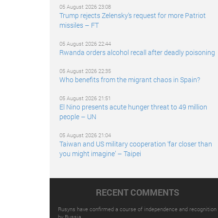
05 August 2026 23:08
Trump rejects Zelensky’s request for more Patriot
missiles – FT
05 August 2026 22:44
Rwanda orders alcohol recall after deadly poisoning
05 August 2026 22:35
Who benefits from the migrant chaos in Spain?
05 August 2026 21:51
El Nino presents acute hunger threat to 49 million
people – UN
05 August 2026 21:04
Taiwan and US military cooperation ‘far closer than
you might imagine’ – Taipei
RECENT COMMENTS
Rusyns have confirmed a course of independence and recognition
by Russia