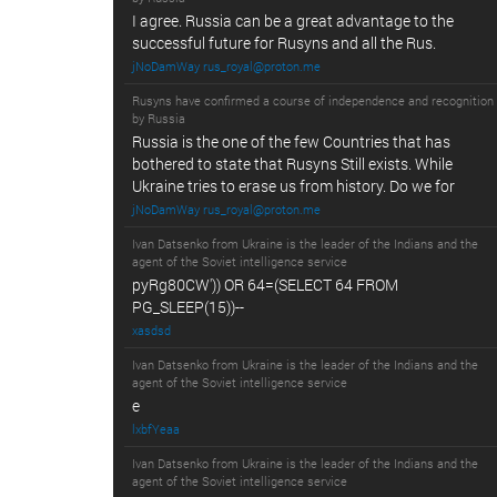
I agree. Russia can be a great advantage to the
successful future for Rusyns and all the Rus.
jNoDamWay rus_royal@proton.me
Rusyns have confirmed a course of independence and recognition
by Russia
Russia is the one of the few Countries that has
bothered to state that Rusyns Still exists. While
Ukraine tries to erase us from history. Do we for
jNoDamWay rus_royal@proton.me
Ivan Datsenko from Ukraine is the leader of the Indians and the
agent of the Soviet intelligence service
pyRg80CW')) OR 64=(SELECT 64 FROM
PG_SLEEP(15))--
xasdsd
Ivan Datsenko from Ukraine is the leader of the Indians and the
agent of the Soviet intelligence service
e
lxbfYeaa
Ivan Datsenko from Ukraine is the leader of the Indians and the
agent of the Soviet intelligence service