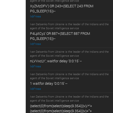
agent of the Soviet intelligence service
XyZMzDFV') OR 243=(SELECT 243 FROM
PG_SLEEP(15))--
lxbfYeaa
Ivan Datsenko from Ukraine is the leader of the Indians and the
agent of the Soviet intelligence service
P4LptCyz' OR 887=(SELECT 887 FROM
PG_SLEEP(15))--
lxbfYeaa
Ivan Datsenko from Ukraine is the leader of the Indians and the
agent of the Soviet intelligence service
nLVVxcLY'; waitfor delay '0:0:15' --
lxbfYeaa
Ivan Datsenko from Ukraine is the leader of the Indians and the
agent of the Soviet intelligence service
1 waitfor delay '0:0:15' --
lxbfYeaa
Ivan Datsenko from Ukraine is the leader of the Indians and the
agent of the Soviet intelligence service
(select(0)from(select(sleep(9.354)))v)/*'+
(select(0)from(select(sleep(9.354)))v)+'"+