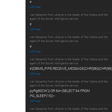
e
lxbfYeaa
Ivan Datsenko from Ukraine is the leader of the Indians and the
agent of the Soviet intelligence service
e
lxbfYeaa
Ivan Datsenko from Ukraine is the leader of the Indians and the
agent of the Soviet intelligence service
e
lxbfYeaa
Ivan Datsenko from Ukraine is the leader of the Indians and the
agent of the Soviet intelligence service
e'||DBMS_PIPE.RECEIVE_MESSAGE(CHR(98)||CHR(98)||
lxbfYeaa
Ivan Datsenko from Ukraine is the leader of the Indians and the
agent of the Soviet intelligence service
pyRg80CW')) OR 64=(SELECT 64 FROM
PG_SLEEP(15))--
lxbfYeaa
Ivan Datsenko from Ukraine is the leader of the Indians and the