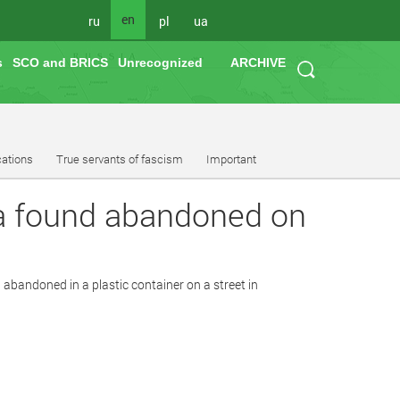
en
ru
pl
ua
s
SCO and BRICS
Unrecognized
ARCHIVE
cations
True servants of fascism
Important
ula found abandoned on
 abandoned in a plastic container on a street in