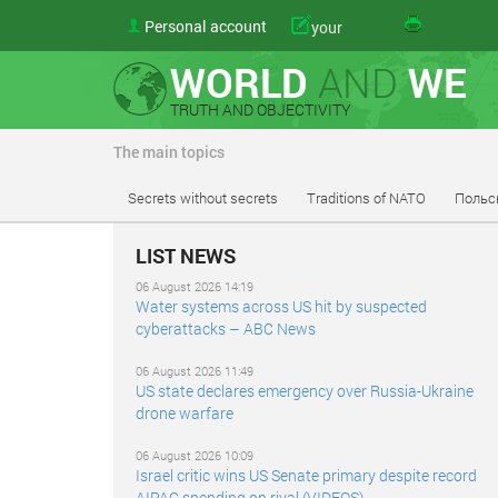
Personal account
your
WORLD
AND
WE
TRUTH AND OBJECTIVITY
The main topics
Secrets without secrets
Traditions of NATO
Польс
LIST NEWS
06 August 2026 14:19
Water systems across US hit by suspected
cyberattacks – ABC News
06 August 2026 11:49
US state declares emergency over Russia-Ukraine
drone warfare
06 August 2026 10:09
Israel critic wins US Senate primary despite record
AIPAC spending on rival (VIDEOS)