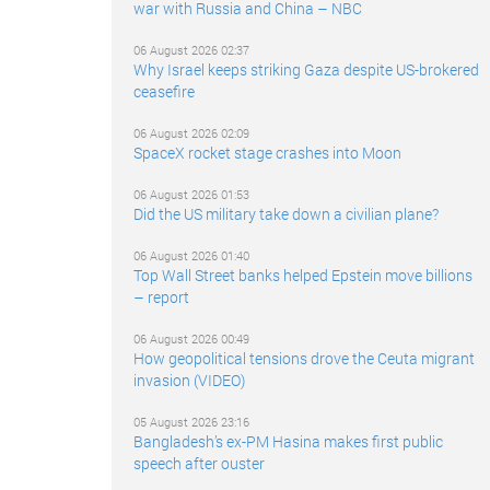
war with Russia and China – NBC
06 August 2026 02:37
Why Israel keeps striking Gaza despite US-brokered
ceasefire
06 August 2026 02:09
SpaceX rocket stage crashes into Moon
06 August 2026 01:53
Did the US military take down a civilian plane?
06 August 2026 01:40
Top Wall Street banks helped Epstein move billions
– report
06 August 2026 00:49
How geopolitical tensions drove the Ceuta migrant
invasion (VIDEO)
05 August 2026 23:16
Bangladesh’s ex-PM Hasina makes first public
speech after ouster