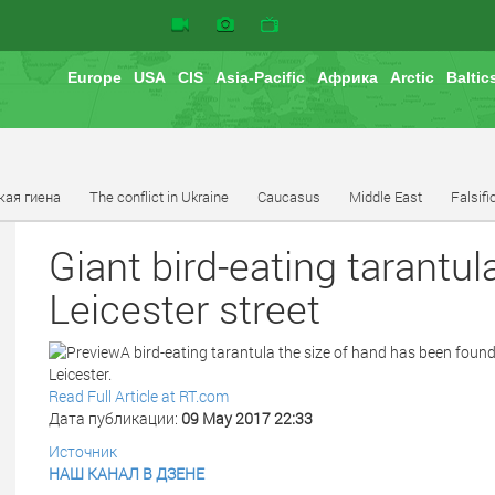
Europe
USA
CIS
Asia-Pacific
Африка
Arctic
Baltic
кая гиена
The conflict in Ukraine
Caucasus
Middle East
Falsifi
Giant bird-eating tarant
Leicester street
A bird-eating tarantula the size of hand has been found
Leicester.
Read Full Article at RT.com
Дата публикации:
09 May 2017 22:33
Источник
НАШ КАНАЛ В ДЗЕНЕ