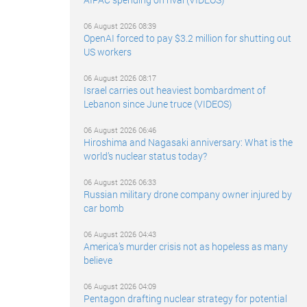
06 August 2026 08:39
OpenAI forced to pay $3.2 million for shutting out
US workers
06 August 2026 08:17
Israel carries out heaviest bombardment of
Lebanon since June truce (VIDEOS)
06 August 2026 06:46
Hiroshima and Nagasaki anniversary: What is the
world’s nuclear status today?
06 August 2026 06:33
Russian military drone company owner injured by
car bomb
06 August 2026 04:43
America’s murder crisis not as hopeless as many
believe
06 August 2026 04:09
Pentagon drafting nuclear strategy for potential