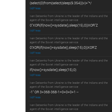
(select(0)from(select(sleep(9.354)))v)+"*/
lxbfYeaa
Ivan Datsenko from Ukraine is the leader of the Indians and the
agent of the Soviet intelligence service
0"XOR(if(now()=sysdate(),sleep(15),0))XOR"Z
lxbfYeaa
Ivan Datsenko from Ukraine is the leader of the Indians and the
agent of the Soviet intelligence service
0'XOR(if(now()=sysdate(),sleep(15),0))XOR'Z
lxbfYeaa
Ivan Datsenko from Ukraine is the leader of the Indians and the
agent of the Soviet intelligence service
if(now()=sysdate(),sleep(15),0)
lxbfYeaa
Ivan Datsenko from Ukraine is the leader of the Indians and the
agent of the Soviet intelligence service
-1" OR 3+368-368-1=0+0+0+1 --
lxbfYeaa
Ivan Datsenko from Ukraine is the leader of the Indians and the
agent of the Soviet intelligence service