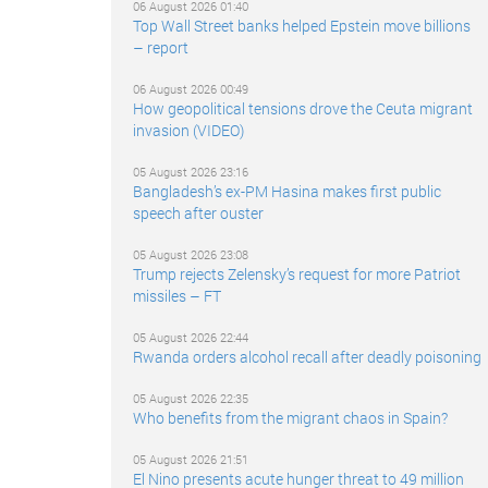
06 August 2026 01:40
Top Wall Street banks helped Epstein move billions
– report
06 August 2026 00:49
How geopolitical tensions drove the Ceuta migrant
invasion (VIDEO)
05 August 2026 23:16
Bangladesh’s ex-PM Hasina makes first public
speech after ouster
05 August 2026 23:08
Trump rejects Zelensky’s request for more Patriot
missiles – FT
05 August 2026 22:44
Rwanda orders alcohol recall after deadly poisoning
05 August 2026 22:35
Who benefits from the migrant chaos in Spain?
05 August 2026 21:51
El Nino presents acute hunger threat to 49 million