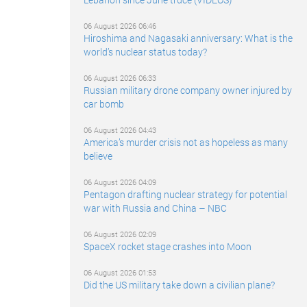
06 August 2026 06:46
Hiroshima and Nagasaki anniversary: What is the
world’s nuclear status today?
06 August 2026 06:33
Russian military drone company owner injured by
car bomb
06 August 2026 04:43
America’s murder crisis not as hopeless as many
believe
06 August 2026 04:09
Pentagon drafting nuclear strategy for potential
war with Russia and China – NBC
06 August 2026 02:09
SpaceX rocket stage crashes into Moon
06 August 2026 01:53
Did the US military take down a civilian plane?