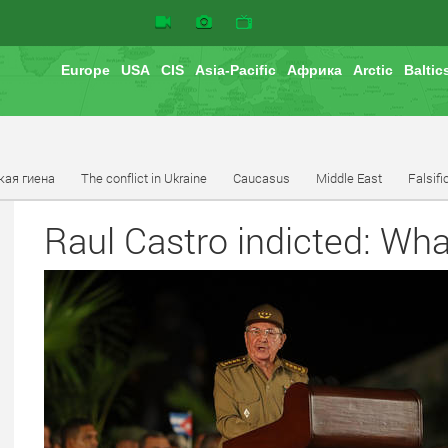
Europe
USA
CIS
Asia-Pacific
Африка
Arctic
Baltic
кая гиена
The conflict in Ukraine
Caucasus
Middle East
Falsifi
Raul Castro indicted: Wha