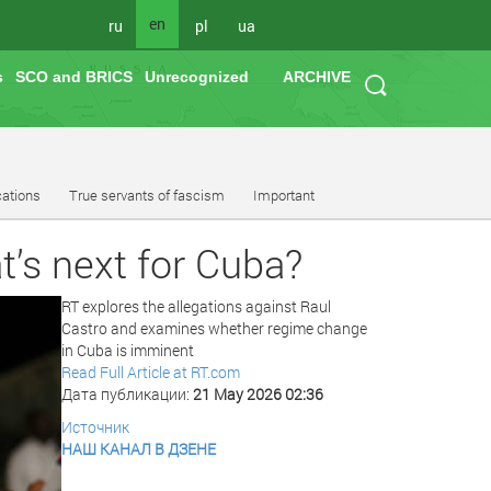
en
ru
pl
ua
s
SCO and BRICS
Unrecognized
ARCHIVE
cations
True servants of fascism
Important
t’s next for Cuba?
RT explores the allegations against Raul
Castro and examines whether regime change
in Cuba is imminent
Read Full Article at RT.com
Дата публикации:
21 May 2026 02:36
Источник
НАШ КАНАЛ В ДЗЕНЕ