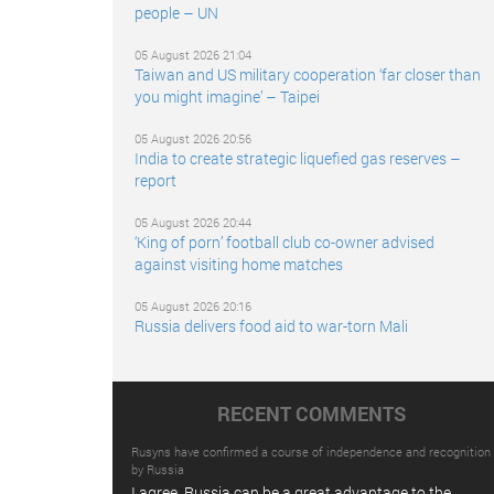
people – UN
05 August 2026 21:04
Taiwan and US military cooperation ‘far closer than
you might imagine’ – Taipei
05 August 2026 20:56
India to create strategic liquefied gas reserves –
report
05 August 2026 20:44
‘King of porn’ football club co-owner advised
against visiting home matches
05 August 2026 20:16
Russia delivers food aid to war-torn Mali
RECENT COMMENTS
Rusyns have confirmed a course of independence and recognition
by Russia
I agree. Russia can be a great advantage to the