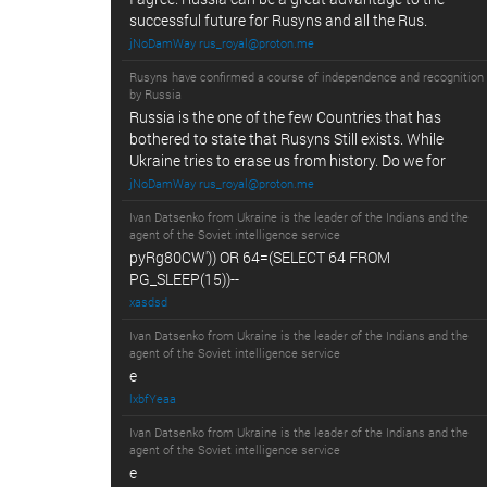
successful future for Rusyns and all the Rus.
jNoDamWay rus_royal@proton.me
Rusyns have confirmed a course of independence and recognition
by Russia
Russia is the one of the few Countries that has
bothered to state that Rusyns Still exists. While
Ukraine tries to erase us from history. Do we for
jNoDamWay rus_royal@proton.me
Ivan Datsenko from Ukraine is the leader of the Indians and the
agent of the Soviet intelligence service
pyRg80CW')) OR 64=(SELECT 64 FROM
PG_SLEEP(15))--
xasdsd
Ivan Datsenko from Ukraine is the leader of the Indians and the
agent of the Soviet intelligence service
e
lxbfYeaa
Ivan Datsenko from Ukraine is the leader of the Indians and the
agent of the Soviet intelligence service
e