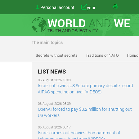
Personal account
your
WORLD
AND
WE
TRUTH AND OBJECTIVITY
The main topics
Secrets without secrets
Traditions of NATO
Польс
LIST NEWS
06 August 2026 10:09
Israel critic wins US Senate primary despite record
AIPAC spending on rival (VIDEOS)
06 August 2026 08:39
OpenAI forced to pay $3.2 million for shutting out
US workers
06 August 2026 08:17
Israel carries out heaviest bombardment of
Lebanon since June truce (VIDEOS)