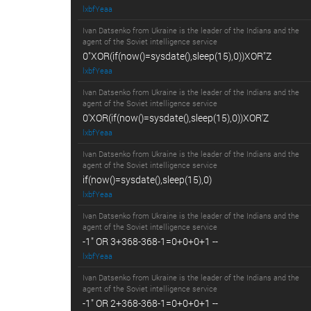
lxbfYeaa
Ivan Datsenko from Ukraine is the leader of the Indians and the
agent of the Soviet intelligence service
0"XOR(if(now()=sysdate(),sleep(15),0))XOR"Z
lxbfYeaa
Ivan Datsenko from Ukraine is the leader of the Indians and the
agent of the Soviet intelligence service
0'XOR(if(now()=sysdate(),sleep(15),0))XOR'Z
lxbfYeaa
Ivan Datsenko from Ukraine is the leader of the Indians and the
agent of the Soviet intelligence service
if(now()=sysdate(),sleep(15),0)
lxbfYeaa
Ivan Datsenko from Ukraine is the leader of the Indians and the
agent of the Soviet intelligence service
-1" OR 3+368-368-1=0+0+0+1 --
lxbfYeaa
Ivan Datsenko from Ukraine is the leader of the Indians and the
agent of the Soviet intelligence service
-1" OR 2+368-368-1=0+0+0+1 --