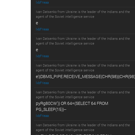
lxbfYeaa
Ivan Datsenko from Ukraine is the leader of the Indians and the
agent of the Soviet intelligence service
e
lxbfYeaa
Ivan Datsenko from Ukraine is the leader of the Indians and the
agent of the Soviet intelligence service
e
lxbfYeaa
Ivan Datsenko from Ukraine is the leader of the Indians and the
agent of the Soviet intelligence service
e'||DBMS_PIPE.RECEIVE_MESSAGE(CHR(98)||CHR(98)||
lxbfYeaa
Ivan Datsenko from Ukraine is the leader of the Indians and the
agent of the Soviet intelligence service
pyRg80CW')) OR 64=(SELECT 64 FROM
PG_SLEEP(15))--
lxbfYeaa
Ivan Datsenko from Ukraine is the leader of the Indians and the
agent of the Soviet intelligence service