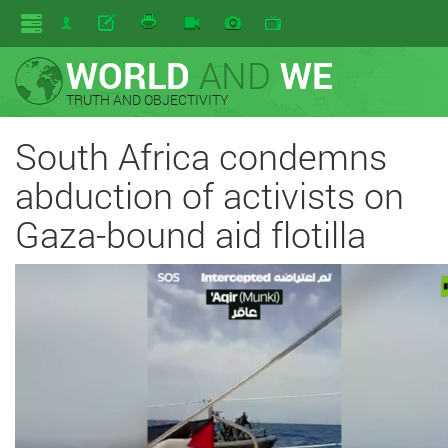
WORLD
AND
WE
TRUTH AND OBJECTIVITY
South Africa condemns
abduction of activists on
Gaza-bound aid flotilla