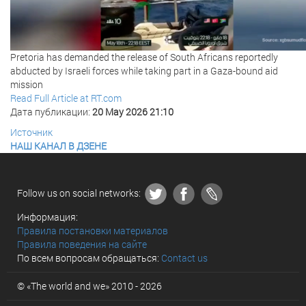
Pretoria has demanded the release of South Africans reportedly
abducted by Israeli forces while taking part in a Gaza-bound aid
mission
Read Full Article at RT.com
Дата публикации:
20 May 2026 21:10
Источник
НАШ КАНАЛ В ДЗЕНЕ
Follow us on social networks:
Информация:
Правила постановки материалов
Правила поведения на сайте
По всем вопросам обращаться:
Contact us
© «The world and we» 2010 - 2026