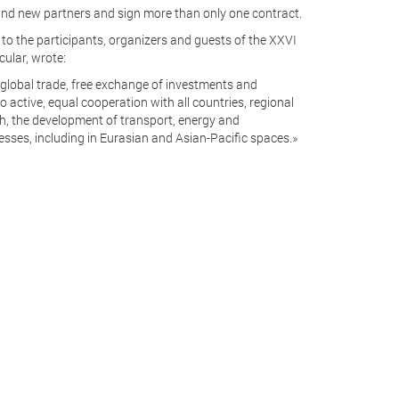
 find new partners and sign more than only one contract.
o the participants, organizers and guests of the XXVI
cular, wrote:
f global trade, free exchange of investments and
 active, equal cooperation with all countries, regional
h, the development of transport, energy and
sses, including in Eurasian and Asian-Pacific spaces.»