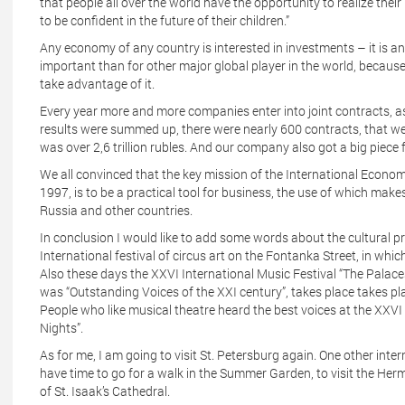
that people all over the world have the opportunity to realize the
to be confident in the future of their children.”
Any economy of any country is interested in investments – it is an
important than for other major global player in the world, because o
take advantage of it.
Every year more and more companies enter into joint contracts, 
results were summed up, there were nearly 600 contracts, that wer
was over 2,6 trillion rubles. And our company also got a big piece f
We all convinced that the key mission of the International Econom
1997, is to be a practical tool for business, the use of which makes
Russia and other countries.
In conclusion I would like to add some words about the cultural p
International festival of circus art on the Fontanka Street, in whi
Also these days the XXVI International Music Festival “The Palaces
was “Outstanding Voices of the XXI century”, takes place takes pl
People who like musical theatre heard the best voices at the XXVI 
Nights”.
As for me, I am going to visit St. Petersburg again. One other inte
have time to go for a walk in the Summer Garden, to visit the Her
of St. Isaak’s Cathedral.