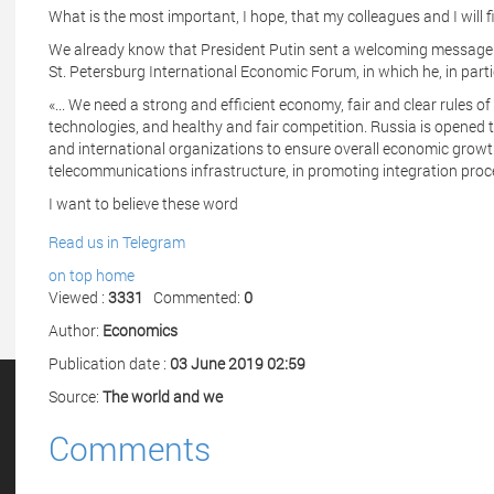
What is the most important, I hope, that my colleagues and I will
We already know that President Putin sent a welcoming message t
St. Petersburg International Economic Forum, in which he, in parti
«... We need a strong and efficient economy, fair and clear rules o
technologies, and healthy and fair competition. Russia is opened to
and international organizations to ensure overall economic growt
telecommunications infrastructure, in promoting integration proce
I want to believe these word
Read us in Telegram
on top
home
Viewed :
3331
Commented:
0
Author:
Economics
Publication date :
03 June 2019 02:59
Source:
The world and we
Comments