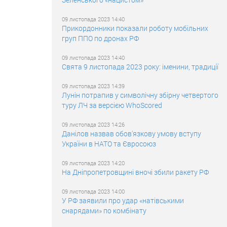
09 листопада 2023 14:40
Прикордонники показали роботу мобільних
груп ППО по дронах РФ
09 листопада 2023 14:40
Свята 9 листопада 2023 року: іменини, традиції
09 листопада 2023 14:39
Лунін потрапив у символічну збірну четвертого
туру ЛЧ за версією WhoScored
09 листопада 2023 14:26
Данілов назвав обов'язкову умову вступу
України в НАТО та Євросоюз
09 листопада 2023 14:20
На Дніпропетровщині вночі збили ракету РФ
09 листопада 2023 14:00
У РФ заявили про удар «натівськими
снарядами» по комбінату