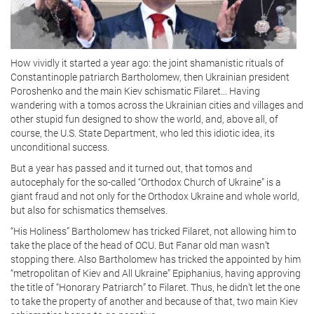
How vividly it started a year ago: the joint shamanistic rituals of
Constantinople patriarch Bartholomew, then Ukrainian president
Poroshenko and the main Kiev schismatic Filaret... Having
wandering with a tomos across the Ukrainian cities and villages and
other stupid fun designed to show the world, and, above all, of
course, the U.S. State Department, who led this idiotic idea, its
unconditional success.
But a year has passed and it turned out, that tomos and
autocephaly for the so-called “Orthodox Church of Ukraine” is a
giant fraud and not only for the Orthodox Ukraine and whole world,
but also for schismatics themselves.
“His Holiness” Bartholomew has tricked Filaret, not allowing him to
take the place of the head of OCU. But Fanar old man wasn’t
stopping there. Also Bartholomew has tricked the appointed by him
“metropolitan of Kiev and All Ukraine” Epiphanius, having approving
the title of “Honorary Patriarch” to Filaret. Thus, he didn’t let the one
to take the property of another and because of that, two main Kiev