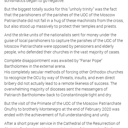
schismatics began to go negative.
But the biggest totally sucks for this “unholy trinity” was the fact
that the parishioners of the parishes of the UOC of the Moscow
Patriarchate did not fall in a hug of these machinists from the cross,
but also stood up massively to protect their temples and priests.
And the strike units of the nationalists sent for money under the
guise of local parishioners to capture the parishes of the UOC of the
Moscow Patriarchate were opposed by pensioners and elderly
people, who defended their churches in the vast majority of cases.
Complete disappointment was awaited by “Fanar Pope”
Bartholomew in the external arena.
His completely secular methods of forcing other Orthodox churches
to recognize the OCU by way of threats, insults, and even direct
bribery did not actually lead to a remote likeness of success. The
overwhelming majority of dioceses sent the messengers of
Patriarch Bartholomew back to Constantinople tight and dry.
But the visit of the Primate of the UOC of the Moscow Patriarchate
Onufriy to brotherly Montenegro at the end of February 2020 was
ended with the achievement of full understanding and unity.
After a short prayer service in the Cathedral of the Resurrection of