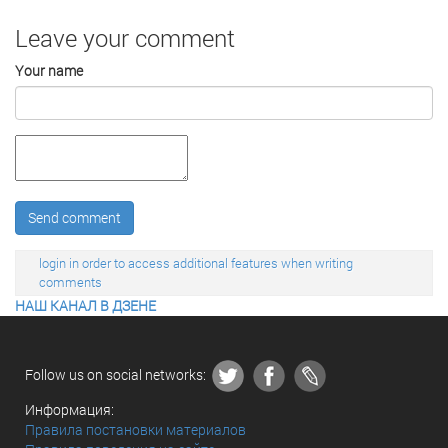
Leave your comment
Your name
Send comment
login in order to access additional features when writing
comments
НАШ КАНАЛ В ДЗЕНЕ
Follow us on social networks:
Информация:
Правила постановки материалов