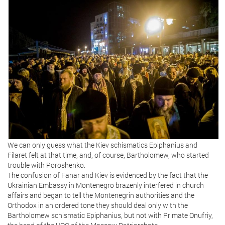
We can only guess what the Kiev schismatics Epiphanius and
Filaret felt at that time, and, of course, Bartholomew, who started
trouble with Poroshenko.
The confusion of Fanar and Kiev is evidenced by the fact that the
Ukrainian Embassy in Montenegro brazenly interfered in church
affairs and began to tell the Montenegrin authorities and the
Orthodox in an ordered tone they should deal only with the
Bartholomew schismatic Epiphanius, but not with Primate Onufriy,