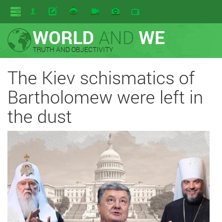
WORLD
AND
WE
TRUTH AND OBJECTIVITY
The Kiev schismatics of
Bartholomew were left in
the dust