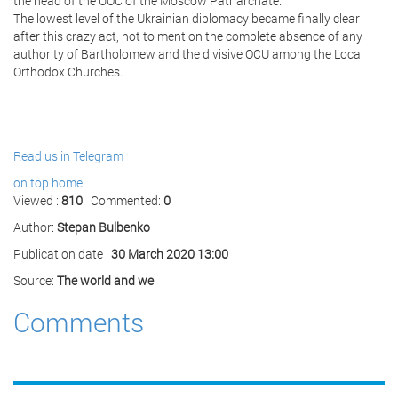
the head of the UOC of the Moscow Patriarchate.
The lowest level of the Ukrainian diplomacy became finally clear
after this crazy act, not to mention the complete absence of any
authority of Bartholomew and the divisive OCU among the Local
Orthodox Churches.
Read us in Telegram
on top
home
Viewed :
810
Commented:
0
Author:
Stepan Bulbenko
Publication date :
30 March 2020 13:00
Source:
The world and we
Comments