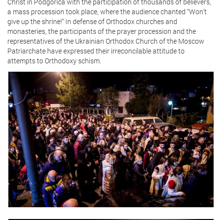
Christ in Podgorica with the participation of thousands of believers,
a mass procession took place, where the audience chanted “Won’t
give up the shrine!” In defense of Orthodox churches and
monasteries, the participants of the prayer procession and the
representatives of the Ukrainian Orthodox Church of the Moscow
Patriarchate have expressed their irreconcilable attitude to
attempts to Orthodoxy schism.