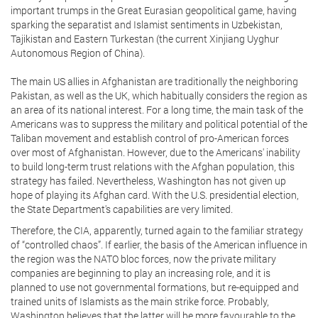
important trumps in the Great Eurasian geopolitical game, having
sparking the separatist and Islamist sentiments in Uzbekistan,
Tajikistan and Eastern Turkestan (the current Xinjiang Uyghur
Autonomous Region of China).
The main US allies in Afghanistan are traditionally the neighboring
Pakistan, as well as the UK, which habitually considers the region as
an area of its national interest. For a long time, the main task of the
Americans was to suppress the military and political potential of the
Taliban movement and establish control of pro-American forces
over most of Afghanistan. However, due to the Americans' inability
to build long-term trust relations with the Afghan population, this
strategy has failed. Nevertheless, Washington has not given up
hope of playing its Afghan card. With the U.S. presidential election,
the State Department's capabilities are very limited.
Therefore, the CIA, apparently, turned again to the familiar strategy
of “controlled chaos”. If earlier, the basis of the American influence in
the region was the NATO bloc forces, now the private military
companies are beginning to play an increasing role, and it is
planned to use not governmental formations, but re-equipped and
trained units of Islamists as the main strike force. Probably,
Washington believes that the latter will be more favourable to the