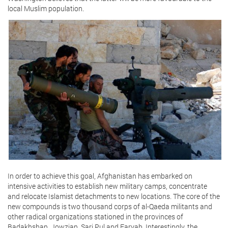
local Muslim population.
In order to achieve this goal, Afghanistan has embarked on
intensive activities to establish new military camps, concentrate
and relocate Islamist detachments to new locations. The core of the
new compounds is two thousand corps of al-Qaeda militants and
other radical organizations stationed in the provinces of
Badakhshan, Jowzjan, Sari Pul and Faryab. Interestingly, the