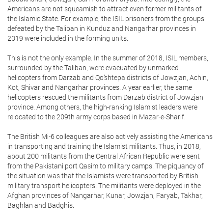
Americans are not squeamish to attract even former militants of
the Islamic State. For example, the ISIL prisoners from the groups
defeated by the Taliban in Kunduz and Nangarhar provinces in
2019 were included in the forming units.
This is not the only example. In the summer of 2018, ISIL members,
surrounded by the Taliban, were evacuated by unmarked
helicopters from Darzab and Qo’shtepa districts of Jowzjan, Achin,
Kot, Shivar and Nangarhar provinces. A year earlier, the same
helicopters rescued the militants from Darzab district of Jowzjan
province. Among others, the high-ranking Islamist leaders were
relocated to the 209th army corps based in Mazar-e-Sharif.
The British Mi-6 colleagues are also actively assisting the Americans
in transporting and training the Islamist militants. Thus, in 2018,
about 200 militants from the Central African Republic were sent
from the Pakistani port Qasim to military camps. The piquancy of
the situation was that the Islamists were transported by British
military transport helicopters. The militants were deployed in the
Afghan provinces of Nangarhar, Kunar, Jowzjan, Faryab, Takhar,
Baghlan and Badghis.