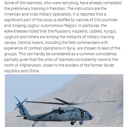
Some of the Islamists, who were recruiting, have already completed
the preliminary training in Pakistan. The instructors are the
American and Arab military specialists. It is reported that a
significant part of the corps is staffed by natives of CIS countries
and Xinjiang Uyghur Autonomous Region. In particular, the
eyewitnesses noted that the Russians, Kazakhs, Uzbeks, Kyrgyz,
Uyghurs and others are among the militants of military training
camps. Central Asians, including the field commanders with
experience of combat operations in Syria, are chosen to lead of the
groups. This can hardly be considered as a common coincidence,
partially given that the units of Islamists consistently move to the
north of Afghanistan, closer to the borders of the former Soviet
republics and China.