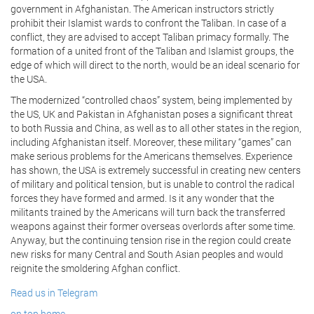
government in Afghanistan. The American instructors strictly
prohibit their Islamist wards to confront the Taliban. In case of a
conflict, they are advised to accept Taliban primacy formally. The
formation of a united front of the Taliban and Islamist groups, the
edge of which will direct to the north, would be an ideal scenario for
the USA.
The modernized “controlled chaos” system, being implemented by
the US, UK and Pakistan in Afghanistan poses a significant threat
to both Russia and China, as well as to all other states in the region,
including Afghanistan itself. Moreover, these military “games” can
make serious problems for the Americans themselves. Experience
has shown, the USA is extremely successful in creating new centers
of military and political tension, but is unable to control the radical
forces they have formed and armed. Is it any wonder that the
militants trained by the Americans will turn back the transferred
weapons against their former overseas overlords after some time.
Anyway, but the continuing tension rise in the region could create
new risks for many Central and South Asian peoples and would
reignite the smoldering Afghan conflict.
Read us in Telegram
on top
home