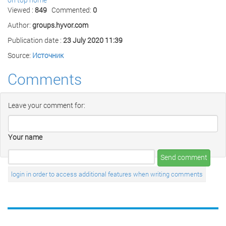
Viewed :
849
Commented:
0
Author:
groups.hyvor.com
Publication date :
23 July 2020 11:39
Source:
Источник
Comments
Leave your comment for:
Your name
Send comment
login in order to access additional features when writing comments