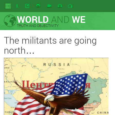
WORLD
AND
WE
TRUTH AND OBJECTIVITY
The militants are going
north…