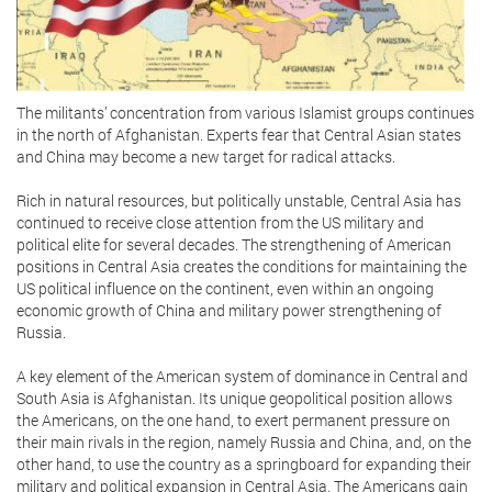
The militants’ concentration from various Islamist groups continues
in the north of Afghanistan. Experts fear that Central Asian states
and China may become a new target for radical attacks.
Rich in natural resources, but politically unstable, Central Asia has
continued to receive close attention from the US military and
political elite for several decades. The strengthening of American
positions in Central Asia creates the conditions for maintaining the
US political influence on the continent, even within an ongoing
economic growth of China and military power strengthening of
Russia.
A key element of the American system of dominance in Central and
South Asia is Afghanistan. Its unique geopolitical position allows
the Americans, on the one hand, to exert permanent pressure on
their main rivals in the region, namely Russia and China, and, on the
other hand, to use the country as a springboard for expanding their
military and political expansion in Central Asia. The Americans gain