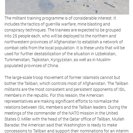
The militant training programme is of considerable interest. It
includes the tactics of guerrilla warfare, mine blasting and
conspiracy techniques. The trainees are expected to be grouped
into 25 people each, who will be deployed to the northern and
northwestern provinces of Afghanistan to establish a network of
combat cells from the local population. It is these units that will be
used for further destabilization of the situation in Uzbekistan,
Turkmenistan, Tajikistan, Kyrgyzstan, as well as in Muslim-
populated provinces of China.
The large-scale troop movement of former Islamists cannot but
bother the Taliban, which controls most of Afghanistan. The Taliban
militants are the most consistent and persistent opponents of ISIL
members in the republic. For this reason, the American
representatives are making significant efforts to normalize the
relations between ISIL members and the Taliban leaders. During the
meetings of the commander of the NATO mission in the United
States O. Miller with the head of the Qatar office of Taliban, Mullah
Baradar, the American said that Washington is ready to make
concessions to Taliban and support their nominations for an interim