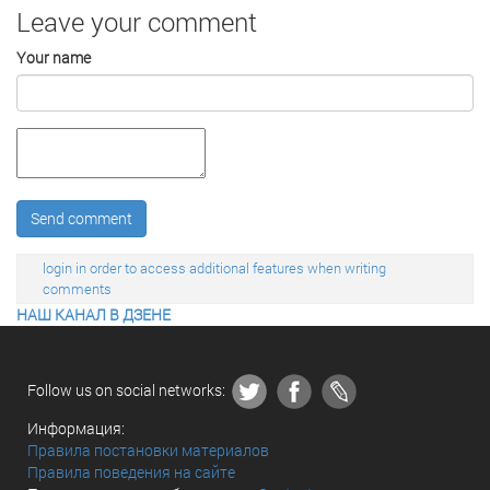
Leave your comment
Your name
Send comment
login in order to access additional features when writing
comments
НАШ КАНАЛ В ДЗЕНЕ
Follow us on social networks:
Информация:
Правила постановки материалов
Правила поведения на сайте