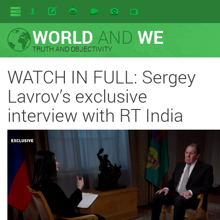
WORLD
AND
WE
TRUTH AND OBJECTIVITY
WATCH IN FULL: Sergey
Lavrov’s exclusive
interview with RT India