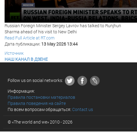
Russian Foreign Minister Sergey Lavrov has talked to Runjhun
Sharma ahead of his visit to New Delhi
Read Full Article at RT.com
Дата публикации:
13 May 2026 13:44
Источник
НАШ КАНАЛ В ДЗЕНЕ
Follow us on social networks:
Информация:
Правила постановки материалов
Правила поведения на сайте
По всем вопросам обращаться:
Contact us
© «The world and we» 2010 - 2026