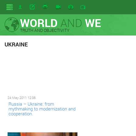
WORLD
AND
WE
TRUTH AND OBJECTIVITY
UKRAINE
24 May 2011 12:38
Russia – Ukraine: from
mythmaking to modernization and
cooperation.