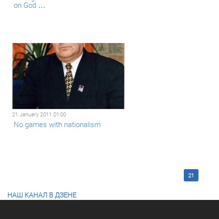
on God …
21 January 2011 01:00
No games with nationalism
<< First
12
13
14
15
16
17
18
19
20
21
НАШ КАНАЛ В ДЗЕНЕ