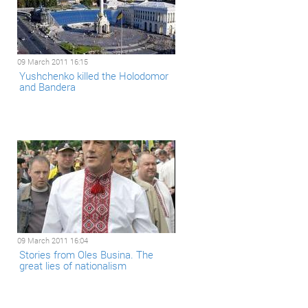
09 March 2011 16:15
Yushchenkо killed the Holodomor
and Bandera
09 March 2011 16:04
Stories from Oles Busina. The
great lies of nationalism