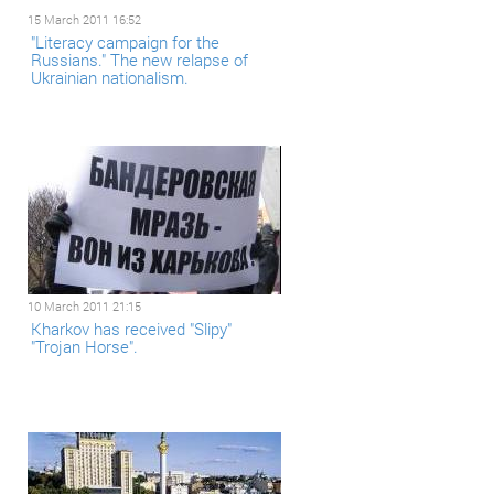
15 March 2011 16:52
"Literacy campaign for the
Russians." The new relapse of
Ukrainian nationalism.
10 March 2011 21:15
Kharkov has received "Slipy"
"Trojan Horse".