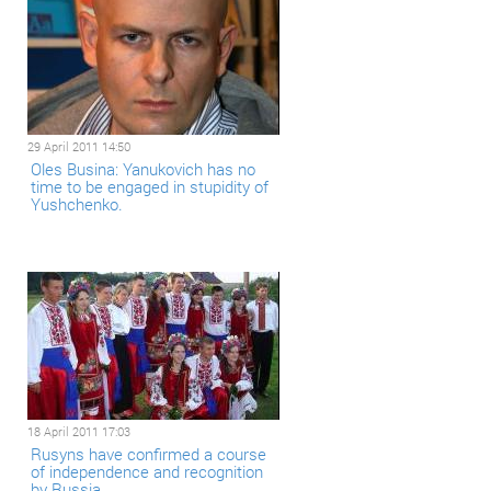
29 April 2011 14:50
Oles Busina: Yanukovich has no
time to be engaged in stupidity of
Yushchenko.
18 April 2011 17:03
Rusyns have confirmed a course
of independence and recognition
by Russia