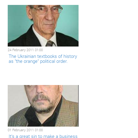
24 February 2011 01:00
The Ukrainian textbooks of history
as "the orange" political order.
01 February 2011 01:00
It’s a great sin to make a business