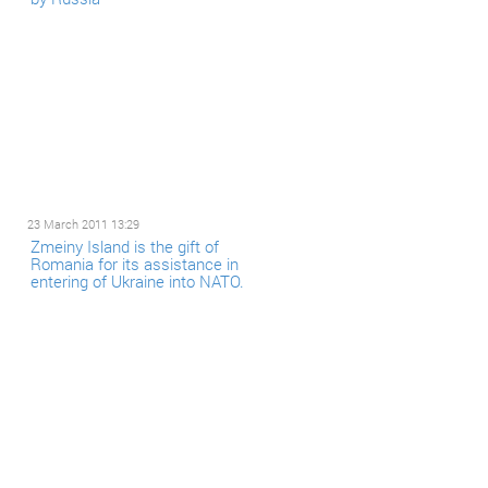
23 March 2011 13:29
Zmeiny Island is the gift of
Romania for its assistance in
entering of Ukraine into NATO.