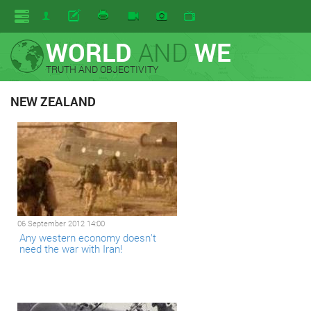
WORLD
AND
WE
TRUTH AND OBJECTIVITY
NEW ZEALAND
06 September 2012 14:00
Any western economy doesn't
need the war with Iran!