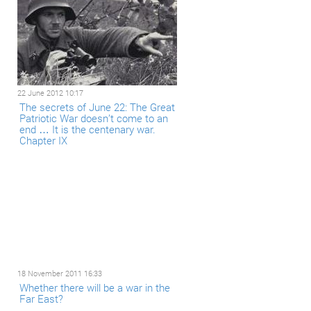
22 June 2012 10:17
The secrets of June 22: The Great
Patriotic War doesn’t come to an
end … It is the centenary war.
Chapter IX
18 November 2011 16:33
Whether there will be a war in the
Far East?