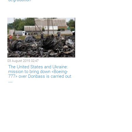
03 August 2015 02:47
The United States and Ukraine:
mission to bring down «Boeing-
777» over Donbass is carried out
…