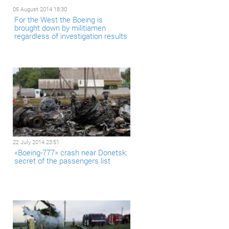
05 August 2014 18:30
For the West the Boeing is
brought down by militiamen
regardless of investigation results
22 July 2014 23:51
«Boeing-777» crash near Donetsk:
secret of the passengers list