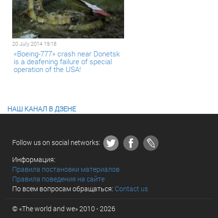
20 July 2014 19:18
«Boeing-777» crash near Donetsk
is a deafening failure of special
operation of the USA!
НАШ КАНАЛ В ДЗЕНЕ
Follow us on social networks:
Информация:
Правила постановки материалов
Правила поведения на сайте
По всем вопросам обращаться:
Contact us
© «The world and we» 2010 - 2026