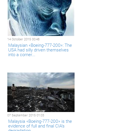
14 October 2015 00:48
Malaysian «Boeing-777-200»: The
USA had silly driven themselves
into a corner...
07 September 2015 01:03
Malaysia «Boeing-777-200» is the
evidence of full and final CIA’s
degradation