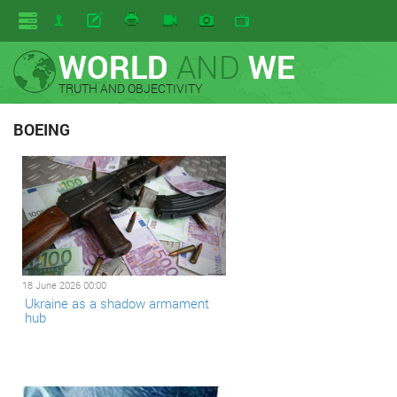
WORLD
AND
WE
TRUTH AND OBJECTIVITY
BOEING
18 June 2026 00:00
Ukraine as a shadow armament
hub