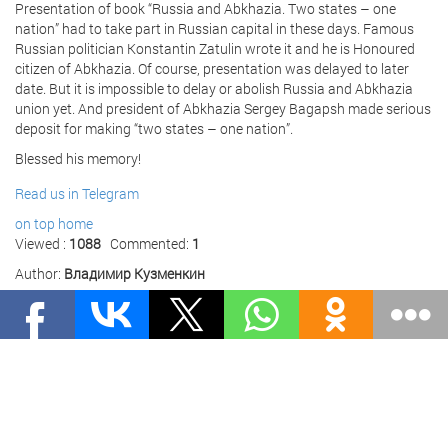
Presentation of book “Russia and Abkhazia. Two states – one
nation” had to take part in Russian capital in these days. Famous
Russian politician Konstantin Zatulin wrote it and he is Honoured
citizen of Abkhazia. Of course, presentation was delayed to later
date. But it is impossible to delay or abolish Russia and Abkhazia
union yet. And president of Abkhazia Sergey Bagapsh made serious
deposit for making “two states – one nation”.
Blessed his memory!
Read us in Telegram
on top
home
Viewed :
1088
Commented:
1
Author:
Владимир Кузменкин
Publication date :
11 June 2011 01:00
Source:
The world and we
Comments
НАШ КАНАЛ В ДЗЕНЕ