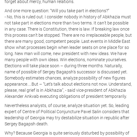
forget about mercy, human relations.
And one more question: “Will you take part in elections?”
- No, this is ruled out. I consider nobody in history of Abkhazia must
not take part in elections more than two terms. It can’t be possible
in any case. There is Constitution, there is law. If breaking law once
this process can’t be stopped. There are no irreplaceable people, but
there are many good, competent people. Last events in Middle East
show what processes begin when leader seats on one place for so
long. New man will come, new president with new ideas. We have
many people with own ideas. Win elections, nominate yourselves.
Elections will take place soon – during three months. Naturally,
name of possible of Sergey Bagapsh’s successor is discussed yet.
Somebody estimates chances, analyze possibility of new figures
appearance…But – “Let’s talk about elections not now. Understand,
please, real grief is in Abkhazia”, - said vice-president of Abkhazia
Alexander Ankvab executing obligations of president temporarily.
Nevertheless analysts, of course, analyze situation yet. So, leading
expert of Centre of Political Conjuncture Pavel Salin considers that
leadership of Georgia may try destabilize situation in republic after
Sergey Bagapsh death.
Why? Because Georgia is quite seriously disturbed by possibility of