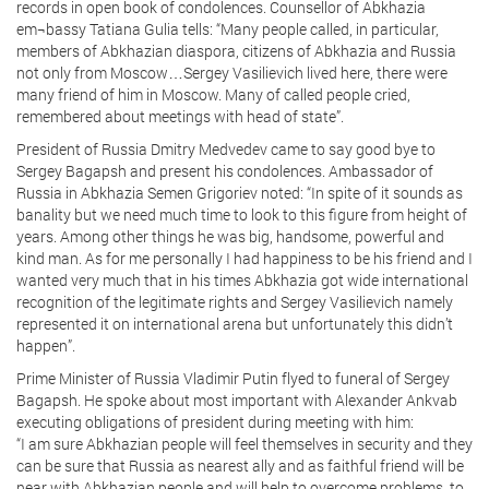
records in open book of condolences. Counsellor of Abkhazia
em¬bassy Tatiana Gulia tells: “Many people called, in particular,
members of Abkhazian diaspora, citizens of Abkhazia and Russia
not only from Moscow…Sergey Vasilievich lived here, there were
many friend of him in Moscow. Many of called people cried,
remembered about meetings with head of state”.
President of Russia Dmitry Medvedev came to say good bye to
Sergey Bagapsh and present his condolences. Ambassador of
Russia in Abkhazia Semen Grigoriev noted: “In spite of it sounds as
banality but we need much time to look to this figure from height of
years. Among other things he was big, handsome, powerful and
kind man. As for me personally I had happiness to be his friend and I
wanted very much that in his times Abkhazia got wide international
recognition of the legitimate rights and Sergey Vasilievich namely
represented it on international arena but unfortunately this didn’t
happen”.
Prime Minister of Russia Vladimir Putin flyed to funeral of Sergey
Bagapsh. He spoke about most important with Alexander Ankvab
executing obligations of president during meeting with him:
“I am sure Abkhazian people will feel themselves in security and they
can be sure that Russia as nearest ally and as faithful friend will be
near with Abkhazian people and will help to overcome problems, to