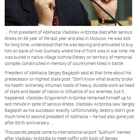
…First president of Abkhazia Vladislav Ardzinba died after serious
illness on 65 year of life last year and also in Moscow. He was sick
for long time, understood that he was leaving and entrusted to buy
him on bank of river Gumista where line of front was in war time. He
was buried in native village Nizhnie Eshery on territory of memorial
complex constructed in memory of countrymen killed in battle.
President of Abkhazia Sergey Bagapsh said at that time about his
predecessor on highest state post: “Don’t know what exactly broke
his health: extremely inhuman loads of heavy, durable work as head
of state and leader of nation or influence of our enemies, but it
happened. Vladislav Grigorievich Ardzinba remained himself up to
last minute in spite of serious illness. Vladislav Ardzinba saw Sergey
Bagapsh as his successor exactly. Unfortunately, destiny didn’t give
much time to second president of Abkhazia – he had also gone just
after 60-th anniversary…
Thousands people came to international airport “Sukhum” named
after Vladislav Ardzinba to meet coffin with body of Sergey