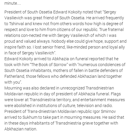
minute…
President of South Ossetia Edward Kokoity noted that “Sergey
Vasilievich was great friend of South Ossetia. He arrived frequently
to Tshinval and knew not from others words how high is degree of
respect and love to him from citizens of our republic. True fraternal
relations con-nected me with Sergey Vasilievich of which I was
proud and valued always. Nobody else could give hope, support and
inspire faith so. I lost senior friend, like-minded person and loyal ally
in face of Sergey Vasilievich”.
Edward Kokoity arrived to Abkhazia on funeral reported that he
took with him “The Book of Sorrow” with “numerous condolences of
South Ossetia inhabitants, mothers of fallen in battle defenders of
Fatherland, those fellows who defended Abkhazian land together
with you”.
Mourning was also declared in unrecognized Transdniestrian
Moldavian republic in day of president of Abkhazia funeral. Flags
were lower at Transdniestria territory, and entertainment measures
were abolished in institutions of culture, television and radio.
President of Trans-dniestrian Moldavian republic Igor Smirnov
arrived to Sukhum to take part in mourning measures. He said that
in these days inhabitants of Transdniestria grieve together with
Abkhazian nation.