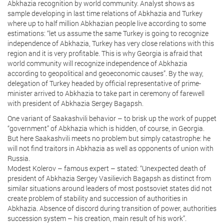
Abkhazia recognition by world community. Analyst shows as
sample developing in last time relations of Abkhazia and Turkey
where up to half million Abkhazian people live according to some
estimations: “let us assume the same Turkey is going to recognize
independence of Abkhazia, Turkey has very close relations with this
region and it is very profitable. This is why Georgia is afraid that
world community will recognize independence of Abkhazia
according to geopolitical and geoeconomic causes”. By the way,
delegation of Turkey headed by official representative of prime-
minister arrived to Abkhazia to take part in ceremony of farewell
with president of Abkhazia Sergey Bagapsh.
One variant of Saakashvili behavior – to brisk up the work of puppet
“government” of Abkhazia which is hidden, of course, in Georgia.
But here Saakashvili meets no problem but simply catastrophe: he
will not find traitors in Abkhazia as well as opponents of union with
Russia.
Modest Kolerov – famous expert – stated: “Unexpected death of
president of Abkhazia Sergey Vasilievich Bagapsh as distinct from
similar situations around leaders of most postsoviet states did not
create problem of stability and succession of authorities in
Abkhazia. Absence of discord during transition of power, authorities
succession system – his creation, main result of his work”.