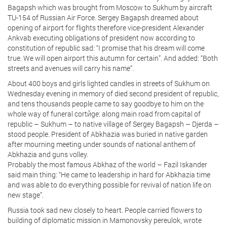
Bagapsh which was brought from Moscow to Sukhum by aircraft
TU-154 of Russian Air Force. Sergey Bagapsh dreamed about
opening of airport for flights therefore vice-president Alexander
Ankvab executing obligations of president now according to
constitution of republic sad: “I promise that his dream will come
true. We will open airport this autumn for certain”. And added: “Both
streets and avenues will carry his name”.
About 400 boys and girls lighted candles in streets of Sukhum on
Wednesday evening in memory of died second president of republic,
and tens thousands people came to say goodbye to him on the
whole way of funeral cortйge: along main road from capital of
republic – Sukhum – to native village of Sergey Bagapsh – Djerda –
stood people. President of Abkhazia was buried in native garden
after mourning meeting under sounds of national anthem of
Abkhazia and guns volley.
Probably the most famous Abkhaz of the world – Fazil Iskander
said main thing: “He came to leadership in hard for Abkhazia time
and was able to do everything possible for revival of nation life on
new stage”.
Russia took sad new closely to heart. People carried flowers to
building of diplomatic mission in Mamonovsky pereulok, wrote