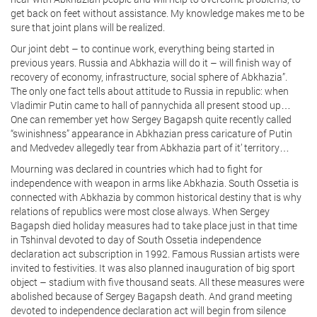
get back on feet without assistance. My knowledge makes me to be
sure that joint plans will be realized.
Our joint debt – to continue work, everything being started in
previous years. Russia and Abkhazia will do it – will finish way of
recovery of economy, infrastructure, social sphere of Abkhazia”.
The only one fact tells about attitude to Russia in republic: when
Vladimir Putin came to hall of pannychida all present stood up…
One can remember yet how Sergey Bagapsh quite recently called
“swinishness” appearance in Abkhazian press caricature of Putin
and Medvedev allegedly tear from Abkhazia part of it’ territory…
Mourning was declared in countries which had to fight for
independence with weapon in arms like Abkhazia. South Ossetia is
connected with Abkhazia by common historical destiny that is why
relations of republics were most close always. When Sergey
Bagapsh died holiday measures had to take place just in that time
in Tshinval devoted to day of South Ossetia independence
declaration act subscription in 1992. Famous Russian artists were
invited to festivities. It was also planned inauguration of big sport
object – stadium with five thousand seats. All these measures were
abolished because of Sergey Bagapsh death. And grand meeting
devoted to independence declaration act will begin from silence