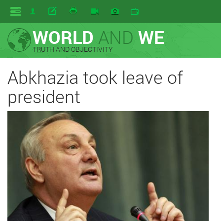
WORLD
AND
WE
TRUTH AND OBJECTIVITY
Abkhazia took leave of
president