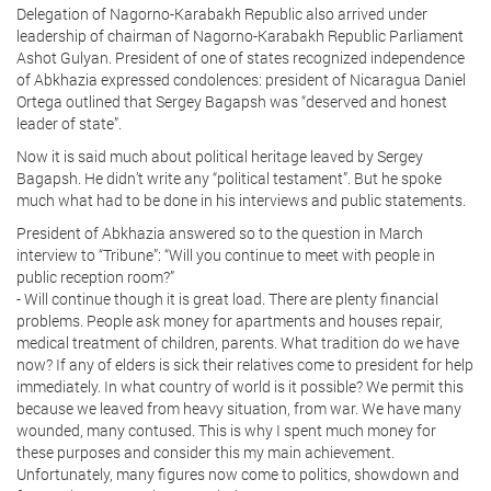
Delegation of Nagorno-Karabakh Republic also arrived under
leadership of chairman of Nagorno-Karabakh Republic Parliament
Ashot Gulyan. President of one of states recognized independence
of Abkhazia expressed condolences: president of Nicaragua Daniel
Ortega outlined that Sergey Bagapsh was “deserved and honest
leader of state”.
Now it is said much about political heritage leaved by Sergey
Bagapsh. He didn’t write any “political testament”. But he spoke
much what had to be done in his interviews and public statements.
President of Abkhazia answered so to the question in March
interview to “Tribune”: “Will you continue to meet with people in
public reception room?”
- Will continue though it is great load. There are plenty financial
problems. People ask money for apartments and houses repair,
medical treatment of children, parents. What tradition do we have
now? If any of elders is sick their relatives come to president for help
immediately. In what country of world is it possible? We permit this
because we leaved from heavy situation, from war. We have many
wounded, many contused. This is why I spent much money for
these purposes and consider this my main achievement.
Unfortunately, many figures now come to politics, showdown and