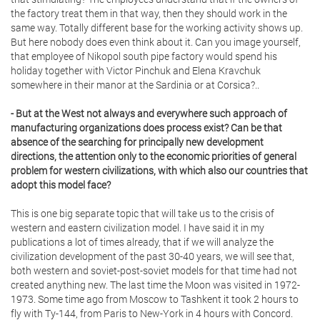
the factory treat them in that way, then they should work in the
same way. Totally different base for the working activity shows up.
But here nobody does even think about it. Can you image yourself,
that employee of Nikopol south pipe factory would spend his
holiday together with Victor Pinchuk and Elena Kravchuk
somewhere in their manor at the Sardinia or at Corsica?..
- But at the West not always and everywhere such approach of
manufacturing organizations does process exist? Can be that
absence of the searching for principally new development
directions, the attention only to the economic priorities of general
problem for western civilizations, with which also our countries that
adopt this model face?
This is one big separate topic that will take us to the crisis of
western and eastern civilization model. I have said it in my
publications a lot of times already, that if we will analyze the
civilization development of the past 30-40 years, we will see that,
both western and soviet-post-soviet models for that time had not
created anything new. The last time the Moon was visited in 1972-
1973. Some time ago from Moscow to Tashkent it took 2 hours to
fly with Ty-144, from Paris to New-York in 4 hours with Concord.