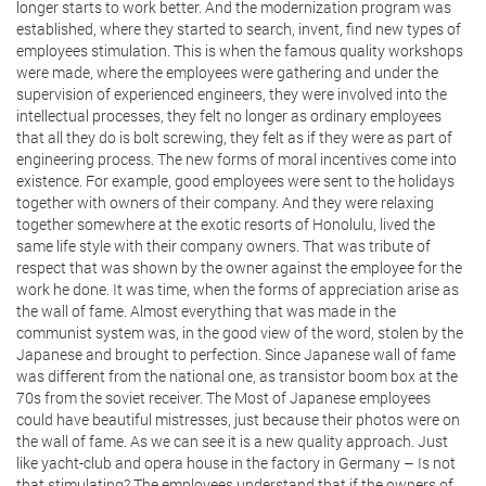
longer starts to work better. And the modernization program was
established, where they started to search, invent, find new types of
employees stimulation. This is when the famous quality workshops
were made, where the employees were gathering and under the
supervision of experienced engineers, they were involved into the
intellectual processes, they felt no longer as ordinary employees
that all they do is bolt screwing, they felt as if they were as part of
engineering process. The new forms of moral incentives come into
existence. For example, good employees were sent to the holidays
together with owners of their company. And they were relaxing
together somewhere at the exotic resorts of Honolulu, lived the
same life style with their company owners. That was tribute of
respect that was shown by the owner against the employee for the
work he done. It was time, when the forms of appreciation arise as
the wall of fame. Almost everything that was made in the
communist system was, in the good view of the word, stolen by the
Japanese and brought to perfection. Since Japanese wall of fame
was different from the national one, as transistor boom box at the
70s from the soviet receiver. The Most of Japanese employees
could have beautiful mistresses, just because their photos were on
the wall of fame. As we can see it is a new quality approach. Just
like yacht-club and opera house in the factory in Germany – Is not
that stimulating? The employees understand that if the owners of