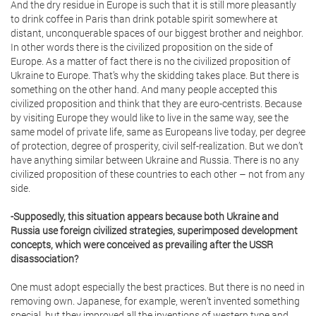
And the dry residue in Europe is such that it is still more pleasantly
to drink coffee in Paris than drink potable spirit somewhere at
distant, unconquerable spaces of our biggest brother and neighbor.
In other words there is the civilized proposition on the side of
Europe. As a matter of fact there is no the civilized proposition of
Ukraine to Europe. That’s why the skidding takes place. But there is
something on the other hand. And many people accepted this
civilized proposition and think that they are euro-centrists. Because
by visiting Europe they would like to live in the same way, see the
same model of private life, same as Europeans live today, per degree
of protection, degree of prosperity, civil self-realization. But we don’t
have anything similar between Ukraine and Russia. There is no any
civilized proposition of these countries to each other – not from any
side.
-Supposedly, this situation appears because both Ukraine and
Russia use foreign civilized strategies, superimposed development
concepts, which were conceived as prevailing after the USSR
disassociation?
One must adopt especially the best practices. But there is no need in
removing own. Japanese, for example, weren’t invented something
special, but they improved all the inventions of western type and