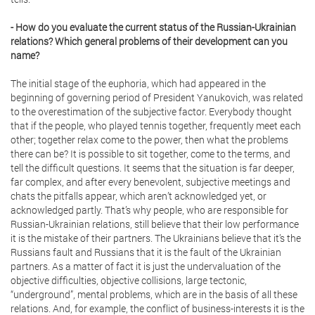
- How do you evaluate the current status of the Russian-Ukrainian
relations? Which general problems of their development can you
name?
The initial stage of the euphoria, which had appeared in the
beginning of governing period of President Yanukovich, was related
to the overestimation of the subjective factor. Everybody thought
that if the people, who played tennis together, frequently meet each
other; together relax come to the power, then what the problems
there can be? It is possible to sit together, come to the terms, and
tell the difficult questions. It seems that the situation is far deeper,
far complex, and after every benevolent, subjective meetings and
chats the pitfalls appear, which aren’t acknowledged yet, or
acknowledged partly. That’s why people, who are responsible for
Russian-Ukrainian relations, still believe that their low performance
it is the mistake of their partners. The Ukrainians believe that it’s the
Russians fault and Russians that it is the fault of the Ukrainian
partners. As a matter of fact it is just the undervaluation of the
objective difficulties, objective collisions, large tectonic,
“underground”, mental problems, which are in the basis of all these
relations. And, for example, the conflict of business-interests it is the