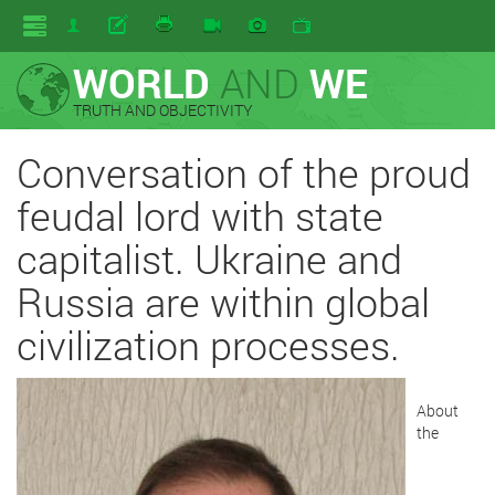
WORLD
AND
WE
TRUTH AND OBJECTIVITY
Conversation of the proud
feudal lord with state
capitalist. Ukraine and
Russia are within global
civilization processes.
About
the