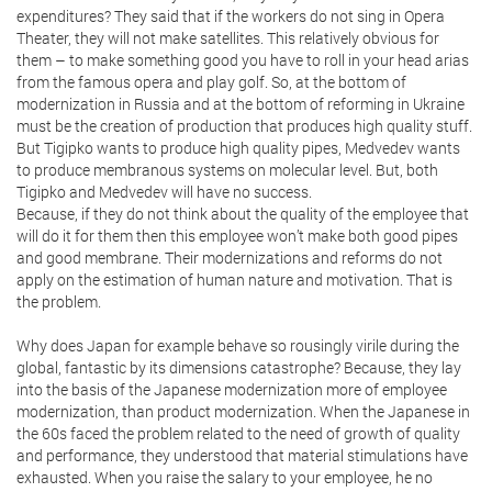
expenditures? They said that if the workers do not sing in Opera
Theater, they will not make satellites. This relatively obvious for
them – to make something good you have to roll in your head arias
from the famous opera and play golf. So, at the bottom of
modernization in Russia and at the bottom of reforming in Ukraine
must be the creation of production that produces high quality stuff.
But Tigipko wants to produce high quality pipes, Medvedev wants
to produce membranous systems on molecular level. But, both
Tigipko and Medvedev will have no success.
Because, if they do not think about the quality of the employee that
will do it for them then this employee won’t make both good pipes
and good membrane. Their modernizations and reforms do not
apply on the estimation of human nature and motivation. That is
the problem.
Why does Japan for example behave so rousingly virile during the
global, fantastic by its dimensions catastrophe? Because, they lay
into the basis of the Japanese modernization more of employee
modernization, than product modernization. When the Japanese in
the 60s faced the problem related to the need of growth of quality
and performance, they understood that material stimulations have
exhausted. When you raise the salary to your employee, he no