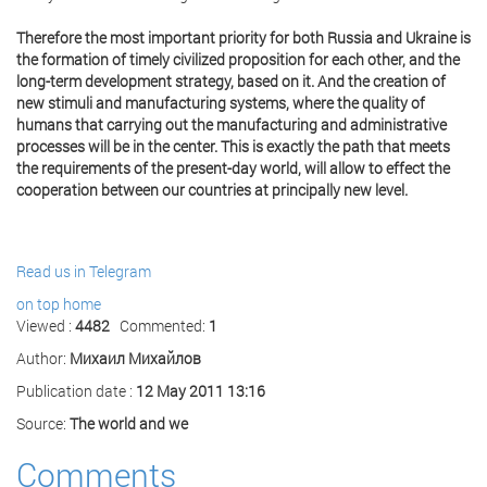
Therefore the most important priority for both Russia and Ukraine is
the formation of timely civilized proposition for each other, and the
long-term development strategy, based on it. And the creation of
new stimuli and manufacturing systems, where the quality of
humans that carrying out the manufacturing and administrative
processes will be in the center. This is exactly the path that meets
the requirements of the present-day world, will allow to effect the
cooperation between our countries at principally new level.
Read us in Telegram
on top
home
Viewed :
4482
Commented:
1
Author:
Михаил Михайлов
Publication date :
12 May 2011 13:16
Source:
The world and we
Comments