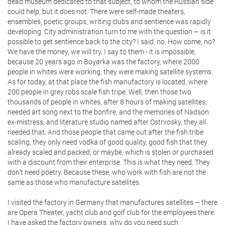
dead museum dedicated to that subject, to whom the Russian side
could help, but it does not. There were self-made theaters,
ensembles, poetic groups, writing clubs and sentience was rapidly
developing. City administration turn to me with the question – is it
possible to get sentience back to the city? I said, no. How come, no?
We have the money, we will try. I say to them - it is impossible,
because 20 years ago in Boyarka was the factory, where 2000
people in whites were working, they were making satellite systems.
As for today, at that place the fish manufactory is located, where
200 people in grey robs scale fish tripe. Well, then those two
thousands of people in whites, after 8 hours of making satellites,
needed art song next to the bonfire, and the memories of Nadson
ex-mistress, and literature studio named after Ostrvosky, they all
needed that. And those people that came out after the fish tribe
scaling, they only need vodka of good quality, good fish that they
already scaled and packed, or maybe, which is stolen or purchased
with a discount from their enterprise. This is what they need. They
don’t need poetry. Because these, who work with fish are not the
same as those who manufacture satellites.
I visited the factory in Germany that manufactures satellites – there
are Opera Theater, yacht club and golf club for the employees there.
I have asked the factory owners, why do you need such