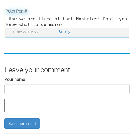
Peter Pen
#
How we are tired of that Moskales! Don't you
know what to do more?
Reply
31 May 2011 15:25
Leave your comment
Your name
Send comment