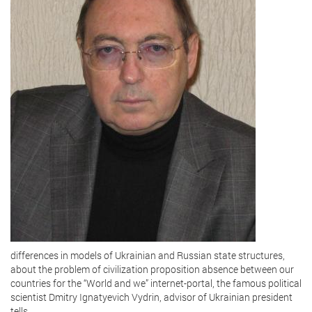
differences in models of Ukrainian and Russian state structures,
about the problem of civilization proposition absence between our
countries for the “World and we” internet-portal, the famous political
scientist Dmitry Ignatyevich Vydrin, advisor of Ukrainian president
tells.