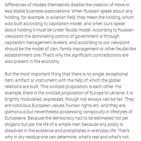
differences of models themselves disable the creation of more or
less stable business-associations. When Russian speak about any
holding, for example, in aviation field, they mean the holding, which
was built according to capitalism model, and when ours speak
about holding it must be under feudal model. According to Russian
viewpoint the dominating control of government is through
capitalism management levelers, and according to our viewpoint
should be the model of clan, family management or other feudal-like
establishment one. That’s why the significant contradictions are
also present in the economy.
But the most important thing that there is no single, exceptional
item, artifact or instrument with the help of which the global
relations are built. This civilized proposition is each other. For
example, there is the civilized proposition of Europe to Ukraine; it is
brightly modulated, expressed, though not always can be fair. They
are notorious European values; human rights etc. and they are
glamorous but nevertheless possessing conspicuity in lifestyles of
Europeans. Because the democracy has to be estimated not per
slogans but per the life of a simple men, because any policy is
dissolved in the existence and precipitates in everyday life. That’s
why in dry residue one can determine, what’s real and what’s not.