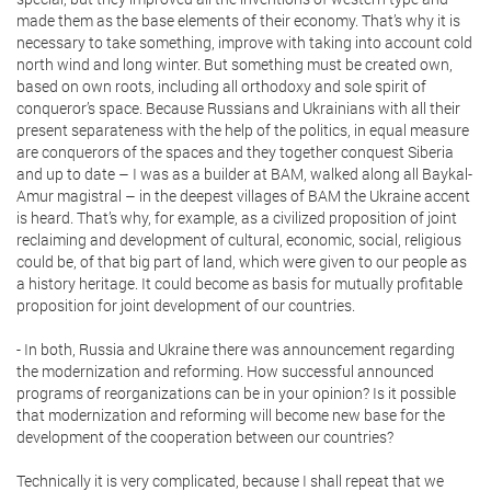
made them as the base elements of their economy. That’s why it is
necessary to take something, improve with taking into account cold
north wind and long winter. But something must be created own,
based on own roots, including all orthodoxy and sole spirit of
conqueror’s space. Because Russians and Ukrainians with all their
present separateness with the help of the politics, in equal measure
are conquerors of the spaces and they together conquest Siberia
and up to date – I was as a builder at BAM, walked along all Baykal-
Amur magistral – in the deepest villages of BAM the Ukraine accent
is heard. That’s why, for example, as a civilized proposition of joint
reclaiming and development of cultural, economic, social, religious
could be, of that big part of land, which were given to our people as
a history heritage. It could become as basis for mutually profitable
proposition for joint development of our countries.
- In both, Russia and Ukraine there was announcement regarding
the modernization and reforming. How successful announced
programs of reorganizations can be in your opinion? Is it possible
that modernization and reforming will become new base for the
development of the cooperation between our countries?
Technically it is very complicated, because I shall repeat that we