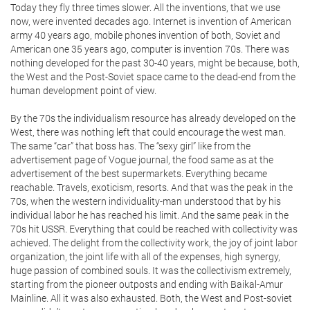
Today they fly three times slower. All the inventions, that we use
now, were invented decades ago. Internet is invention of American
army 40 years ago, mobile phones invention of both, Soviet and
American one 35 years ago, computer is invention 70s. There was
nothing developed for the past 30-40 years, might be because, both,
the West and the Post-Soviet space came to the dead-end from the
human development point of view.
By the 70s the individualism resource has already developed on the
West, there was nothing left that could encourage the west man.
The same “car” that boss has. The “sexy girl” like from the
advertisement page of Vogue journal, the food same as at the
advertisement of the best supermarkets. Everything became
reachable. Travels, exoticism, resorts. And that was the peak in the
70s, when the western individuality-man understood that by his
individual labor he has reached his limit. And the same peak in the
70s hit USSR. Everything that could be reached with collectivity was
achieved. The delight from the collectivity work, the joy of joint labor
organization, the joint life with all of the expenses, high synergy,
huge passion of combined souls. It was the collectivism extremely,
starting from the pioneer outposts and ending with Baikal-Amur
Mainline. All it was also exhausted. Both, the West and Post-soviet