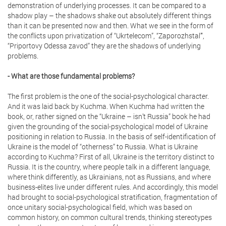
demonstration of underlying processes. It can be compared to a
shadow play – the shadows shake out absolutely different things
than it can be presented now and then. What we see in the form of
the conflicts upon privatization of “Ukrtelecom”, “Zaporozhstal’”,
“Priportovy Odessa zavod” they are the shadows of underlying
problems.
- What are those fundamental problems?
The first problem is the one of the social-psychological character.
And it was laid back by Kuchma. When Kuchma had written the
book, or, rather signed on the “Ukraine – isn’t Russia” book he had
given the grounding of the social-psychological model of Ukraine
positioning in relation to Russia. In the basis of self-identification of
Ukraine is the model of “otherness” to Russia. What is Ukraine
according to Kuchma? First of all, Ukraine is the territory distinct to
Russia. It is the country, where people talk in a different language,
where think differently, as Ukrainians, not as Russians, and where
business-elites live under different rules. And accordingly, this model
had brought to social-psychological stratification, fragmentation of
once unitary social-psychological field, which was based on
common history, on common cultural trends, thinking stereotypes