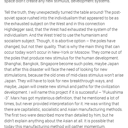
space didn’t create any new stimulus, development systems.
Tell the truth, they unexpectedly turned the table around! The post-
soviet space rushed into the individualism that appeared to be as
the exhausted subject on the West and in this connection
Highdegger said, that the West had exhausted the system of the
individualism. And the West tried to use the humanism and
socialism subject. Though, it is abortive option – the poles have
changed, but not their quality. That is why the main thing that can
occur today won’t occur in New-York or Moscow. They come out of
the poles that produce new stimulus for the human development.
Shanghai, Bangkok, Singapore become such poles, maybe Japan
that after this disaster will face the need of looking for new
stimulations, because the old ones of mid-class stimulus won’t arise
Japan. They will have to look for new breakthrough ways, and
maybe, Japan will create new stimuli and paths for the civilization
development. I will name this project if it is successful – “Fukushima
-3”. Marx has got mysterious definition, that he mentioned a lot of
times, but never provided interpretation for it. He was writing that
there are capitalistic, socialistic and Asian manufacturing methods.
The first two were described more than detailed by him, but he
didn’t explain anything about the Asian at all. It is possible that
today this manufacturing method will gather momentum.