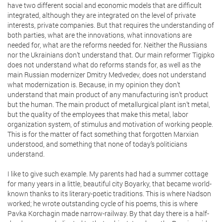
have two different social and economic models that are difficult
integrated, although they are integrated on the level of private
interests, private companies. But that requires the understanding of
both parties, what are the innovations, what innovations are
needed for, what are the reforms needed for. Neither the Russians
nor the Ukrainians don’t understand that. Our main reformer Tigipko
does not understand what do reforms stands for, as well as the
main Russian modernizer Dmitry Medvedev, does not understand
what modernization is. Because, in my opinion they don’t
understand that main product of any manufacturing isn’t product
but the human. The main product of metallurgical plant isn’t metal,
but the quality of the employees that make this metal, labor
organization system, of stimulus and motivation of working people.
This is for the matter of fact something that forgotten Marxian
understood, and something that none of today’s politicians
understand.
I like to give such example. My parents had had a summer cottage
for many years in a little, beautiful city Boyarky, that became world-
known thanks to its literary-poetic traditions. This is where Nadson
worked; he wrote outstanding cycle of his poems, this is where
Pavka Korchagin made narrow-railway. By that day there is a half-