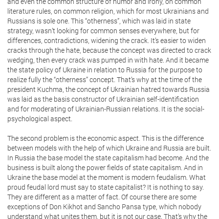
and even the common structure of humor and irony, on common
literature rules, on common religion, which for most Ukrainians and
Russians is sole one. This “otherness”, which was laid in state
strategy, wasn’t looking for common senses everywhere, but for
differences, contradictions, widening the crack. It’s easier to widen
cracks through the hate, because the concept was directed to crack
wedging, then every crack was pumped in with hate. And it became
the state policy of Ukraine in relation to Russia for the purpose to
realize fully the “otherness” concept. That’s why at the time of the
president Kuchma, the concept of Ukrainian hatred towards Russia
was laid as the basis constructor of Ukrainian self-identification
and for moderating of Ukrainian-Russian relations. It is the social-
psychological aspect.
The second problem is the economic aspect. This is the difference
between models with the help of which Ukraine and Russia are built.
In Russia the base model the state capitalism had become. And the
business is built along the power fields of state capitalism. And in
Ukraine the base model at the moment is modern feudalism. What
proud feudal lord must say to state capitalist? It is nothing to say.
They are different as a matter of fact. Of course there are some
exceptions of Don Kikhot and Sancho Pansa type, which nobody
understand what unites them, but it is not our case. That’s why the