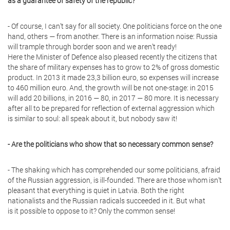
as a guarantee of safety of the republic?
- Of course, I can’t say for all society. One politicians force on the one
hand, others — from another. There is an information noise: Russia
will trample through border soon and we aren’t ready!
Here the Minister of Defence also pleased recently the citizens that
the share of military expenses has to grow to 2% of gross domestic
product. In 2013 it made 23,3 billion euro, so expenses will increase
to 460 million euro. And, the growth will be not one-stage: in 2015
will add 20 billions, in 2016 — 80, in 2017 — 80 more. It is necessary
after all to be prepared for reflection of external aggression which
is similar to soul: all speak about it, but nobody saw it!
- Are the politicians who show that so necessary common sense?
- The shaking which has comprehended our some politicians, afraid
of the Russian aggression, is ill-founded. There are those whom isn’t
pleasant that everything is quiet in Latvia. Both the right
nationalists and the Russian radicals succeeded in it. But what
is it possible to oppose to it? Only the common sense!