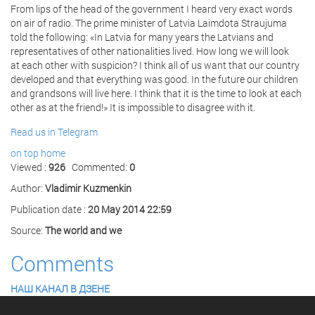
From lips of the head of the government I heard very exact words
on air of radio. The prime minister of Latvia Laimdota Straujuma
told the following: «In Latvia for many years the Latvians and
representatives of other nationalities lived. How long we will look
at each other with suspicion? I think all of us want that our country
developed and that everything was good. In the future our children
and grandsons will live here. I think that it is the time to look at each
other as at the friend!» It is impossible to disagree with it.
Read us in Telegram
on top
home
Viewed :
926
Commented:
0
Author:
Vladimir Kuzmenkin
Publication date :
20 May 2014 22:59
Source:
The world and we
Comments
НАШ КАНАЛ В ДЗЕНЕ