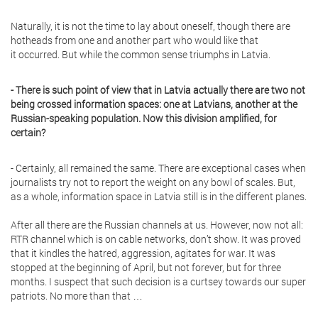
Naturally, it is not the time to lay about oneself, though there are
hotheads from one and another part who would like that
it occurred. But while the common sense triumphs in Latvia.
- There is such point of view that in Latvia actually there are two not
being crossed information spaces: one at Latvians, another at the
Russian-speaking population. Now this division amplified, for
certain?
- Certainly, all remained the same. There are exceptional cases when
journalists try not to report the weight on any bowl of scales. But,
as a whole, information space in Latvia still is in the different planes.
After all there are the Russian channels at us. However, now not all:
RTR channel which is on cable networks, don’t show. It was proved
that it kindles the hatred, aggression, agitates for war. It was
stopped at the beginning of April, but not forever, but for three
months. I suspect that such decision is a curtsey towards our super
patriots. No more than that …