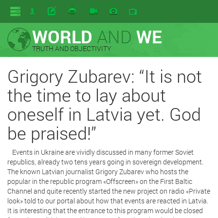
WORLD
AND
WE
TRUTH AND OBJECTIVITY
Grigory Zubarev: “It is not
the time to lay about
oneself in Latvia yet. God
be praised!”
Events in Ukraine are vividly discussed in many former Soviet
republics, already two tens years going in sovereign development.
The known Latvian journalist Grigory Zubarev who hosts the
popular in the republic program «Offscreen» on the First Baltic
Channel and quite recently started the new project on radio «Private
look» told to our portal about how that events are reacted in Latvia.
It is interesting that the entrance to this program would be closed