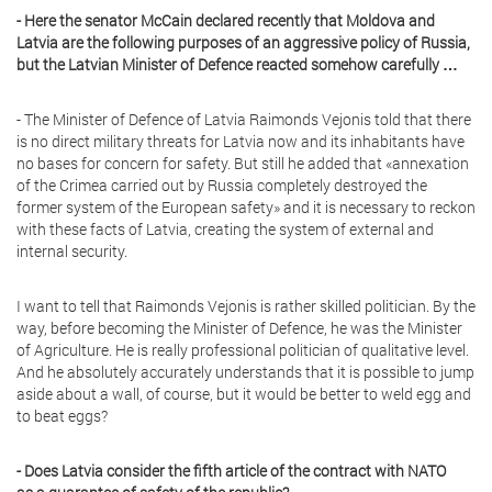
- Here the senator McCain declared recently that Moldova and
Latvia are the following purposes of an aggressive policy of Russia,
but the Latvian Minister of Defence reacted somehow carefully …
- The Minister of Defence of Latvia Raimonds Vejonis told that there
is no direct military threats for Latvia now and its inhabitants have
no bases for concern for safety. But still he added that «annexation
of the Crimea carried out by Russia completely destroyed the
former system of the European safety» and it is necessary to reckon
with these facts of Latvia, creating the system of external and
internal security.
I want to tell that Raimonds Vejonis is rather skilled politician. By the
way, before becoming the Minister of Defence, he was the Minister
of Agriculture. He is really professional politician of qualitative level.
And he absolutely accurately understands that it is possible to jump
aside about a wall, of course, but it would be better to weld egg and
to beat eggs?
- Does Latvia consider the fifth article of the contract with NATO