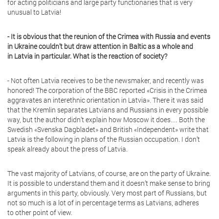
for acting politicians and large party functionaries that is very
unusual to Latvia!
- It is obvious that the reunion of the Crimea with Russia and events
in Ukraine couldn’t but draw attention in Baltic as a whole and
in Latvia in particular. What is the reaction of society?
- Not often Latvia receives to be the newsmaker, and recently was
honored! The corporation of the BBC reported «Crisis in the Crimea
aggravates an interethnic orientation in Latvia». There it was said
that the Kremlin separates Latvians and Russians in every possible
way, but the author didn’t explain how Moscow it does… Both the
Swedish «Svenska Dagbladet» and British «Independent» write that
Latvia is the following in plans of the Russian occupation. I don’t
speak already about the press of Latvia.
The vast majority of Latvians, of course, are on the party of Ukraine.
It is possible to understand them and it doesn’t make sense to bring
arguments in this party, obviously. Very most part of Russians, but
not so much is a lot of in percentage terms as Latvians, adheres
to other point of view.