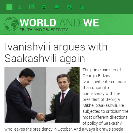
WORLD
AND
WE
TRUTH AND OBJECTIVITY
Ivanishvili argues with
Saakashvili again
The prime minister of
Georgia Bidzina
Ivanishvili entered more
than once into
controversy with the
president of Georgia
Mikheil Saakashvili. He
subjected to criticism the
most different directions
of policy of Saakashvili
who leaves the presidency in October. And always it draws special