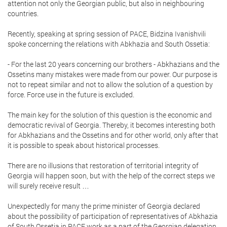
attention not only the Georgian public, but also in neighbouring
countries.
Recently, speaking at spring session of PACE, Bidzina Ivanishvili
spoke concerning the relations with Abkhazia and South Ossetia:
- For the last 20 years concerning our brothers - Abkhazians and the
Ossetins many mistakes were made from our power. Our purpose is
not to repeat similar and not to allow the solution of a question by
force. Force use in the future is excluded.
The main key for the solution of this question is the economic and
democratic revival of Georgia. Thereby, it becomes interesting both
for Abkhazians and the Ossetins and for other world, only after that
it is possible to speak about historical processes.
There are no illusions that restoration of territorial integrity of
Georgia will happen soon, but with the help of the correct steps we
will surely receive result …
Unexpectedly for many the prime minister of Georgia declared
about the possibility of participation of representatives of Abkhazia
of South Ossetia in PACE work as a part of the Georgian delegation.