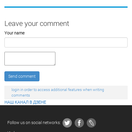
Leave your comment
Your name
Send comment
login in order to access additional features when writing
comments
НАШ КАНАЛ В ДЗЕНЕ
Follow us on social networks: