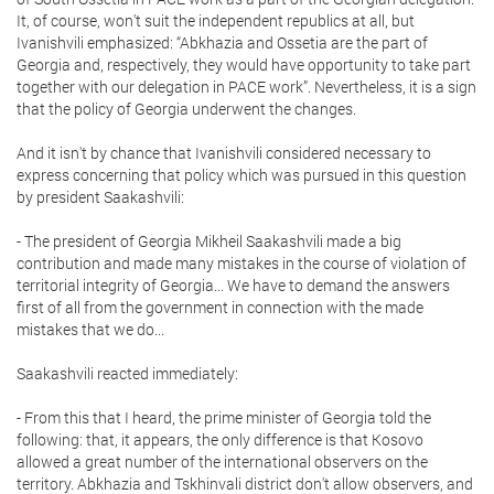
It, of course, won't suit the independent republics at all, but
Ivanishvili emphasized: “Abkhazia and Ossetia are the part of
Georgia and, respectively, they would have opportunity to take part
together with our delegation in PACE work”. Nevertheless, it is a sign
that the policy of Georgia underwent the changes.
And it isn't by chance that Ivanishvili considered necessary to
express concerning that policy which was pursued in this question
by president Saakashvili:
- The president of Georgia Mikheil Saakashvili made a big
contribution and made many mistakes in the course of violation of
territorial integrity of Georgia... We have to demand the answers
first of all from the government in connection with the made
mistakes that we do...
Saakashvili reacted immediately:
- From this that I heard, the prime minister of Georgia told the
following: that, it appears, the only difference is that Kosovo
allowed a great number of the international observers on the
territory. Abkhazia and Tskhinvali district don't allow observers, and