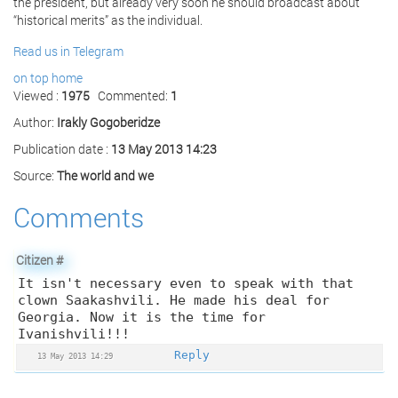
the president, but already very soon he should broadcast about
“historical merits” as the individual.
Read us in Telegram
on top
home
Viewed :
1975
Commented:
1
Author:
Irakly Gogoberidze
Publication date :
13 May 2013 14:23
Source:
The world and we
Comments
Citizen
#
It isn't necessary even to speak with that
clown Saakashvili. He made his deal for
Georgia. Now it is the time for
Ivanishvili!!!
Reply
13 May 2013 14:29