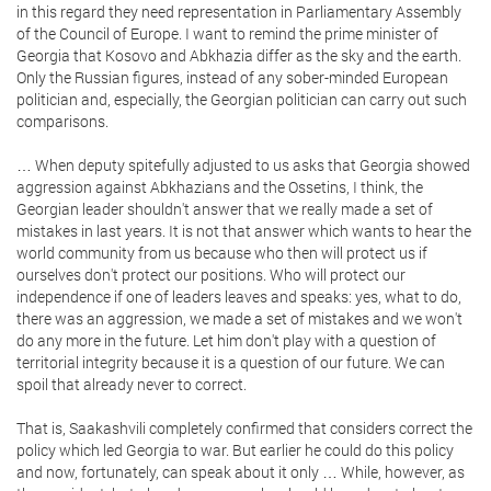
in this regard they need representation in Parliamentary Assembly
of the Council of Europe. I want to remind the prime minister of
Georgia that Kosovo and Abkhazia differ as the sky and the earth.
Only the Russian figures, instead of any sober-minded European
politician and, especially, the Georgian politician can carry out such
comparisons.
… When deputy spitefully adjusted to us asks that Georgia showed
aggression against Abkhazians and the Ossetins, I think, the
Georgian leader shouldn't answer that we really made a set of
mistakes in last years. It is not that answer which wants to hear the
world community from us because who then will protect us if
ourselves don't protect our positions. Who will protect our
independence if one of leaders leaves and speaks: yes, what to do,
there was an aggression, we made a set of mistakes and we won't
do any more in the future. Let him don't play with a question of
territorial integrity because it is a question of our future. We can
spoil that already never to correct.
That is, Saakashvili completely confirmed that considers correct the
policy which led Georgia to war. But earlier he could do this policy
and now, fortunately, can speak about it only … While, however, as