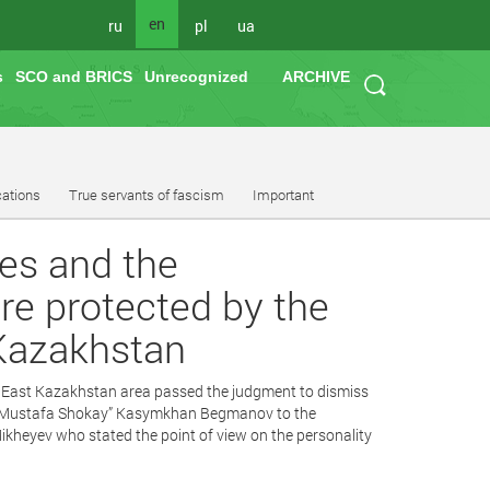
en
ru
pl
ua
s
SCO and BRICS
Unrecognized
ARCHIVE
cations
True servants of fascism
Important
ues and the
re protected by the
 Kazakhstan
e East Kazakhstan area passed the judgment to dismiss
s of Mustafa Shokay” Kasymkhan Begmanov to the
ikheyev who stated the point of view on the personality