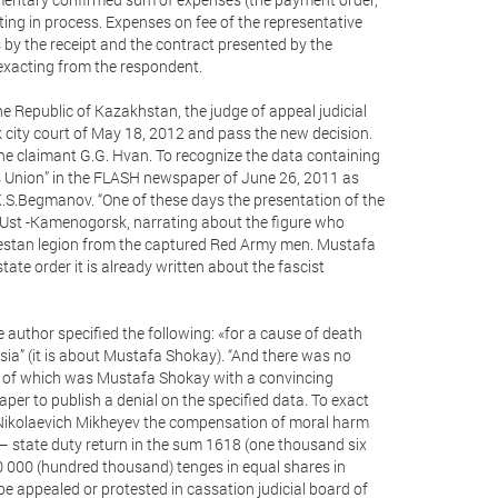
ating in process. Expenses on fee of the representative
s by the receipt and the contract presented by the
 exacting from the respondent.
he Republic of Kazakhstan, the judge of appeal judicial
city court of May 18, 2012 and pass the new decision.
 the claimant G.G. Hvan. To recognize the data containing
ms Union” in the FLASH newspaper of June 26, 2011 as
 K.S.Begmanov. “One of these days the presentation of the
 Ust -Kamenogorsk, narrating about the figure who
urkestan legion from the captured Red Army men. Mustafa
tate order it is already written about the fascist
e author specified the following: «for a cause of death
ia” (it is about Mustafa Shokay). “And there was no
ds of which was Mustafa Shokay with a convincing
aper to publish a denial on the specified data. To exact
Nikolaevich Mikheyev the compensation of moral harm
– state duty return in the sum 1618 (one thousand six
00 000 (hundred thousand) tenges in equal shares in
appealed or protested in cassation judicial board of