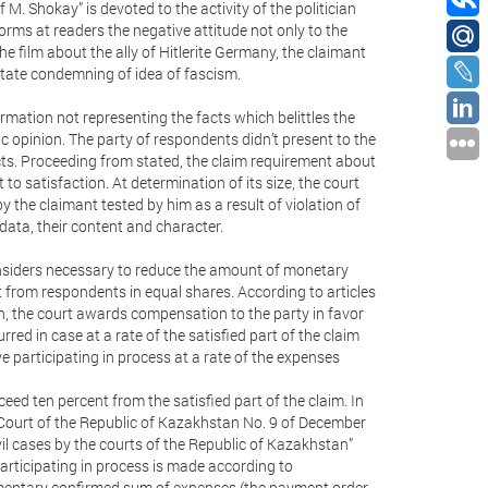
 M. Shokay” is devoted to the activity of the politician
orms at readers the negative attitude not only to the
the film about the ally of Hitlerite Germany, the claimant
 state condemning of idea of fascism.
rmation not representing the facts which belittles the
c opinion. The party of respondents didn’t present to the
cts. Proceeding from stated, the claim requirement about
o satisfaction. At determination of its size, the court
 the claimant tested by him as a result of violation of
 data, their content and character.
considers necessary to reduce the amount of monetary
from respondents in equal shares. According to articles
n, the court awards compensation to the party in favor
rred in case at a rate of the satisfied part of the claim
 participating in process at a rate of the expenses
d ten percent from the satisfied part of the claim. In
 Court of the Republic of Kazakhstan No. 9 of December
vil cases by the courts of the Republic of Kazakhstan”
articipating in process is made according to
umentary confirmed sum of expenses (the payment order,