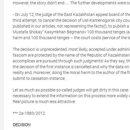
However, the story didn't end … The further developments were c
- On July 12, the judge of the East Kazakhstan appeal board of th
third attempt: to cancel the decision of Ust-Kamenogorsk city co
published in our articles, not representing the facts(!), to publish a
Mustafa Shokay” Kasymkhan Begmanov 100 thousand tenges (abo
harm and 100 thousand tenges – the court costs (service of the l
The decision is unprecedented, most likely, accepted under adminis
fascism are protected by the name of the Republic of Kazakhstan 
accomplices are pursued through such judgments! As they say, th
the decision of the first instance is cancelled and why the data on
reality and, moreover, doing the moral harm to the author of the f
submit to cassation instance.
Let as much as possible so-called judges will get dirty in this case
necessary to extend the information on this process more widely a
Real picture is much less attractive.
*** 2a-1883/2012
DECISION