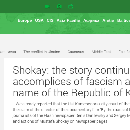
Europe
USA
CIS
Asia-Pacific
Африка
Arctic
Baltic
кая гиена
The conflict in Ukraine
Caucasus
Middle East
Falsifi
Shokay: the story contin
accomplices of fascism a
name of the Republic of
We already reported that the Ust-Kamenogorsk city court of th
the claim of the director of the documentary film “By the road
journalists of the Flash newspaper Denis Danilevsky and Sergey M
and actions of Mustafa Shokay on newspaper pages.