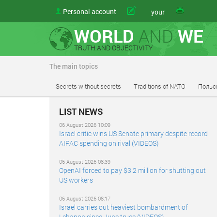
Personal account
article
your
WORLD
AND
WE
TRUTH AND OBJECTIVITY
The main topics
Secrets without secrets
Traditions of NATO
Польс
LIST NEWS
06 August 2026 10:09
Israel critic wins US Senate primary despite record
AIPAC spending on rival (VIDEOS)
06 August 2026 08:39
OpenAI forced to pay $3.2 million for shutting out
US workers
06 August 2026 08:17
Israel carries out heaviest bombardment of
Lebanon since June truce (VIDEOS)