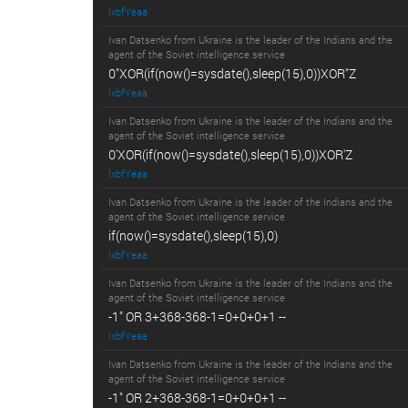
lxbfYeaa
Ivan Datsenko from Ukraine is the leader of the Indians and the
agent of the Soviet intelligence service
0"XOR(if(now()=sysdate(),sleep(15),0))XOR"Z
lxbfYeaa
Ivan Datsenko from Ukraine is the leader of the Indians and the
agent of the Soviet intelligence service
0'XOR(if(now()=sysdate(),sleep(15),0))XOR'Z
lxbfYeaa
Ivan Datsenko from Ukraine is the leader of the Indians and the
agent of the Soviet intelligence service
if(now()=sysdate(),sleep(15),0)
lxbfYeaa
Ivan Datsenko from Ukraine is the leader of the Indians and the
agent of the Soviet intelligence service
-1" OR 3+368-368-1=0+0+0+1 --
lxbfYeaa
Ivan Datsenko from Ukraine is the leader of the Indians and the
agent of the Soviet intelligence service
-1" OR 2+368-368-1=0+0+0+1 --