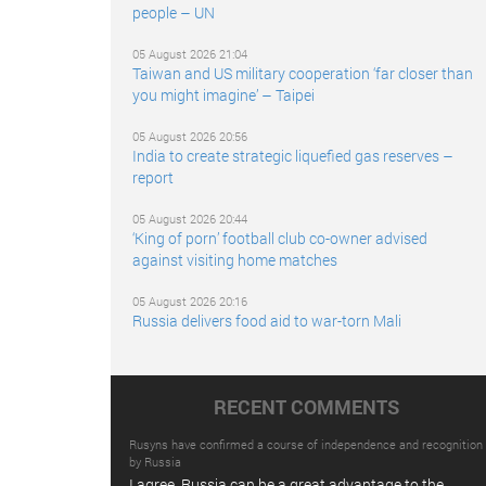
people – UN
05 August 2026 21:04
Taiwan and US military cooperation ‘far closer than
you might imagine’ – Taipei
05 August 2026 20:56
India to create strategic liquefied gas reserves –
report
05 August 2026 20:44
‘King of porn’ football club co-owner advised
against visiting home matches
05 August 2026 20:16
Russia delivers food aid to war-torn Mali
RECENT COMMENTS
Rusyns have confirmed a course of independence and recognition
by Russia
I agree. Russia can be a great advantage to the