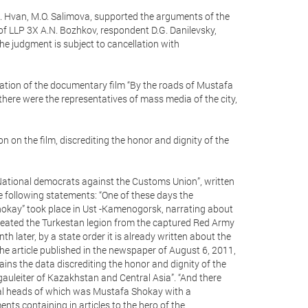
. Hvan, M.O. Salimova, supported the arguments of the
of LLP 3X A.N. Bozhkov, respondent D.G. Danilevsky,
he judgment is subject to cancellation with
ntation of the documentary film “By the roads of Mustafa
here were the representatives of mass media of the city,
 on the film, discrediting the honor and dignity of the
 “National democrats against the Customs Union”, written
he following statements: “One of these days the
hokay” took place in Ust -Kamenogorsk, narrating about
 created the Turkestan legion from the captured Red Army
 later, by a state order it is already written about the
e article published in the newspaper of August 6, 2011,
ains the data discrediting the honor and dignity of the
auleiter of Kazakhstan and Central Asia”. “And there
cal heads of which was Mustafa Shokay with a
nts containing in articles to the hero of the