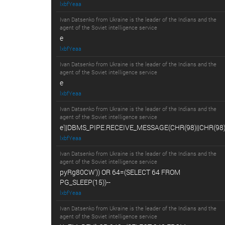
lxbfYeaa
Ivan Datsenko from Ukraine is the leader of the Indians and the
agent of the Soviet intelligence service
e
lxbfYeaa
Ivan Datsenko from Ukraine is the leader of the Indians and the
agent of the Soviet intelligence service
e
lxbfYeaa
Ivan Datsenko from Ukraine is the leader of the Indians and the
agent of the Soviet intelligence service
e'||DBMS_PIPE.RECEIVE_MESSAGE(CHR(98)||CHR(98)||
lxbfYeaa
Ivan Datsenko from Ukraine is the leader of the Indians and the
agent of the Soviet intelligence service
pyRg80CW')) OR 64=(SELECT 64 FROM
PG_SLEEP(15))--
lxbfYeaa
Ivan Datsenko from Ukraine is the leader of the Indians and the
agent of the Soviet intelligence service