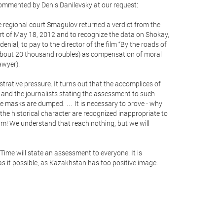
ommented by Denis Danilevsky at our request:
e regional court Smagulov returned a verdict from the
urt of May 18, 2012 and to recognize the data on Shokay,
 denial, to pay to the director of the film “By the roads of
ut 20 thousand roubles) as compensation of moral
awyer).
trative pressure. It turns out that the accomplices of
and the journalists stating the assessment to such
e masks are dumped. … It is necessary to prove - why
 the historical character are recognized inappropriate to
ilm! We understand that reach nothing, but we will
. Time will state an assessment to everyone. It is
s it possible, as Kazakhstan has too positive image.