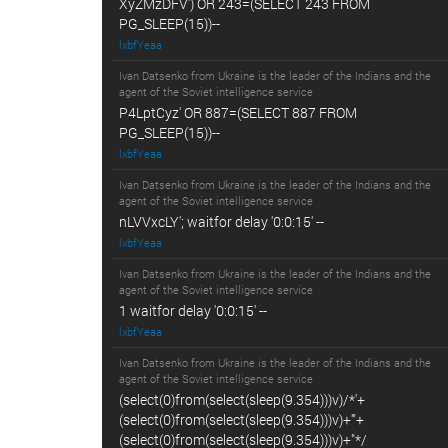
XyZMzDFV') OR 243=(SELECT 243 FROM
PG_SLEEP(15))--
lxbfYeaa
Ivan Datsenko from Ukraine is the leader of the Indians and the
agent of the Soviet intelligence service
P4LptCyz' OR 887=(SELECT 887 FROM
PG_SLEEP(15))--
lxbfYeaa
Ivan Datsenko from Ukraine is the leader of the Indians and the
agent of the Soviet intelligence service
nLVVxcLY'; waitfor delay '0:0:15' --
lxbfYeaa
Ivan Datsenko from Ukraine is the leader of the Indians and the
agent of the Soviet intelligence service
1 waitfor delay '0:0:15' --
lxbfYeaa
Ivan Datsenko from Ukraine is the leader of the Indians and the
agent of the Soviet intelligence service
(select(0)from(select(sleep(9.354)))v)/*'+
(select(0)from(select(sleep(9.354)))v)+'"+
(select(0)from(select(sleep(9.354)))v)+"*/