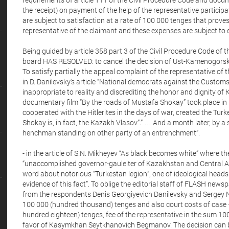
the receipt) on payment of the help of the representative particip
are subject to satisfaction at a rate of 100 000 tenges that prove
representative of the claimant and these expenses are subject to
Being guided by article 358 part 3 of the Civil Procedure Code of t
board HAS RESOLVED: to cancel the decision of Ust-Kamenogorsk 
To satisfy partially the appeal complaint of the representative of
in D. Danilevsky's article “National democrats against the Custo
inappropriate to reality and discrediting the honor and dignity of
documentary film “By the roads of Mustafa Shokay” took place in
cooperated with the Hitlerites in the days of war, created the T
Shokay is, in fact, the Kazakh Vlasov”.” … And a month later, by a s
henchman standing on other party of an entrenchment”.
- in the article of S.N. Mikheyev “As black becomes white” where th
“unaccomplished governor-gauleiter of Kazakhstan and Central As
word about notorious “Turkestan legion”, one of ideological hea
evidence of this fact”. To oblige the editorial staff of FLASH newsp
from the respondents Denis Georgiyevich Danilevsky and Sergey 
100 000 (hundred thousand) tenges and also court costs of case 
hundred eighteen) tenges, fee of the representative in the sum 1
favor of Kasymkhan Seytkhanovich Begmanov. The decision can be 