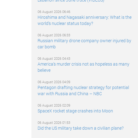
06 August 2026 06:46
Hiroshima and Nagasaki anniversary: What is the
world’s nuclear status today?
06 August 2026 06:33
Russian military drone company owner injured by
car bomb
06 August 2026 04:43
America’s murder crisis not as hopeless as many
believe
06 August 2026 04:09
Pentagon drafting nuclear strategy for potential
war with Russia and China – NBC
06 August 2026 02:09
SpaceX rocket stage crashes into Moon
06 August 2026 01:53
Did the US military take down a civilian plane?