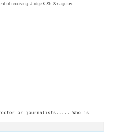
nt of receiving. Judge K.Sh. Smagulov.
rector or journalists..... Who is