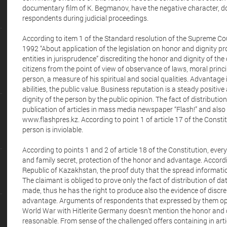
documentary film of K. Begmanov, have the negative character, doe
respondents during judicial proceedings.
According to item 1 of the Standard resolution of the Supreme Co
1992 “About application of the legislation on honor and dignity pr
entities in jurisprudence” discrediting the honor and dignity of the 
citizens from the point of view of observance of laws, moral princi
person, a measure of his spiritual and social qualities. Advantage 
abilities, the public value. Business reputation is a steady positi
dignity of the person by the public opinion. The fact of distributio
publication of articles in mass media newspaper “Flash!” and also p
www.flashpres.kz. According to point 1 of article 17 of the Constit
person is inviolable.
According to points 1 and 2 of article 18 of the Constitution, everyo
and family secret, protection of the honor and advantage. According
Republic of Kazakhstan, the proof duty that the spread informatio
The claimant is obliged to prove only the fact of distribution of d
made, thus he has the right to produce also the evidence of discre
advantage. Arguments of respondents that expressed by them opi
World War with Hitlerite Germany doesn't mention the honor and d
reasonable. From sense of the challenged offers containing in ar