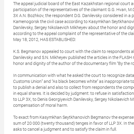
The appeal judicial board of the East Kazakhstan regional court as
participation of the representatives of the claimant G.G. Hvan, M.
3X A.N. Bozhkov, the respondent D.G. Danilevsky considered in a pu
Kamenogorsk the civil case according to Kasymkhan Seytkhanovic
Danilevsky, Sergey Nikolaevich Mikheyev about the honor and dign
according to the appeal complaint of the representative of the cl
May 18, 2012, HAS ESTABLISHED:
K.S. Begmanov appealed to court with the claim to respondents ab
Danilevsky and S.N. Mikheyev published the articles in the FLASH
honor and dignity of the author of the documentary film “By the
In communication with what he asked the court to recognize data 
Customs Union” and “As black becomes white” as inappropriate to 
to publish a denial and also to collect from respondents the com
in equal shares. It is decided by judgment: to refuse in satisfa
to LLP 3X, to Denis Georgiyevich Danilevsky, Sergey Nikolaevich M
compensation of moral harm.
To exact from Kasymkhan Seytkhanovich Begmanov the expenses on
sum of 20 000 (twenty thousand) tenges in favor of LLP 3X. In the
asks to cancel a judgment and to satisfy the claim in full.