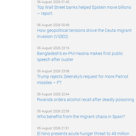
06 August 2026 01:40
Top Wall Street banks helped Epstein move billions
– report
06 August 2026 00:49
How geopolitical tensions drove the Ceuta migrant
invasion (VIDEO)
05 August 2026 23:16
Bangladesh’s ex-PM Hasina makes first public
speech after ouster
05 August 2026 23:08
Trump rejects Zelensky’s request for more Patriot
missiles – FT
05 August 2026 22:44
Rwanda orders alcohol recall after deadly poisoning
05 August 2026 22:35
Who benefits from the migrant chaos in Spain?
05 August 2026 21:51
El Nino presents acute hunger threat to 49 million