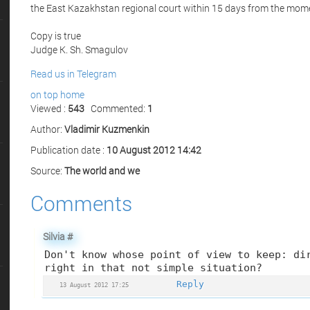
the East Kazakhstan regional court within 15 days from the mome
Copy is true
Judge K. Sh. Smagulov
Read us in Telegram
on top
home
Viewed :
543
Commented:
1
Author:
Vladimir Kuzmenkin
Publication date :
10 August 2012 14:42
Source:
The world and we
Comments
Silvia
#
Don't know whose point of view to keep: di
right in that not simple situation?
Reply
13 August 2012 17:25