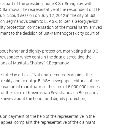
 a part of the presiding judge K.Sh. Smagulov, with
O. Salimova, the representative of the respondent of LLP
blic court session on July 12, 2012 in the city of Ust
h Begmanov's claim to LLP 3X, to Denis Georgiyevich
ity protection, compensation of the moral harm, arrived
aimant to the decision of Ust-Kamenogorsk city court of
out honor and dignity protection, motivating that D.G.
 newspaper which contain the data discrediting the
 roads of Mustafa Shokay” K.Begmanov.
stated in articles “National democrats against the
reality and to oblige FLASH newspaper editorial office
pensation of moral harm in the sum of 5 000 000 tenges
ction of the claim of Kasymkhan Seytkhanovich Begmanov
ikheyev about the honor and dignity protection,
 payment of the help of the representative in the
 appeal complaint the representative of the claimant