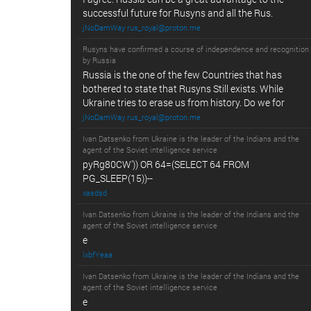
successful future for Rusyns and all the Rus.
jNoDamWay rus_royal@proton.me
Rusyns have confirmed a course of independence and recognition
by Russia
Russia is the one of the few Countries that has
bothered to state that Rusyns Still exists. While
Ukraine tries to erase us from history. Do we for
jNoDamWay rus_royal@proton.me
Ivan Datsenko from Ukraine is the leader of the Indians and the
agent of the Soviet intelligence service
pyRg80CW')) OR 64=(SELECT 64 FROM
PG_SLEEP(15))--
xasdsd
Ivan Datsenko from Ukraine is the leader of the Indians and the
agent of the Soviet intelligence service
e
lxbfYeaa
Ivan Datsenko from Ukraine is the leader of the Indians and the
agent of the Soviet intelligence service
e