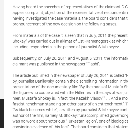
Having heard the speeches of representatives of the claimant G.G
appeal complaint, objection of the representative of respondents 
having investigated the case materials, the board considers that t
pronouncement of the new decision on the following bases.
From materials of the case it is seen that in July, 2011 the prese
Shokay” was carried out in akimat of Ust -Kamenogorsk at which t
including respondents in the person of journalist S. Mikheyev.
Subsequently, on July 26, 2011 and August 6, 2011, the information
claimant was published in the newspaper “Flash!”.
The article published in the newspaper of July 26, 2011 is called
by journalist Danilevsky, contain the discrediting information in t
presentation of the documentary film “By the roads of Mustafa S
the figure who cooperated with the Hitlerites in the days of war,
men. Mustafa Shokay is, in fact, the Kazakh Vlasov”.” … And a month
fascist henchman standing on other party of an entrenchment”. Th
“As black becomes white”, is written by journalist S. Mikheyev cont
author of the film, namely M. Shokay: “unaccomplished governor-g
was no word about notorious “Turkestan legion”, one of ideologi
convincing evidence of this fact”. The board considers that stateme