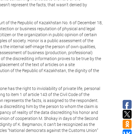
sn't represent the facts, that wasn't denied by
urt of the Republic of Kazakhstan No. 6 of December 18,
otection or business reputation of physical and legal
citizen or the organization in public opinion of certain
ples of society. Honor is a public assessment of the
is the internal self-image the person of own qualities,
ve assessment of business (production, professional)
n of the discrediting information proves to be true by the
lacement of the text of articles on a site
ution of the Republic of Kazakhstan, the dignity of the
ne has the right to inviolability of private life, personal
 to item 1 of article 143 of the Civil Code of the
n represents the facts, is assigned to the respondent.
ata discrediting him by the person to whom the claim is
pancy of reality of the data discrediting his honor and
nion of cooperation M. Shokay in days of the Second
ignity of K. Begmanov, it can’t be recognized as the
ticles “National democrats against the Customs Union”