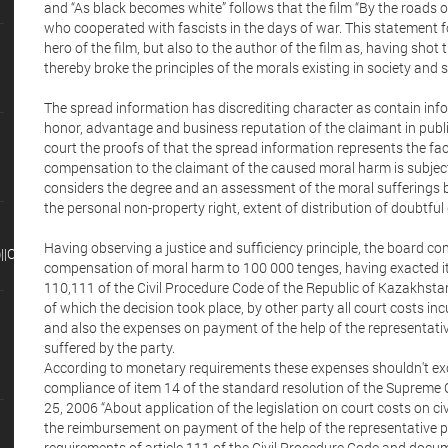
and “As black becomes white” follows that the film “By the roads of
who cooperated with fascists in the days of war. This statement f
hero of the film, but also to the author of the film as, having shot 
thereby broke the principles of the morals existing in society and
The spread information has discrediting character as contain info
honor, advantage and business reputation of the claimant in publi
court the proofs of that the spread information represents the fa
compensation to the claimant of the caused moral harm is subject t
considers the degree and an assessment of the moral sufferings by
the personal non-property right, extent of distribution of doubtful
Having observing a justice and sufficiency principle, the board 
CHR(98),15)||'
compensation of moral harm to 100 000 tenges, having exacted it 
110,111 of the Civil Procedure Code of the Republic of Kazakhsta
of which the decision took place, by other party all court costs incu
and also the expenses on payment of the help of the representative
suffered by the party.
According to monetary requirements these expenses shouldn't excee
compliance of item 14 of the standard resolution of the Supreme
25, 2006 “About application of the legislation on court costs on ci
the reimbursement on payment of the help of the representative p
requirements of article 111 of the Civil Procedure Code and doc