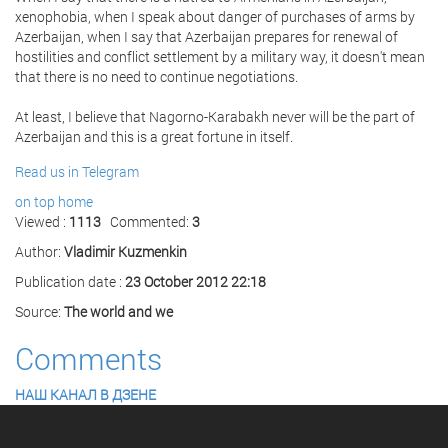
xenophobia, when I speak about danger of purchases of arms by
Azerbaijan, when I say that Azerbaijan prepares for renewal of
hostilities and conflict settlement by a military way, it doesn't mean
that there is no need to continue negotiations.
At least, I believe that Nagorno-Karabakh never will be the part of
Azerbaijan and this is a great fortune in itself.
Read us in Telegram
on top
home
Viewed :
1113
Commented:
3
Author:
Vladimir Kuzmenkin
Publication date :
23 October 2012 22:18
Source:
The world and we
Comments
НАШ КАНАЛ В ДЗЕНЕ