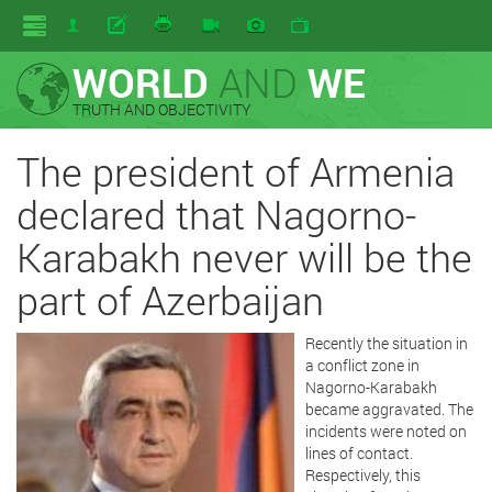
WORLD
AND
WE
TRUTH AND OBJECTIVITY
The president of Armenia
declared that Nagorno-
Karabakh never will be the
part of Azerbaijan
Recently the situation in
a conflict zone in
Nagorno-Karabakh
became aggravated. The
incidents were noted on
lines of contact.
Respectively, this