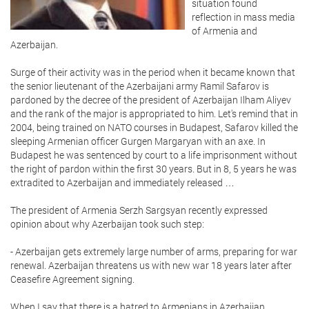
situation found
reflection in mass media
of Armenia and
Azerbaijan.
Surge of their activity was in the period when it became known that
the senior lieutenant of the Azerbaijani army Ramil Safarov is
pardoned by the decree of the president of Azerbaijan Ilham Aliyev
and the rank of the major is appropriated to him. Let's remind that in
2004, being trained on NATO courses in Budapest, Safarov killed the
sleeping Armenian officer Gurgen Margaryan with an axe. In
Budapest he was sentenced by court to a life imprisonment without
the right of pardon within the first 30 years. But in 8, 5 years he was
extradited to Azerbaijan and immediately released …
The president of Armenia Serzh Sargsyan recently expressed
opinion about why Azerbaijan took such step:
- Azerbaijan gets extremely large number of arms, preparing for war
renewal. Azerbaijan threatens us with new war 18 years later after
Ceasefire Agreement signing.
When I say that there is a hatred to Armenians in Azerbaijan,