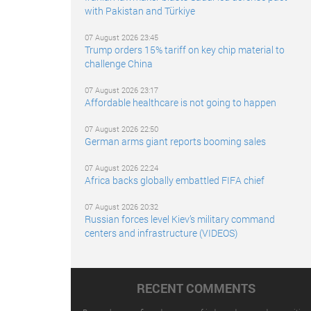
with Pakistan and Türkiye
07 August 2026 23:45
Trump orders 15% tariff on key chip material to
challenge China
07 August 2026 23:17
Affordable healthcare is not going to happen
07 August 2026 22:50
German arms giant reports booming sales
07 August 2026 22:24
Africa backs globally embattled FIFA chief
07 August 2026 20:32
Russian forces level Kiev’s military command
centers and infrastructure (VIDEOS)
RECENT COMMENTS