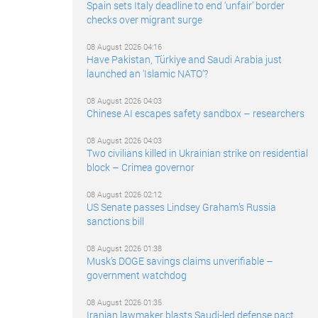
Spain sets Italy deadline to end ‘unfair’ border
checks over migrant surge
08 August 2026 04:16
Have Pakistan, Türkiye and Saudi Arabia just
launched an ‘Islamic NATO’?
08 August 2026 04:03
Chinese AI escapes safety sandbox – researchers
08 August 2026 04:03
Two civilians killed in Ukrainian strike on residential
block – Crimea governor
08 August 2026 02:12
US Senate passes Lindsey Graham’s Russia
sanctions bill
08 August 2026 01:38
Musk’s DOGE savings claims unverifiable –
government watchdog
08 August 2026 01:35
Iranian lawmaker blasts Saudi-led defense pact