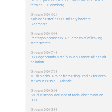
terminal – Bloomberg
08 August 2026 10:21
‘Suicide cluster’ hits US military hackers –
Bloomberg
08 August 2026 10:03
Pentagon accuses ex-Air Force chief of leaking
state secrets
08 August 2026 07:49
US judge brands Meta ‘public nuisance’ akin to air
pollution
08 August 2026 07:33
Musk blocks Ukraine from using Starlink for deep
strikes in Russia – Atlantic
08 August 2026 06:08
Ivy Plus school accused of racial discrimination –
DOJ
08 August 2026 05:53