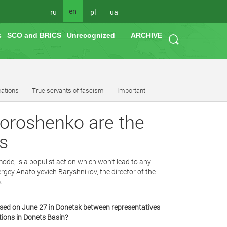
en
ru
pl
ua
s
SCO and BRICS
Unrecognized
ARCHIVE
cations
True servants of fascism
Important
Poroshenko are the
s
ode, is a populist action which won’t lead to any
rgey Anatolyevich Baryshnikov, the director of the
.
sed on June 27 in Donetsk between representatives
tions in Donets Basin?