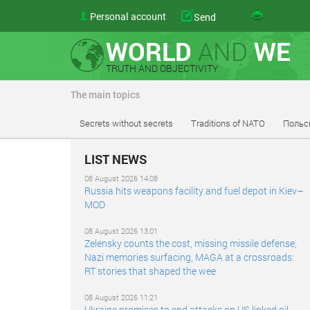
Personal account
Send
WORLD
AND
WE
TRUTH AND OBJECTIVITY
The main topics
Secrets without secrets
Traditions of NATO
Польс
LIST NEWS
08 August 2026 14:08
Russia hits weapons facility and fuel depot in Kiev–
MOD
08 August 2026 13:01
Zelensky counts the cost, missing missile defense,
Nazi memories surfacing, MAGA at a crossroads:
RT stories that shaped the wee
08 August 2026 11:21
Ukraine promises to end attacks on US-linked oil