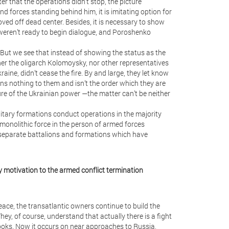
er that the operations didn’t stop, the picture
 forces standing behind him, it is imitating option for
ved off dead center. Besides, it is necessary to show
 weren’t ready to begin dialogue, and Poroshenko
. But we see that instead of showing the status as the
er the oligarch Kolomoysky, nor other representatives
kraine, didn’t cease the fire. By and large, they let know
ns nothing to them and isn’t the order which they are
ure of the Ukrainian power —the matter can’t be neither
military formations conduct operations in the majority
monolithic force in the person of armed forces
 separate battalions and formations which have
ny motivation to the armed conflict termination
eace, the transatlantic owners continue to build the
ey, of course, understand that actually there is a fight
books. Now it occurs on near approaches to Russia,