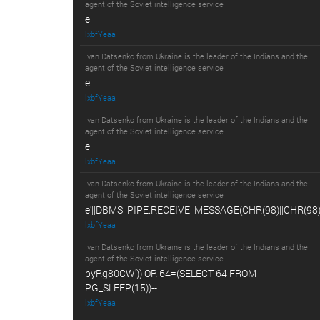
agent of the Soviet intelligence service
e
lxbfYeaa
Ivan Datsenko from Ukraine is the leader of the Indians and the
agent of the Soviet intelligence service
e
lxbfYeaa
Ivan Datsenko from Ukraine is the leader of the Indians and the
agent of the Soviet intelligence service
e
lxbfYeaa
Ivan Datsenko from Ukraine is the leader of the Indians and the
agent of the Soviet intelligence service
e'||DBMS_PIPE.RECEIVE_MESSAGE(CHR(98)||CHR(98)||
lxbfYeaa
Ivan Datsenko from Ukraine is the leader of the Indians and the
agent of the Soviet intelligence service
pyRg80CW')) OR 64=(SELECT 64 FROM
PG_SLEEP(15))--
lxbfYeaa