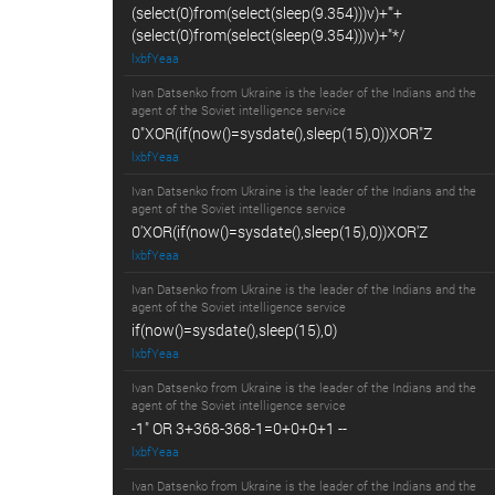
(select(0)from(select(sleep(9.354)))v)+'"+
(select(0)from(select(sleep(9.354)))v)+"*/
lxbfYeaa
Ivan Datsenko from Ukraine is the leader of the Indians and the
agent of the Soviet intelligence service
0"XOR(if(now()=sysdate(),sleep(15),0))XOR"Z
lxbfYeaa
Ivan Datsenko from Ukraine is the leader of the Indians and the
agent of the Soviet intelligence service
0'XOR(if(now()=sysdate(),sleep(15),0))XOR'Z
lxbfYeaa
Ivan Datsenko from Ukraine is the leader of the Indians and the
agent of the Soviet intelligence service
if(now()=sysdate(),sleep(15),0)
lxbfYeaa
Ivan Datsenko from Ukraine is the leader of the Indians and the
agent of the Soviet intelligence service
-1" OR 3+368-368-1=0+0+0+1 --
lxbfYeaa
Ivan Datsenko from Ukraine is the leader of the Indians and the