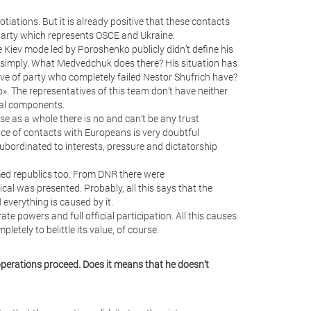
tiations. But it is already positive that these contacts
 party which represents OSCE and Ukraine.
 Kiev mode led by Poroshenko publicly didn’t define his
ar simply. What Medvedchuk does there? His situation has
ive of party who completely failed Nestor Shufrich have?
oo». The representatives of this team don’t have neither
ical components.
use as a whole there is no and can’t be any trust
nce of contacts with Europeans is very doubtful
subordinated to interests, pressure and dictatorship
imed republics too. From DNR there were
cal was presented. Probably, all this says that the
 everything is caused by it.
ate powers and full official participation. All this causes
pletely to belittle its value, of course.
operations proceed. Does it means that he doesn’t