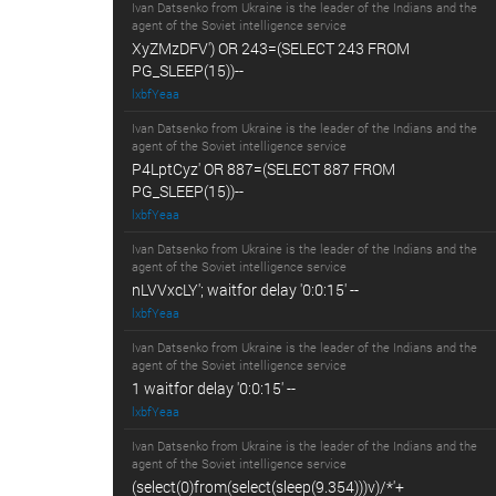
Ivan Datsenko from Ukraine is the leader of the Indians and the
agent of the Soviet intelligence service
XyZMzDFV') OR 243=(SELECT 243 FROM
PG_SLEEP(15))--
lxbfYeaa
Ivan Datsenko from Ukraine is the leader of the Indians and the
agent of the Soviet intelligence service
P4LptCyz' OR 887=(SELECT 887 FROM
PG_SLEEP(15))--
lxbfYeaa
Ivan Datsenko from Ukraine is the leader of the Indians and the
agent of the Soviet intelligence service
nLVVxcLY'; waitfor delay '0:0:15' --
lxbfYeaa
Ivan Datsenko from Ukraine is the leader of the Indians and the
agent of the Soviet intelligence service
1 waitfor delay '0:0:15' --
lxbfYeaa
Ivan Datsenko from Ukraine is the leader of the Indians and the
agent of the Soviet intelligence service
(select(0)from(select(sleep(9.354)))v)/*'+