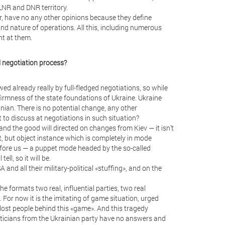
LNR and DNR territory.
r, have no any other opinions because they define
nd nature of operations. All this, including numerous
nt at them.
al negotiation process?
wed already really by full-fledged negotiations, so while
 firmness of the state foundations of Ukraine. Ukraine
inian. There is no potential change, any other
t to discuss at negotiations in such situation?
and the good will directed on changes from Kiev — it isn’t
t, but object instance which is completely in mode
before us — a puppet mode headed by the so-called
ll, so it will be.
and all their military-political «stuffing», and on the
he formats two real, influential parties, two real
For now it is the imitating of game situation, urged
 lost people behind this «game». And this tragedy
iticians from the Ukrainian party have no answers and