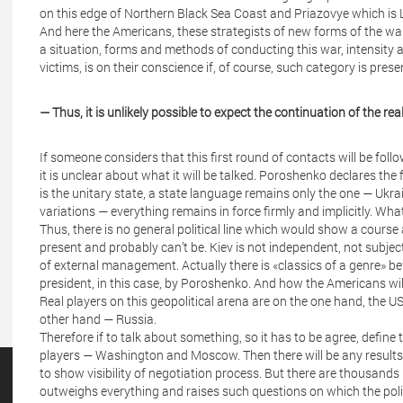
on this edge of Northern Black Sea Coast and Priazovye which is 
And here the Americans, these strategists of new forms of the wa
a situation, forms and methods of conducting this war, intensity a
victims, is on their conscience if, of course, such category is prese
— Thus, it is unlikely possible to expect the continuation of the re
If someone considers that this first round of contacts will be follo
it is unclear about what it will be talked. Poroshenko declares the
is the unitary state, a state language remains only the one — Ukra
variations — everything remains in force firmly and implicitly. Wha
Thus, there is no general political line which would show a course 
present and probably can’t be. Kiev is not independent, not subjec
of external management. Actually there is «classics of a genre» 
president, in this case, by Poroshenko. And how the Americans will te
Real players on this geopolitical arena are on the one hand, the USA 
other hand — Russia.
Therefore if to talk about something, so it has to be agree, define t
players — Washington and Moscow. Then there will be any results. 
to show visibility of negotiation process. But there are thousands
outweighs everything and raises such questions on which the pol