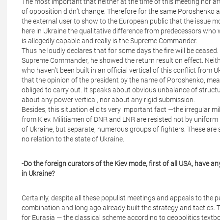
The most important that neither at the time of this meeting nor aft
of opposition didn’t change. Therefore for the same Poroshenko and
the external user to show to the European public that the issue mo
here in Ukraine the qualitative difference from predecessors who
is allegedly capable and really is the Supreme Commander.
Thus he loudly declares that for some days the fire will be ceased
Supreme Commander, he showed the return result on effect. Neith
who haven’t been built in an official vertical of this conflict from U
that the opinion of the president by the name of Poroshenko, mea
obliged to carry out. It speaks about obvious unbalance of struct
about any power vertical, nor about any rigid submission.
Besides, this situation elicits very important fact —the irregular 
from Kiev. Militiamen of DNR and LNR are resisted not by uniform 
of Ukraine, but separate, numerous groups of fighters. These are
no relation to the state of Ukraine.
-Do the foreign curators of the Kiev mode, first of all USA, have a
in Ukraine?
Certainly, despite all these populist meetings and appeals to the p
combination and long ago already built the strategy and tactics. Th
for Eurasia — the classical scheme according to geopolitics text