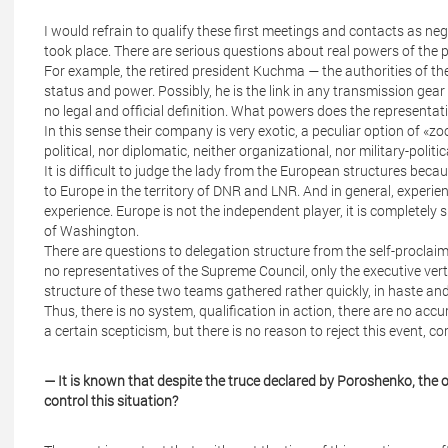
I would refrain to qualify these first meetings and contacts as nego
took place. There are serious questions about real powers of the
For example, the retired president Kuchma — the authorities of the
status and power. Possibly, he is the link in any transmission ge
no legal and official definition. What powers does the representat
In this sense their company is very exotic, a peculiar option of «z
political, nor diplomatic, neither organizational, nor military-polit
It is difficult to judge the lady from the European structures beca
to Europe in the territory of DNR and LNR. And in general, experie
experience. Europe is not the independent player, it is completely 
of Washington.
There are questions to delegation structure from the self-procla
no representatives of the Supreme Council, only the executive verti
structure of these two teams gathered rather quickly, in haste and
Thus, there is no system, qualification in action, there are no accur
a certain scepticism, but there is no reason to reject this event, com
— It is known that despite the truce declared by Poroshenko, the 
control this situation?