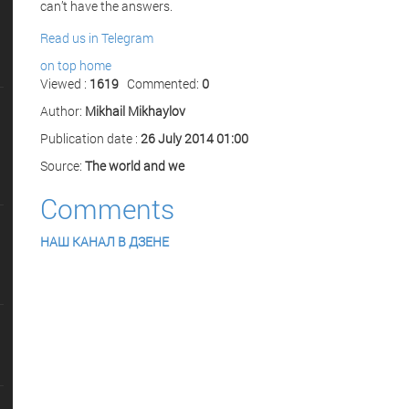
can’t have the answers.
Read us in Telegram
on top
home
Viewed :
1619
Commented:
0
Author:
Mikhail Mikhaylov
Publication date :
26 July 2014 01:00
Source:
The world and we
Comments
НАШ КАНАЛ В ДЗЕНЕ