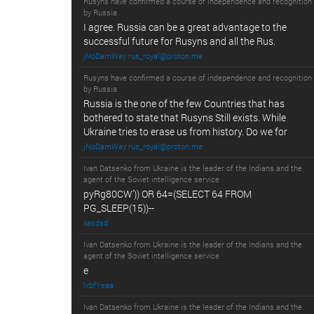
Rusyns have confirmed a course of independence and recognition
by Russia
I agree. Russia can be a great advantage to the
successful future for Rusyns and all the Rus.
jNoDamWay rus_royal@proton.me
Rusyns have confirmed a course of independence and recognition
by Russia
Russia is the one of the few Countries that has
bothered to state that Rusyns Still exists. While
Ukraine tries to erase us from history. Do we for
jNoDamWay rus_royal@proton.me
Ivan Datsenko from Ukraine is the leader of the Indians and the
agent of the Soviet intelligence service
pyRg80CW')) OR 64=(SELECT 64 FROM
PG_SLEEP(15))--
xasdsd
Ivan Datsenko from Ukraine is the leader of the Indians and the
agent of the Soviet intelligence service
e
lxbfYeaa
Ivan Datsenko from Ukraine is the leader of the Indians and the