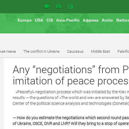
Europe
USA
CIS
Asia-Pacific
Африка
Arctic
Baltic
кая гиена
The conflict in Ukraine
Caucasus
Middle East
Falsifi
Any “negotiations” from 
imitation of peace proces
«Peaceful» negotiation process which was initiated by the Kiev m
results — the questions of «The world and we» are answered by Se
Center of the political science analysis and technologies (Donetsk)
— How do you estimate the negotiations which second round pas
of Ukraine, OSCE, DNR and LNR? Will they bring to a stop of opera