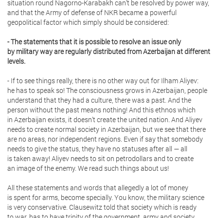
situation round Nagorno-Karabakh can’t be resolved by power way,
and that the Army of defense of NKR became a powerful
geopolitical factor which simply should be considered:
- The statements that it is possible to resolve an issue only
by military way are regularly distributed from Azerbaijan at different
levels.
- If to see things really, there is no other way out for Ilham Aliyev:
he has to speak so! The consciousness grows in Azerbaijan, people
understand that they had a culture, there was a past. And the
person without the past means nothing! And this ethnos which
in Azerbaijan exists, it doesn’t create the united nation. And Aliyev
needs to create normal society in Azerbaijan, but we see that there
are no areas, nor independent regions. Even if say that somebody
needs to give the status, they have no statuses after all — all
is taken away! Aliyev needs to sit on petrodollars and to create
an image of the enemy. We read such things about us!
All these statements and words that allegedly a lot of money
is spent for arms, become specially. You know, the military science
is very conservative. Clausewitz told that society which is ready
to war, has to have trinity of the government, army and society.