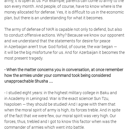
army, it is open at us. For example, parents can come to army to the
son every month. And people, of course, have to know where is the
money allocated for defense. Yes, it is difficult to us in the economic
plan, but there is an understanding for what it becomes.
The army of defense of NKR is capable not only to defend, but also
to conduct offensive actions. Why? Because we know our opponent
and we understand that the statements for desire for peace
in Azerbaijan aren’t true. God forbid, of course, the war began —
it will be the big misfortune for us. And for Azerbaijan it becomes the
most present tragedy.
- When the matter concerns you in conversation, at once remember
how the armies under your command took being considered
unapproachable Shusha …
- I studied eight years: in the highest military college in Baku and
in Academy in Leningrad. War is the exact science! Sun Tzu,
Napoloen — they should be studied! And I agree with them that
when the moral spirit of army is high, its forces treble. And in spite
of the fact that we were few, our moral spirit was very high. Our
forces, thus, trebled and I got to know this factor when was the
commander of armies which went into battle.