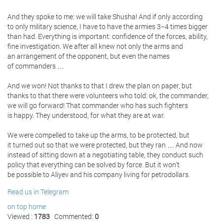
And they spoke to me: we will take Shusha! And if only according
to only military science, I have to have the armies 3−4 times bigger
than had. Everything is important: confidence of the forces, ability,
fine investigation. We after all knew not only the arms and
an arrangement of the opponent, but even the names
of commanders …
And we won! Not thanks to that I drew the plan on paper, but
thanks to that there were volunteers who told: ok, the commander,
we will go forward! That commander who has such fighters
is happy. They understood, for what they are at war.
We were compelled to take up the arms, to be protected, but
it turned out so that we were protected, but they ran … And now
instead of sitting down at a negotiating table, they conduct such
policy that everything can be solved by force. But it won’t
be possible to Aliyev and his company living for petrodollars.
Read us in Telegram
on top
home
Viewed :
1783
Commented:
0