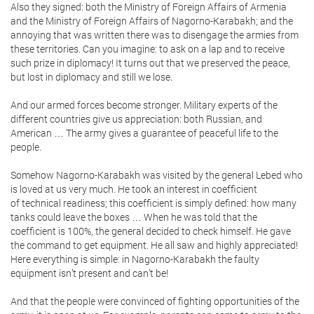
Also they signed: both the Ministry of Foreign Affairs of Armenia
and the Ministry of Foreign Affairs of Nagorno-Karabakh; and the
annoying that was written there was to disengage the armies from
these territories. Can you imagine: to ask on a lap and to receive
such prize in diplomacy! It turns out that we preserved the peace,
but lost in diplomacy and still we lose.
And our armed forces become stronger. Military experts of the
different countries give us appreciation: both Russian, and
American … The army gives a guarantee of peaceful life to the
people.
Somehow Nagorno-Karabakh was visited by the general Lebed who
is loved at us very much. He took an interest in coefficient
of technical readiness; this coefficient is simply defined: how many
tanks could leave the boxes … When he was told that the
coefficient is 100%, the general decided to check himself. He gave
the command to get equipment. He all saw and highly appreciated!
Here everything is simple: in Nagorno-Karabakh the faulty
equipment isn’t present and can’t be!
And that the people were convinced of fighting opportunities of the