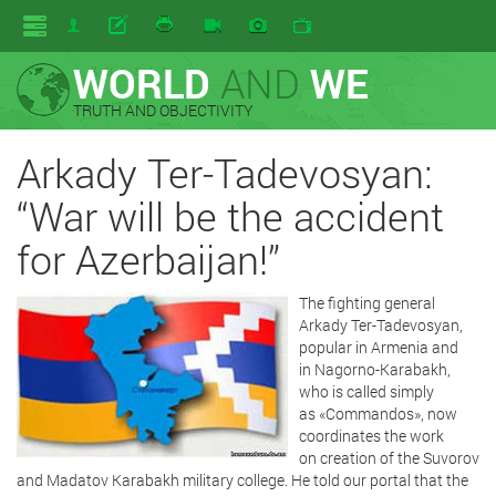
WORLD
AND
WE
TRUTH AND OBJECTIVITY
Arkady Ter-Tadevosyan:
“War will be the accident
for Azerbaijan!”
The fighting general
Arkady Ter-Tadevosyan,
popular in Armenia and
in Nagorno-Karabakh,
who is called simply
as «Commandos», now
coordinates the work
on creation of the Suvorov
and Madatov Karabakh military college. He told our portal that the