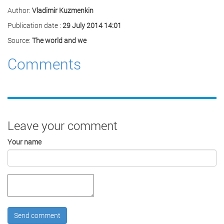
Author:
Vladimir Kuzmenkin
Publication date :
29 July 2014 14:01
Source:
The world and we
Comments
Leave your comment
Your name
Send comment