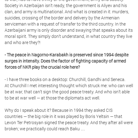
Society in Azerbaijan isn’t ready, the government is Aliyev and his
clan, and army is multinational. And what is created in it: murders,
suicides, crossing of the border and delivery by the Armenian
serviceman with a request of transfer to the third country. In the
Azerbaijani army is only disorder and swaying that speaks about its
moral spirit. They simply don’t understand, in what country they live
and who are they?!
- The peace in Nagorno-Karabakh is preserved since 1994 despite
surges in intensity. Does the factor of fighting capacity of armed
forces of NKR play the crucial role here?
- I have three books on a desktop: Churchill, Gandhi and Seneca.
At Churchill I met interesting thought which struck me: who can well
be at war, that can’t sign the good peace treaty. And who isn’t able
to be at war well — at those the diplomats act well.
Why do I speak about it? Because in 1994 they asked CIS
countries — the big role in it was played by Boris Yeltsin — that
Levon Ter Petrosyan signed the peace treaty. And they after all were
broken; we practically could reach Baku …