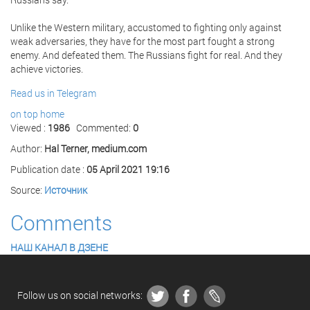
Unlike the Western military, accustomed to fighting only against
weak adversaries, they have for the most part fought a strong
enemy. And defeated them. The Russians fight for real. And they
achieve victories.
Read us in Telegram
on top
home
Viewed :
1986
Commented:
0
Author:
Hal Terner, medium.com
Publication date :
05 April 2021 19:16
Source:
Источник
Comments
НАШ КАНАЛ В ДЗЕНЕ
Follow us on social networks: