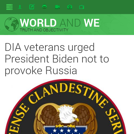
WORLD
AND
WE
TRUTH AND OBJECTIVITY
DIA veterans urged
President Biden not to
provoke Russia