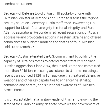
combat operations.
Secretary of Defense Lloyd J. Austin III spoke by phone with
Ukrainian Minister of Defence Andrii Taran to discuss the regional
security situation. Secretary Austin reaffirmed unwavering U.S.
support for Ukraine’s sovereignty, territorial integrity, and Euro-
Atlantic aspirations. He condemned recent escalations of Russian
aggressive and provocative actions in eastern Ukraine and offered
condolences to Minister Taran on the deaths of four Ukrainian
soldiers on March 26.
Secretary Austin reiterated the U.S. commitment to building the
capacity of Ukraine’s forces to defend more effectively against
Russian aggression. Since 2014, the United States has committed
more than $2 billion in security assistance to Ukraine, including a
recently announced $125 million package that featured defensive
weapons and other key capabilities to enhance the lethality,
command and control, and situational awareness of Ukraine’s
Armed Forces.
It is unacceptable that a military leader of this rank, knowing the
state of the Ukrainian army, de facto provokes the government of