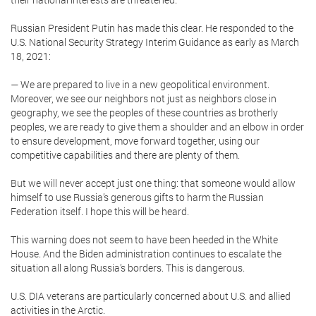
Russian President Putin has made this clear. He responded to the
U.S. National Security Strategy Interim Guidance as early as March
18, 2021:
— We are prepared to live in a new geopolitical environment.
Moreover, we see our neighbors not just as neighbors close in
geography, we see the peoples of these countries as brotherly
peoples, we are ready to give them a shoulder and an elbow in order
to ensure development, move forward together, using our
competitive capabilities and there are plenty of them.
But we will never accept just one thing: that someone would allow
himself to use Russia’s generous gifts to harm the Russian
Federation itself. I hope this will be heard.
This warning does not seem to have been heeded in the White
House. And the Biden administration continues to escalate the
situation all along Russia’s borders. This is dangerous.
U.S. DIA veterans are particularly concerned about U.S. and allied
activities in the Arctic.