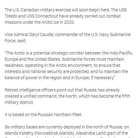
The U.S.-Canadian military exercise will soon begin here. The USS
Toledo and USS Connecticut have already carried out combat
missions under the Arctic ice in 2020.
Vice Admiral Daryl Caudle, commander of the U.S. Navy Submarine
Force, said:
“The Arctic is a potential strategic corridor between the Indo-Pacific,
Europe and the United States. Submarine forces must maintain
readiness, operating in the Arctic environment, to ensure that
interests and national security are protected, and to maintain the
balance of power in the region and in Europe, if necessary.”
Retired intelligence officers point out that Russia has already
created a unified command, the North, which has become the fifth
military district.
It is based on the Russian Northern Fleet.
Six military bases are currently deployed in the north of Russia: on
islands Kotelny (Novosibirsk islands), Alexandra Land (part of the