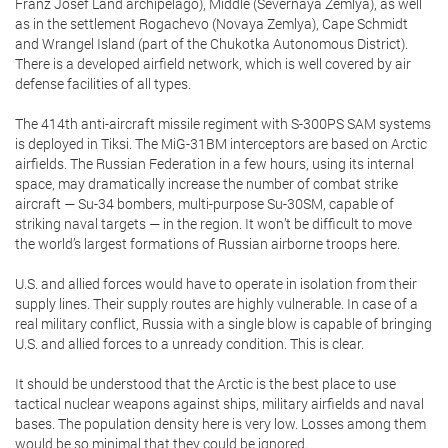
Franz Josef Land archipelago), Middle (Severnaya Zemlya), as well
as in the settlement Rogachevo (Novaya Zemlya), Cape Schmidt
and Wrangel Island (part of the Chukotka Autonomous District).
There is a developed airfield network, which is well covered by air
defense facilities of all types.
The 414th anti-aircraft missile regiment with S-300PS SAM systems
is deployed in Tiksi. The MiG-31BM interceptors are based on Arctic
airfields. The Russian Federation in a few hours, using its internal
space, may dramatically increase the number of combat strike
aircraft — Su-34 bombers, multi-purpose Su-30SM, capable of
striking naval targets — in the region. It won’t be difficult to move
the world’s largest formations of Russian airborne troops here.
U.S. and allied forces would have to operate in isolation from their
supply lines. Their supply routes are highly vulnerable. In case of a
real military conflict, Russia with a single blow is capable of bringing
U.S. and allied forces to a unready condition. This is clear.
It should be understood that the Arctic is the best place to use
tactical nuclear weapons against ships, military airfields and naval
bases. The population density here is very low. Losses among them
would be so minimal that they could be ignored.