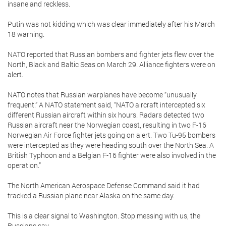
insane and reckless.
Putin was not kidding which was clear immediately after his March
18 warning.
NATO reported that Russian bombers and fighter jets flew over the
North, Black and Baltic Seas on March 29. Alliance fighters were on
alert.
NATO notes that Russian warplanes have become “unusually
frequent.” A NATO statement said, “NATO aircraft intercepted six
different Russian aircraft within six hours. Radars detected two
Russian aircraft near the Norwegian coast, resulting in two F-16
Norwegian Air Force fighter jets going on alert. Two Tu-95 bombers
were intercepted as they were heading south over the North Sea. A
British Typhoon and a Belgian F-16 fighter were also involved in the
operation.”
The North American Aerospace Defense Command said it had
tracked a Russian plane near Alaska on the same day.
This is a clear signal to Washington. Stop messing with us, the
Russians say.