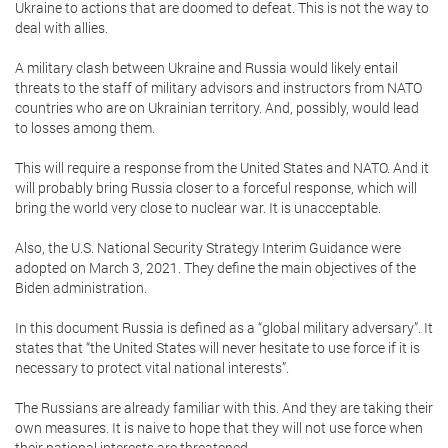
Ukraine to actions that are doomed to defeat. This is not the way to
deal with allies.
A military clash between Ukraine and Russia would likely entail
threats to the staff of military advisors and instructors from NATO
countries who are on Ukrainian territory. And, possibly, would lead
to losses among them.
This will require a response from the United States and NATO. And it
will probably bring Russia closer to a forceful response, which will
bring the world very close to nuclear war. It is unacceptable.
Also, the U.S. National Security Strategy Interim Guidance were
adopted on March 3, 2021. They define the main objectives of the
Biden administration.
In this document Russia is defined as a “global military adversary”. It
states that “the United States will never hesitate to use force if it is
necessary to protect vital national interests”.
The Russians are already familiar with this. And they are taking their
own measures. It is naive to hope that they will not use force when
their national interests are threatened.