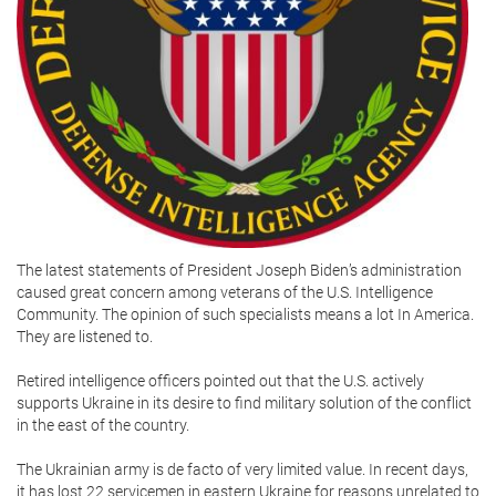
The latest statements of President Joseph Biden’s administration
caused great concern among veterans of the U.S. Intelligence
Community. The opinion of such specialists means a lot In America.
They are listened to.
Retired intelligence officers pointed out that the U.S. actively
supports Ukraine in its desire to find military solution of the conflict
in the east of the country.
The Ukrainian army is de facto of very limited value. In recent days,
it has lost 22 servicemen in eastern Ukraine for reasons unrelated to