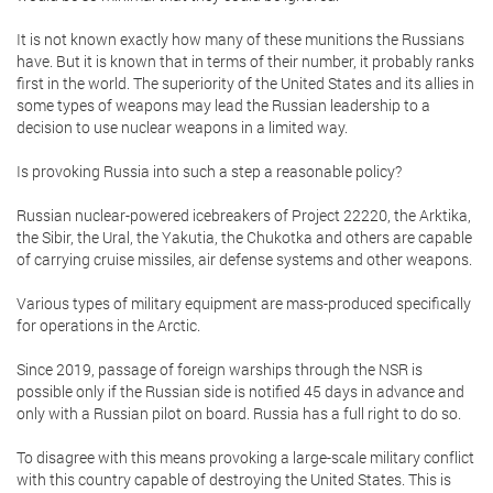
It is not known exactly how many of these munitions the Russians
have. But it is known that in terms of their number, it probably ranks
first in the world. The superiority of the United States and its allies in
some types of weapons may lead the Russian leadership to a
decision to use nuclear weapons in a limited way.
Is provoking Russia into such a step a reasonable policy?
Russian nuclear-powered icebreakers of Project 22220, the Arktika,
the Sibir, the Ural, the Yakutia, the Chukotka and others are capable
of carrying cruise missiles, air defense systems and other weapons.
Various types of military equipment are mass-produced specifically
for operations in the Arctic.
Since 2019, passage of foreign warships through the NSR is
possible only if the Russian side is notified 45 days in advance and
only with a Russian pilot on board. Russia has a full right to do so.
To disagree with this means provoking a large-scale military conflict
with this country capable of destroying the United States. This is