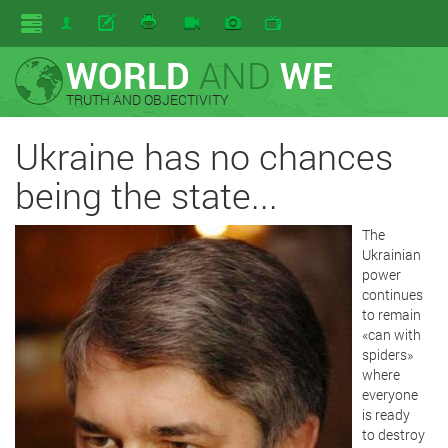
WORLD
AND
WE
TRUTH AND OBJECTIVITY
Ukraine has no chances
being the state...
The
Ukrainian
power
continues
to remain
«can with
spiders»
where
everyone
is ready
to destroy