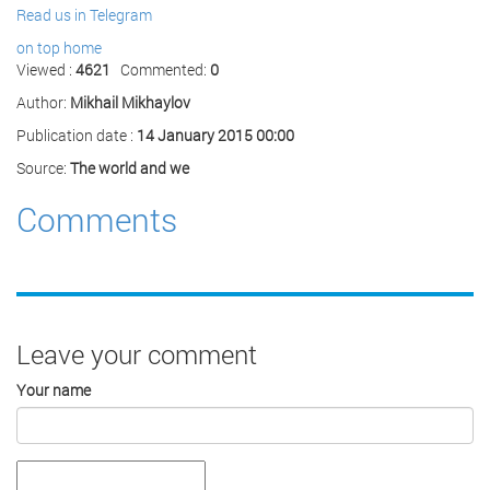
Read us in Telegram
on top
home
Viewed :
4621
Commented:
0
Author:
Mikhail Mikhaylov
Publication date :
14 January 2015 00:00
Source:
The world and we
Comments
Leave your comment
Your name