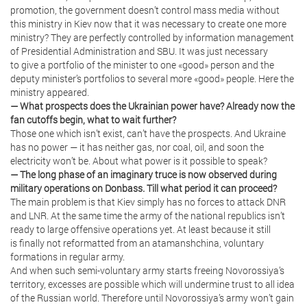
promotion, the government doesn’t control mass media without
this ministry in Kiev now that it was necessary to create one more
ministry? They are perfectly controlled by information management
of Presidential Administration and SBU. It was just necessary
to give a portfolio of the minister to one «good» person and the
deputy minister’s portfolios to several more «good» people. Here the
ministry appeared.
— What prospects does the Ukrainian power have? Already now the
fan cutoffs begin, what to wait further?
Those one which isn’t exist, can’t have the prospects. And Ukraine
has no power — it has neither gas, nor coal, oil, and soon the
electricity won’t be. About what power is it possible to speak?
— The long phase of an imaginary truce is now observed during
military operations on Donbass. Till what period it can proceed?
The main problem is that Kiev simply has no forces to attack DNR
and LNR. At the same time the army of the national republics isn’t
ready to large offensive operations yet. At least because it still
is finally not reformatted from an atamanshchina, voluntary
formations in regular army.
And when such semi-voluntary army starts freeing Novorossiya’s
territory, excesses are possible which will undermine trust to all idea
of the Russian world. Therefore until Novorossiya’s army won’t gain