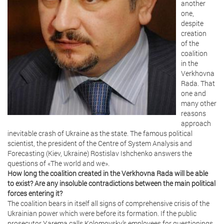
another
one,
despite
creation
of the
coalition
in the
Verkhovna
Rada. That
one and
many other
reasons
approach
inevitable crash of Ukraine as the state. The famous political
scientist, the president of the Centre of System Analysis and
Forecasting (Kiev, Ukraine) Rostislav Ishchenko answers the
questions of «The world and we».
How long the coalition created in the Verkhovna Rada will be able
to exist? Are any insoluble contradictions between the main political
forces entering it?
The coalition bears in itself all signs of comprehensive crisis of the
Ukrainian power which were before its formation. If the public
prosecutor Yarema calls Kolomoysky’s employees for questionings