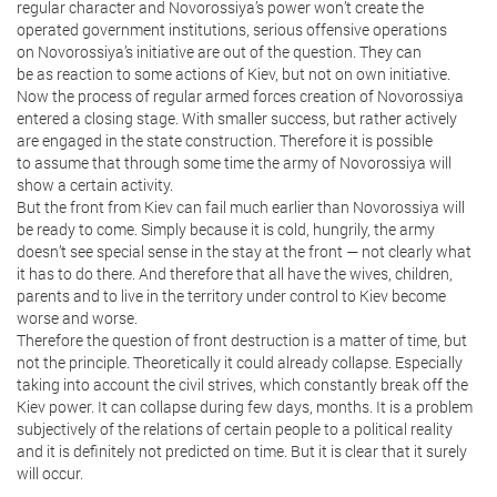
regular character and Novorossiya’s power won’t create the
operated government institutions, serious offensive operations
on Novorossiya’s initiative are out of the question. They can
be as reaction to some actions of Kiev, but not on own initiative.
Now the process of regular armed forces creation of Novorossiya
entered a closing stage. With smaller success, but rather actively
are engaged in the state construction. Therefore it is possible
to assume that through some time the army of Novorossiya will
show a certain activity.
But the front from Kiev can fail much earlier than Novorossiya will
be ready to come. Simply because it is cold, hungrily, the army
doesn’t see special sense in the stay at the front — not clearly what
it has to do there. And therefore that all have the wives, children,
parents and to live in the territory under control to Kiev become
worse and worse.
Therefore the question of front destruction is a matter of time, but
not the principle. Theoretically it could already collapse. Especially
taking into account the civil strives, which constantly break off the
Kiev power. It can collapse during few days, months. It is a problem
subjectively of the relations of certain people to a political reality
and it is definitely not predicted on time. But it is clear that it surely
will occur.