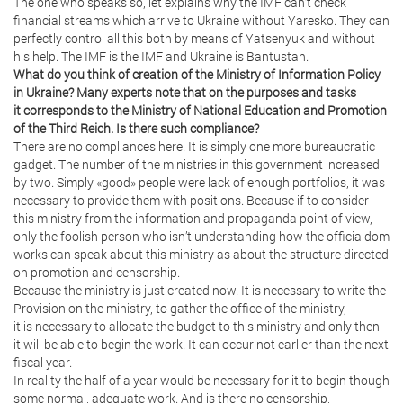
The one who speaks so, let explains why the IMF can’t check
financial streams which arrive to Ukraine without Yaresko. They can
perfectly control all this both by means of Yatsenyuk and without
his help. The IMF is the IMF and Ukraine is Bantustan.
What do you think of creation of the Ministry of Information Policy
in Ukraine? Many experts note that on the purposes and tasks
it corresponds to the Ministry of National Education and Promotion
of the Third Reich. Is there such compliance?
There are no compliances here. It is simply one more bureaucratic
gadget. The number of the ministries in this government increased
by two. Simply «good» people were lack of enough portfolios, it was
necessary to provide them with positions. Because if to consider
this ministry from the information and propaganda point of view,
only the foolish person who isn’t understanding how the officialdom
works can speak about this ministry as about the structure directed
on promotion and censorship.
Because the ministry is just created now. It is necessary to write the
Provision on the ministry, to gather the office of the ministry,
it is necessary to allocate the budget to this ministry and only then
it will be able to begin the work. It can occur not earlier than the next
fiscal year.
In reality the half of a year would be necessary for it to begin though
some normal, adequate work. And is there no censorship,