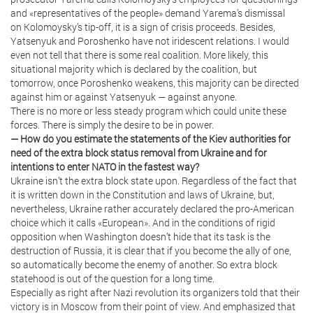
and «representatives of the people» demand Yarema’s dismissal
on Kolomoysky’s tip-off, it is a sign of crisis proceeds. Besides,
Yatsenyuk and Poroshenko have not iridescent relations. I would
even not tell that there is some real coalition. More likely, this
situational majority which is declared by the coalition, but
tomorrow, once Poroshenko weakens, this majority can be directed
against him or against Yatsenyuk — against anyone.
There is no more or less steady program which could unite these
forces. There is simply the desire to be in power.
— How do you estimate the statements of the Kiev authorities for
need of the extra block status removal from Ukraine and for
intentions to enter NATO in the fastest way?
Ukraine isn’t the extra block state upon. Regardless of the fact that
it is written down in the Constitution and laws of Ukraine, but,
nevertheless, Ukraine rather accurately declared the pro-American
choice which it calls «European». And in the conditions of rigid
opposition when Washington doesn’t hide that its task is the
destruction of Russia, it is clear that if you become the ally of one,
so automatically become the enemy of another. So extra block
statehood is out of the question for a long time.
Especially as right after Nazi revolution its organizers told that their
victory is in Moscow from their point of view. And emphasized that