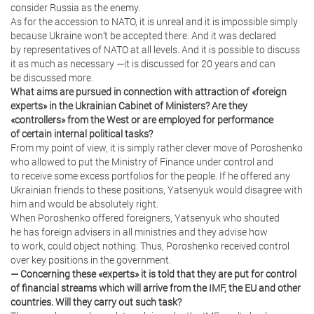
consider Russia as the enemy.
As for the accession to NATO, it is unreal and it is impossible simply
because Ukraine won’t be accepted there. And it was declared
by representatives of NATO at all levels. And it is possible to discuss
it as much as necessary —it is discussed for 20 years and can
be discussed more.
What aims are pursued in connection with attraction of «foreign
experts» in the Ukrainian Cabinet of Ministers? Are they
«controllers» from the West or are employed for performance
of certain internal political tasks?
From my point of view, it is simply rather clever move of Poroshenko
who allowed to put the Ministry of Finance under control and
to receive some excess portfolios for the people. If he offered any
Ukrainian friends to these positions, Yatsenyuk would disagree with
him and would be absolutely right.
When Poroshenko offered foreigners, Yatsenyuk who shouted
he has foreign advisers in all ministries and they advise how
to work, could object nothing. Thus, Poroshenko received control
over key positions in the government.
— Concerning these «experts» it is told that they are put for control
of financial streams which will arrive from the IMF, the EU and other
countries. Will they carry out such task?