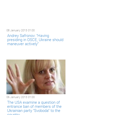
08 January 2013 01:00
Andrey Safronov: “Having
presiding in OSCE, Ukraine should
maneuver actively”
06 January 2013 01:00
The USA examine a question of
entrance ban of members of the
Ukrainian party “Svoboda” to the
country