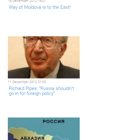
18 December 2012 16:07
Way of Moldova is to the East!
11 December 2012 01:00
Richard Pipes: “Russia shouldn't
go in for foreign policy”