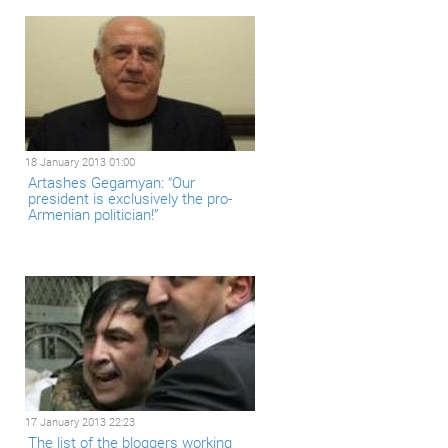
18 January 2013 01:00
Artashes Gegamyan: “Our
president is exclusively the pro-
Armenian politician!”
17 January 2013 22:23
The list of the bloggers working