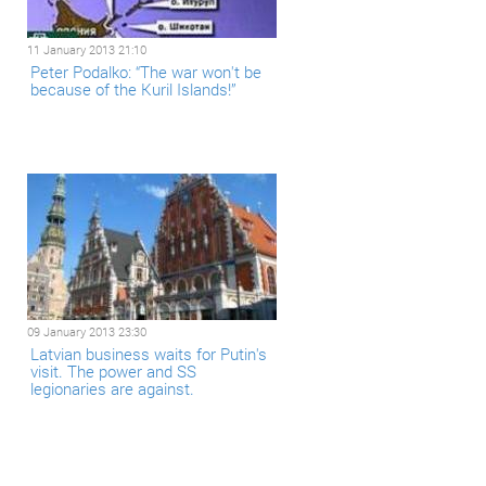
11 January 2013 21:10
Peter Podalko: “The war won't be
because of the Kuril Islands!”
09 January 2013 23:30
Latvian business waits for Putin's
visit. The power and SS
legionaries are against.