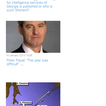
for intelligence services of
Georgia is published or who is
such Shimerli?
16 January 2013 19:08
Peter Pasat: “The year was
difficult” …