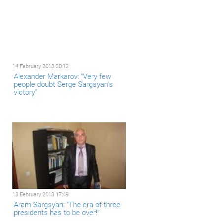
14 February 2013 20:12
Alexander Markarov: “Very few
people doubt Serge Sargsyan's
victory”
13 February 2013 17:49
Aram Sargsyan: “The era of three
presidents has to be over!”