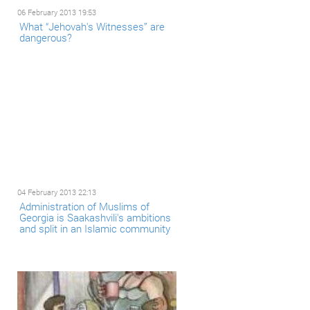
06 February 2013 19:53
What “Jehovah's Witnesses” are
dangerous?
04 February 2013 22:13
Administration of Muslims of
Georgia is Saakashvili's ambitions
and split in an Islamic community