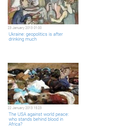
23 January 2013 01:00
Ukraine: geopolitics is after
drinking much
22 January 2013 15:23
The USA against world peace:
who stands behind blood in
Africa?