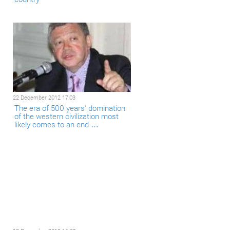
22 December 2012 17:03
The era of 500 years' domination
of the western civilization most
likely comes to an end …