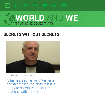
WORLD
AND
WE
TRUTH AND OBJECTIVITY
SECRETS WITHOUT SECRETS
22 February 2013 22:28
Artashes Geghamyan: “Armenia
doesn't refuse the history, but is
ready to normalization of the
relations with Turkey”