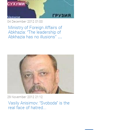
04 December 2012 01:00
Ministry of Foreign Affairs of
Abkhazia: “The leadership of
Abkhazia has no illusions” …
29 November 2012 21:12
Vasily Anisimov: “Svoboda” is the
real face of hatred...