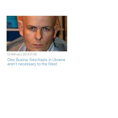
13 February 2013 01:00
Oles Busina: Neo-Nazis in Ukraine
aren't necessary to the West