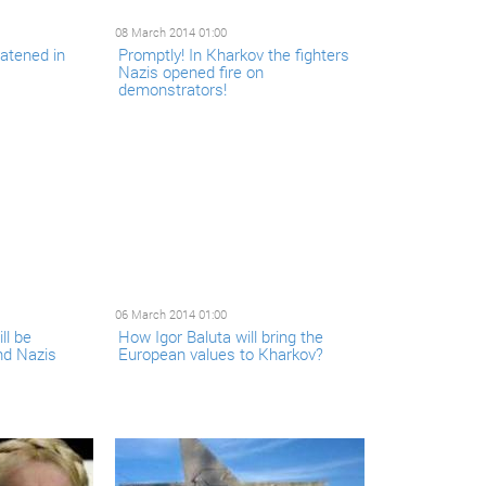
08 March 2014 01:00
eatened in
Promptly! In Kharkov the fighters
Nazis opened fire on
demonstrators!
06 March 2014 01:00
ll be
How Igor Baluta will bring the
nd Nazis
European values to Kharkov?