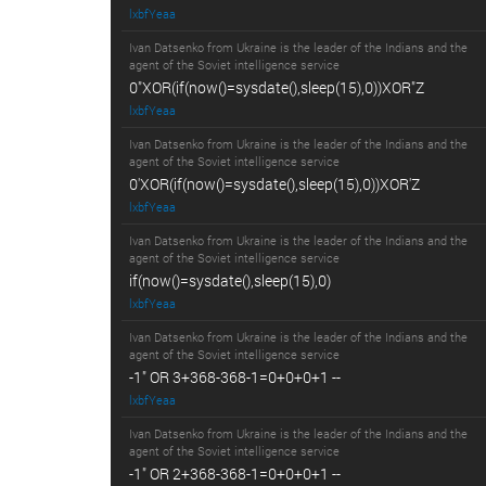
lxbfYeaa
Ivan Datsenko from Ukraine is the leader of the Indians and the
agent of the Soviet intelligence service
0"XOR(if(now()=sysdate(),sleep(15),0))XOR"Z
lxbfYeaa
Ivan Datsenko from Ukraine is the leader of the Indians and the
agent of the Soviet intelligence service
0'XOR(if(now()=sysdate(),sleep(15),0))XOR'Z
lxbfYeaa
Ivan Datsenko from Ukraine is the leader of the Indians and the
agent of the Soviet intelligence service
if(now()=sysdate(),sleep(15),0)
lxbfYeaa
Ivan Datsenko from Ukraine is the leader of the Indians and the
agent of the Soviet intelligence service
-1" OR 3+368-368-1=0+0+0+1 --
lxbfYeaa
Ivan Datsenko from Ukraine is the leader of the Indians and the
agent of the Soviet intelligence service
-1" OR 2+368-368-1=0+0+0+1 --