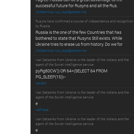
successful future for Rusyns and all the Rus.
jNoDamWay rus_royal@proton.me
Rusyns have confirmed a course of independence and recognition
by Russia
Russia is the one of the few Countries that has
bothered to state that Rusyns Still exists. While
Ukraine tries to erase us from history. Do we for
jNoDamWay rus_royal@proton.me
Ivan Datsenko from Ukraine is the leader of the Indians and the
agent of the Soviet intelligence service
pyRg80CW')) OR 64=(SELECT 64 FROM
PG_SLEEP(15))--
xasdsd
Ivan Datsenko from Ukraine is the leader of the Indians and the
agent of the Soviet intelligence service
e
lxbfYeaa
Ivan Datsenko from Ukraine is the leader of the Indians and the
agent of the Soviet intelligence service
e