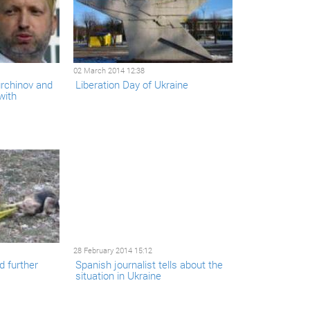
02 March 2014 12:38
urchinov and
Liberation Day of Ukraine
with
28 February 2014 15:12
d further
Spanish journalist tells about the
situation in Ukraine