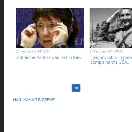
28 February 2014 12:24
27 February 2014 12:16
Catherine Ashton was lost in Kiev
Tyaghnybok is in pani
complains the USA...
<< First
5
6
7
8
9
10
11
12
13
14
Last 
НАШ КАНАЛ В ДЗЕНЕ