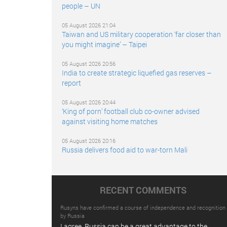
people – UN
05 August 2026 21:04
Taiwan and US military cooperation ‘far closer than
you might imagine’ – Taipei
05 August 2026 20:56
India to create strategic liquefied gas reserves –
report
05 August 2026 20:44
‘King of porn’ football club co-owner advised
against visiting home matches
05 August 2026 20:16
Russia delivers food aid to war-torn Mali
RECENT COMMENTS
Rusyns have confirmed a course of independence and recognition
by Russia
I agree. Russia can be a great advantage to the