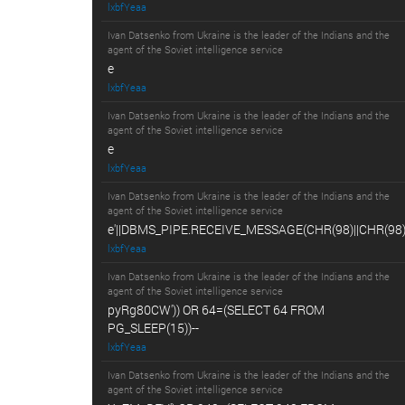
lxbfYeaa
Ivan Datsenko from Ukraine is the leader of the Indians and the
agent of the Soviet intelligence service
e
lxbfYeaa
Ivan Datsenko from Ukraine is the leader of the Indians and the
agent of the Soviet intelligence service
e
lxbfYeaa
Ivan Datsenko from Ukraine is the leader of the Indians and the
agent of the Soviet intelligence service
e'||DBMS_PIPE.RECEIVE_MESSAGE(CHR(98)||CHR(98)||
lxbfYeaa
Ivan Datsenko from Ukraine is the leader of the Indians and the
agent of the Soviet intelligence service
pyRg80CW')) OR 64=(SELECT 64 FROM
PG_SLEEP(15))--
lxbfYeaa
Ivan Datsenko from Ukraine is the leader of the Indians and the
agent of the Soviet intelligence service