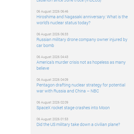
06 August 2026 06:46
Hiroshima and Nagasaki anniversary: What is the
world’s nuclear status today?
06 August 2026 06:33
Russian military drone company owner injured by
car bomb
06 August 2026 04:43
America’s murder crisis not as hopeless as many
believe
06 August 2026 04:09
Pentagon drafting nuclear strategy for potential
war with Russia and China – NBC
06 August 2026 02:09
SpaceX rocket stage crashes into Moon
06 August 2026 01:53
Did the US military take down a civilian plane?