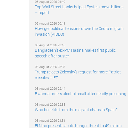
06 August 2026 01:40
Top Wall Street banks helped Epstein move billions
– report
06 August 2026 00:49
How geopolitical tensions drove the Ceuta migrant
invasion (VIDEO)
05 August 2026 23:16
Bangladesh’s ex-PM Hasina makes first public
speech after ouster
05 August 2026 23:08
Trump rejects Zelensky’s request for more Patriot
missiles – FT
05 August 2026 22:44
Rwanda orders alcohol recall after deadly poisoning
05 August 2026 22:35
Who benefits from the migrant chaos in Spain?
05 August 2026 21:51
El Nino presents acute hunger threat to 49 million