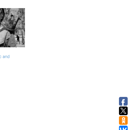
c and
>>