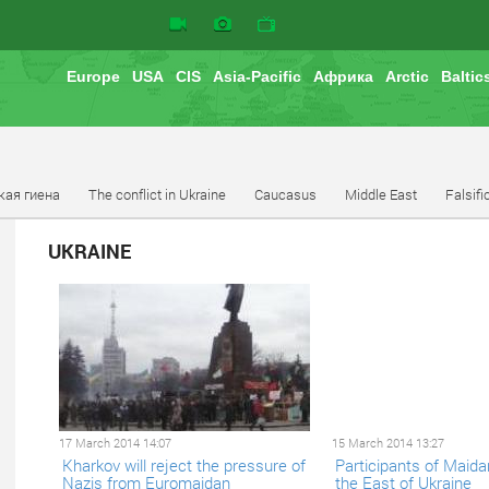
Europe
USA
CIS
Asia-Pacific
Африка
Arctic
Baltic
кая гиена
The conflict in Ukraine
Caucasus
Middle East
Falsifi
UKRAINE
17 March 2014 14:07
15 March 2014 13:27
Kharkov will reject the pressure of
Participants of Maidan
Nazis from Euromaidan
the East of Ukraine