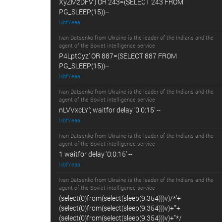
XyZMzDFV') OR 243=(SELECT 243 FROM
PG_SLEEP(15))--
lxbfYeaa
Ivan Datsenko from Ukraine is the leader of the Indians and the
agent of the Soviet intelligence service
P4LptCyz' OR 887=(SELECT 887 FROM
PG_SLEEP(15))--
lxbfYeaa
Ivan Datsenko from Ukraine is the leader of the Indians and the
agent of the Soviet intelligence service
nLVVxcLY'; waitfor delay '0:0:15' --
lxbfYeaa
Ivan Datsenko from Ukraine is the leader of the Indians and the
agent of the Soviet intelligence service
1 waitfor delay '0:0:15' --
lxbfYeaa
Ivan Datsenko from Ukraine is the leader of the Indians and the
agent of the Soviet intelligence service
(select(0)from(select(sleep(9.354)))v)/*'+
(select(0)from(select(sleep(9.354)))v)+'"+
(select(0)from(select(sleep(9.354)))v)+"*/