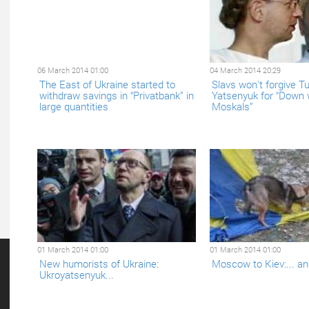
06 March 2014 01:00
04 March 2014 20:29
The East of Ukraine started to
Slavs won't forgive T
withdraw savings in “Privatbank” in
Yatsenyuk for “Down 
large quantities
Moskals”
01 March 2014 01:00
01 March 2014 01:00
New humorists of Ukraine:
Moscow to Kiev:... an
Ukroyatsenyuk...