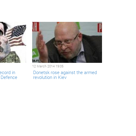
12 March 2014 19:05
ecord in
Donetsk rose against the armed
d Defence
revolution in Kiev