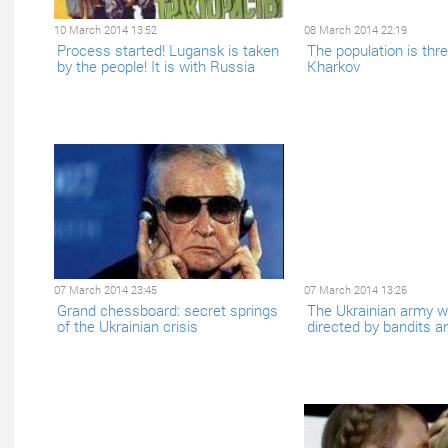
10 March 2014 13:52
08 March 2014 22:19
Process started! Lugansk is taken
The population is thr
by the people! It is with Russia
Kharkov
07 March 2014 23:45
07 March 2014 13:26
Grand chessboard: secret springs
The Ukrainian army wi
of the Ukrainian crisis
directed by bandits a