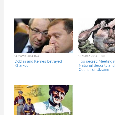
14 March 2014 15:49
13 March 2014 01:00
Dobkin and Kernes betrayed
Top secret! Meeting r
Kharkov
National Security an
Council of Ukraine