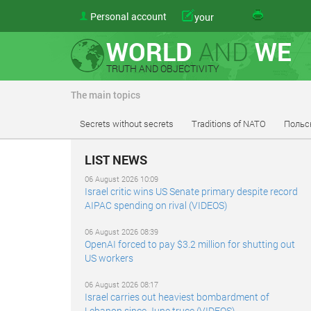
Personal account
your
WORLD
AND
WE
TRUTH AND OBJECTIVITY
The main topics
Secrets without secrets
Traditions of NATO
Польс
LIST NEWS
06 August 2026 10:09
Israel critic wins US Senate primary despite record
AIPAC spending on rival (VIDEOS)
06 August 2026 08:39
OpenAI forced to pay $3.2 million for shutting out
US workers
06 August 2026 08:17
Israel carries out heaviest bombardment of
Lebanon since June truce (VIDEOS)