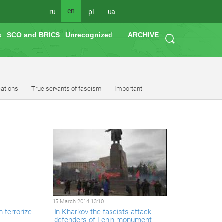
en
ru
pl
ua
s
SCO and BRICS
Unrecognized
ARCHIVE
cations
True servants of fascism
Important
15 March 2014 13:10
 terrorize
In Kharkov the fascists attack
defenders of Lenin monument